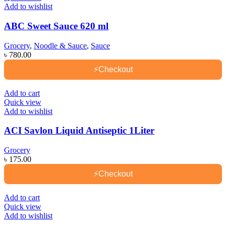
Add to wishlist
ABC Sweet Sauce 620 ml
Grocery
,
Noodle & Sauce
,
Sauce
৳
780.00
⚡
Checkout
Add to cart
Quick view
Add to wishlist
ACI Savlon Liquid Antiseptic 1Liter
Grocery
৳
175.00
⚡
Checkout
Add to cart
Quick view
Add to wishlist