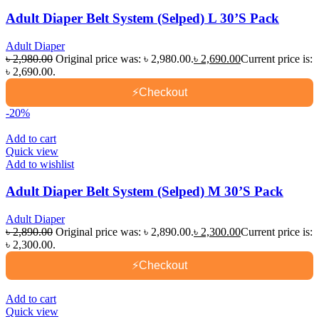
Adult Diaper Belt System (Selped) L 30’S Pack
Adult Diaper
৳
2,980.00
Original price was: ৳ 2,980.00.
৳
2,690.00
Current price is:
৳ 2,690.00.
⚡
Checkout
-20%
Add to cart
Quick view
Add to wishlist
Adult Diaper Belt System (Selped) M 30’S Pack
Adult Diaper
৳
2,890.00
Original price was: ৳ 2,890.00.
৳
2,300.00
Current price is:
৳ 2,300.00.
⚡
Checkout
Add to cart
Quick view