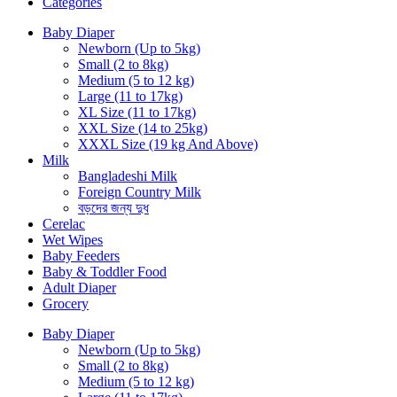
Categories
Baby Diaper
Newborn (Up to 5kg)
Small (2 to 8kg)
Medium (5 to 12 kg)
Large (11 to 17kg)
XL Size (11 to 17kg)
XXL Size (14 to 25kg)
XXXL Size (19 kg And Above)
Milk
Bangladeshi Milk
Foreign Country Milk
বড়দের জন্য দুধ
Cerelac
Wet Wipes
Baby Feeders
Baby & Toddler Food
Adult Diaper
Grocery
Baby Diaper
Newborn (Up to 5kg)
Small (2 to 8kg)
Medium (5 to 12 kg)