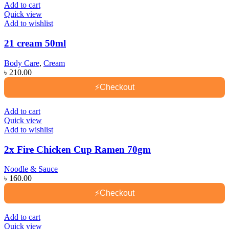
Add to cart
Quick view
Add to wishlist
21 cream 50ml
Body Care
,
Cream
৳
210.00
⚡
Checkout
Add to cart
Quick view
Add to wishlist
2x Fire Chicken Cup Ramen 70gm
Noodle & Sauce
৳
160.00
⚡
Checkout
Add to cart
Quick view