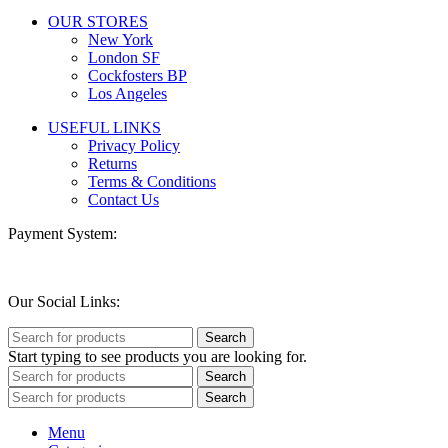
OUR STORES
New York
London SF
Cockfosters BP
Los Angeles
USEFUL LINKS
Privacy Policy
Returns
Terms & Conditions
Contact Us
Payment System:
Our Social Links:
Search
Start typing to see products you are looking for.
Search
Search
Menu