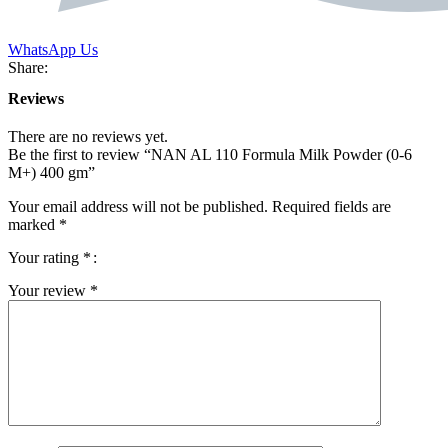
WhatsApp Us
Share:
Reviews
There are no reviews yet.
Be the first to review “NAN AL 110 Formula Milk Powder (0-6
M+) 400 gm”
Your email address will not be published.
Required fields are
marked
*
Your rating
*
Your review
*