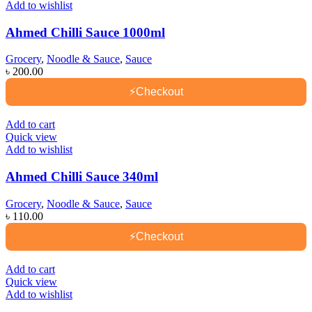
Add to wishlist
Ahmed Chilli Sauce 1000ml
Grocery
,
Noodle & Sauce
,
Sauce
৳
200.00
⚡
Checkout
Add to cart
Quick view
Add to wishlist
Ahmed Chilli Sauce 340ml
Grocery
,
Noodle & Sauce
,
Sauce
৳
110.00
⚡
Checkout
Add to cart
Quick view
Add to wishlist