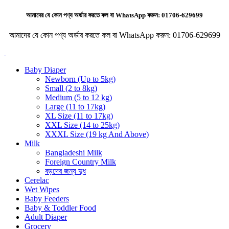
আমাদের যে কোন পণ্য অর্ডার করতে কল বা WhatsApp করুন:
01706-629699
আমাদের যে কোন পণ্য অর্ডার করতে কল বা WhatsApp করুন:
01706-629699
Baby Diaper
Newborn (Up to 5kg)
Small (2 to 8kg)
Medium (5 to 12 kg)
Large (11 to 17kg)
XL Size (11 to 17kg)
XXL Size (14 to 25kg)
XXXL Size (19 kg And Above)
Milk
Bangladeshi Milk
Foreign Country Milk
বড়দের জন্য দুধ
Cerelac
Wet Wipes
Baby Feeders
Baby & Toddler Food
Adult Diaper
Grocery