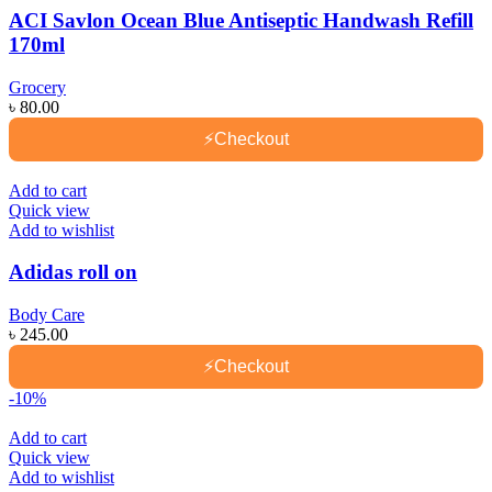
ACI Savlon Ocean Blue Antiseptic Handwash Refill
170ml
Grocery
৳
80.00
⚡
Checkout
Add to cart
Quick view
Add to wishlist
Adidas roll on
Body Care
৳
245.00
⚡
Checkout
-10%
Add to cart
Quick view
Add to wishlist