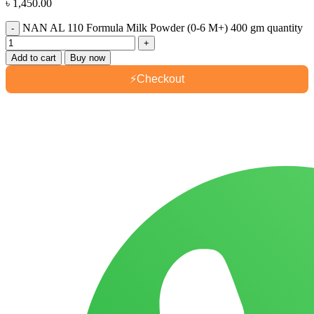
৳
1,450.00
NAN AL 110 Formula Milk Powder (0-6 M+) 400 gm quantity
Add to cart
Buy now
⚡
Checkout