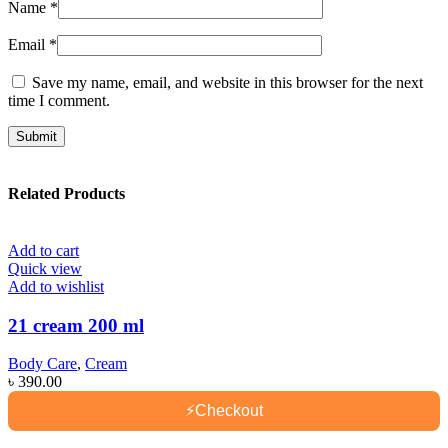
Name
*
Email
*
Save my name, email, and website in this browser for the next
time I comment.
Related Products
Add to cart
Quick view
Add to wishlist
21 cream 200 ml
Body Care
,
Cream
৳
390.00
⚡
Checkout