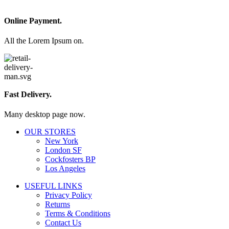
Online Payment.
All the Lorem Ipsum on.
Fast Delivery.
Many desktop page now.
OUR STORES
New York
London SF
Cockfosters BP
Los Angeles
USEFUL LINKS
Privacy Policy
Returns
Terms & Conditions
Contact Us