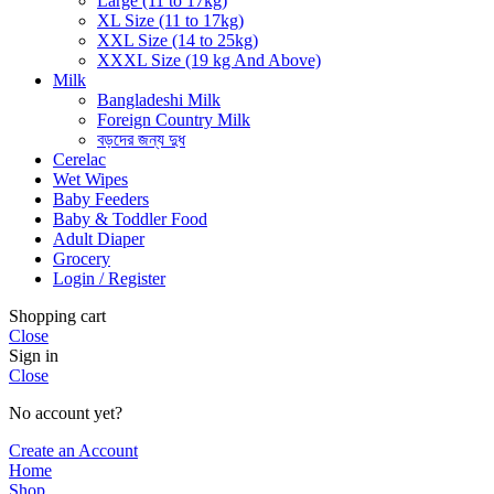
Large (11 to 17kg)
XL Size (11 to 17kg)
XXL Size (14 to 25kg)
XXXL Size (19 kg And Above)
Milk
Bangladeshi Milk
Foreign Country Milk
বড়দের জন্য দুধ
Cerelac
Wet Wipes
Baby Feeders
Baby & Toddler Food
Adult Diaper
Grocery
Login / Register
Shopping cart
Close
Sign in
Close
No account yet?
Create an Account
Home
Shop