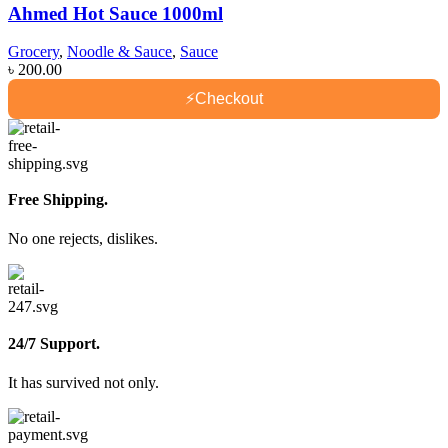
Ahmed Hot Sauce 1000ml
Grocery
,
Noodle & Sauce
,
Sauce
৳
200.00
⚡
Checkout
Free Shipping.
No one rejects, dislikes.
24/7 Support.
It has survived not only.