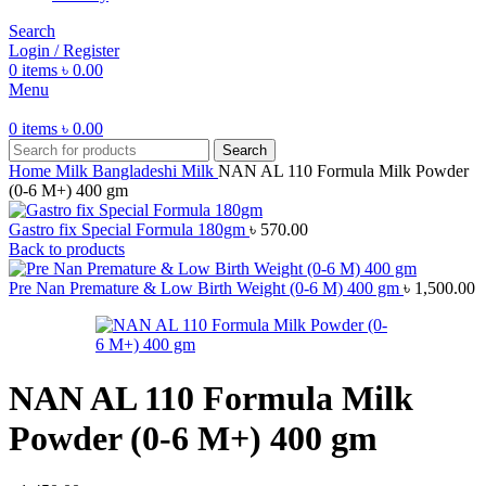
Search
Login / Register
0
items
৳
0.00
Menu
0
items
৳
0.00
Search
Home
Milk
Bangladeshi Milk
NAN AL 110 Formula Milk Powder
(0-6 M+) 400 gm
Gastro fix Special Formula 180gm
৳
570.00
Back to products
Pre Nan Premature & Low Birth Weight (0-6 M) 400 gm
৳
1,500.00
NAN AL 110 Formula Milk
Powder (0-6 M+) 400 gm