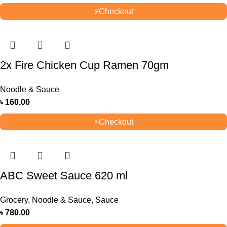
⚡
Checkout
2x Fire Chicken Cup Ramen 70gm
Noodle & Sauce
৳
160.00
⚡
Checkout
ABC Sweet Sauce 620 ml
Grocery
,
Noodle & Sauce
,
Sauce
৳
780.00