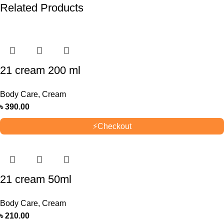
Related Products
21 cream 200 ml
Body Care
,
Cream
৳
390.00
⚡
Checkout
21 cream 50ml
Body Care
,
Cream
৳
210.00