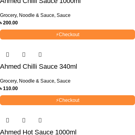
Ahmed Chilli Sauce 1000ml
Grocery
,
Noodle & Sauce
,
Sauce
৳
200.00
⚡
Checkout
Ahmed Chilli Sauce 340ml
Grocery
,
Noodle & Sauce
,
Sauce
৳
110.00
⚡
Checkout
Ahmed Hot Sauce 1000ml