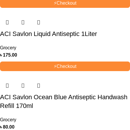
⚡
Checkout
ACI Savlon Liquid Antiseptic 1Liter
Grocery
৳
175.00
⚡
Checkout
ACI Savlon Ocean Blue Antiseptic Handwash
Refill 170ml
Grocery
৳
80.00