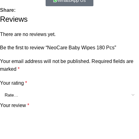
WhatsApp Us
Share:
Reviews
There are no reviews yet.
Be the first to review “NeoCare Baby Wipes 180 Pcs”
Your email address will not be published.
Required fields are
marked
*
Your rating
*
Your review
*