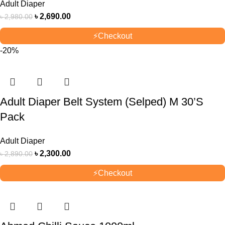
Adult Diaper
৳
2,690.00
৳
2,980.00
⚡
Checkout
-20%
Adult Diaper Belt System (Selped) M 30’S
Pack
Adult Diaper
৳
2,300.00
৳
2,890.00
⚡
Checkout