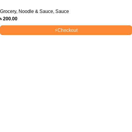
Grocery
,
Noodle & Sauce
,
Sauce
৳
200.00
⚡
Checkout
OUR STORES
New York
London SF
Cockfosters BP
Los Angeles
USEFUL LINKS
Privacy Policy
Returns
Terms & Conditions