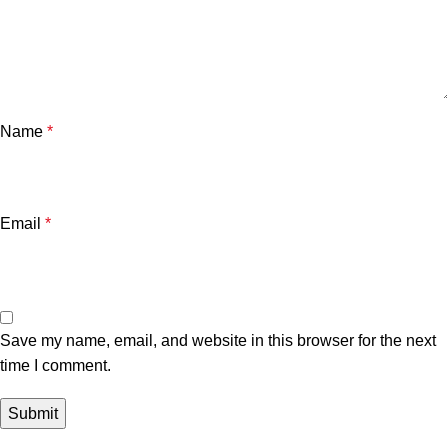
Name
*
Email
*
Save my name, email, and website in this browser for the next
time I comment.