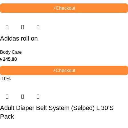
⚡
Checkout
Adidas roll on
Body Care
৳
245.00
⚡
Checkout
-10%
Adult Diaper Belt System (Selped) L 30’S
Pack