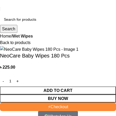
আমাদের যে কোন পণ্য অর্ডার করতে কল বা WhatsApp করুন:
01706-629699
Search
Home
Wet Wipes
Back to products
NeoCare Baby Wipes 180 Pcs
৳
225.00
ADD TO CART
BUY NOW
⚡
Checkout