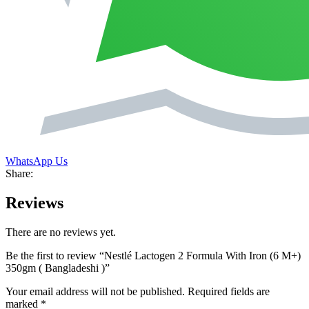
WhatsApp Us
Share:
Reviews
There are no reviews yet.
Be the first to review “Nestlé Lactogen 2 Formula With Iron (6 M+)
350gm ( Bangladeshi )”
Your email address will not be published.
Required fields are
marked
*