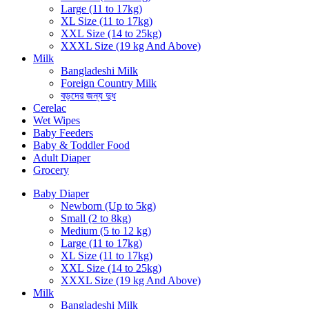
Large (11 to 17kg)
XL Size (11 to 17kg)
XXL Size (14 to 25kg)
XXXL Size (19 kg And Above)
Milk
Bangladeshi Milk
Foreign Country Milk
বড়দের জন্য দুধ
Cerelac
Wet Wipes
Baby Feeders
Baby & Toddler Food
Adult Diaper
Grocery
Baby Diaper
Newborn (Up to 5kg)
Small (2 to 8kg)
Medium (5 to 12 kg)
Large (11 to 17kg)
XL Size (11 to 17kg)
XXL Size (14 to 25kg)
XXXL Size (19 kg And Above)
Milk
Bangladeshi Milk