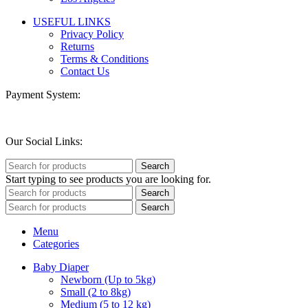
USEFUL LINKS
Privacy Policy
Returns
Terms & Conditions
Contact Us
Payment System:
Our Social Links:
Search
Start typing to see products you are looking for.
Search
Search
Menu
Categories
Baby Diaper
Newborn (Up to 5kg)
Small (2 to 8kg)
Medium (5 to 12 kg)