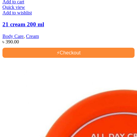
Add to cart
Quick view
Add to wishlist
21 cream 200 ml
Body Care
,
Cream
৳
390.00
⚡
Checkout