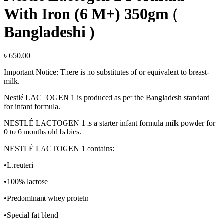
With Iron (6 M+) 350gm (
Bangladeshi )
৳
650.00
Important Notice: There is no substitutes of or equivalent to breast-
milk.
Nestlé LACTOGEN 1 is produced as per the Bangladesh standard
for infant formula.
NESTLÉ LACTOGEN 1 is a starter infant formula milk powder for
0 to 6 months old babies.
NESTLÉ LACTOGEN 1 contains:
•L.reuteri
•100% lactose
•Predominant whey protein
•Special fat blend