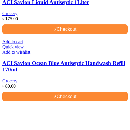
ACI Savlon Liquid Antiseptic 1Liter
Grocery
৳
175.00
⚡
Checkout
Add to cart
Quick view
Add to wishlist
ACI Savlon Ocean Blue Antiseptic Handwash Refill
170ml
Grocery
৳
80.00
⚡
Checkout