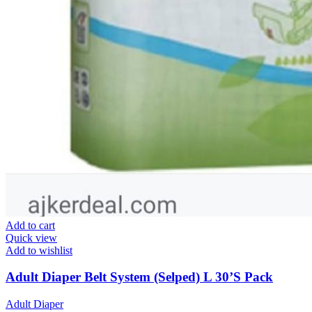
Add to cart
Quick view
Add to wishlist
Adult Diaper Belt System (Selped) L 30’S Pack
Adult Diaper