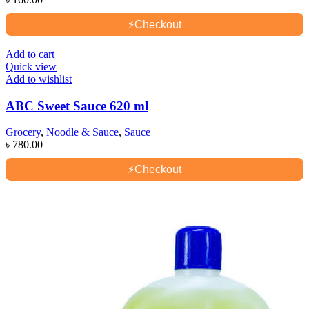
⚡
Checkout
Add to cart
Quick view
Add to wishlist
ABC Sweet Sauce 620 ml
Grocery
,
Noodle & Sauce
,
Sauce
৳
780.00
⚡
Checkout