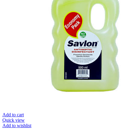
Add to cart
Quick view
Add to wishlist