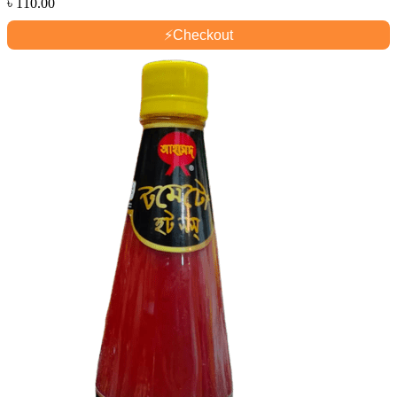
৳
110.00
⚡
Checkout