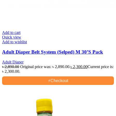
Add to cart
Quick view
Add to wishlist
Adult Diaper Belt System (Selped) M 30’S Pack
Adult Diaper
৳
2,890.00
Original price was: ৳ 2,890.00.
৳
2,300.00
Current price is:
৳ 2,300.00.
⚡
Checkout