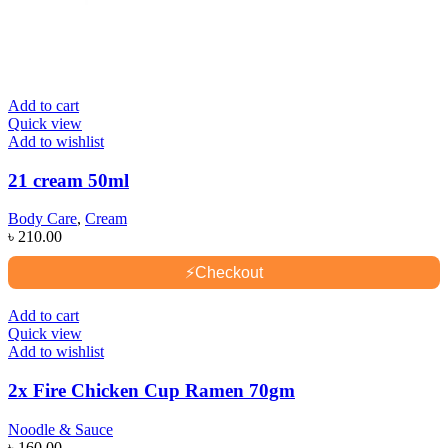
Add to cart
Quick view
Add to wishlist
21 cream 50ml
Body Care
,
Cream
৳
210.00
⚡
Checkout
Add to cart
Quick view
Add to wishlist
2x Fire Chicken Cup Ramen 70gm
Noodle & Sauce
৳
160.00