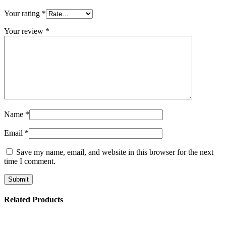
Your rating
*
Your review
*
Name
*
Email
*
Save my name, email, and website in this browser for the next
time I comment.
Related Products