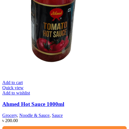
Add to cart
Quick view
Add to wishlist
Ahmed Hot Sauce 1000ml
Grocery
,
Noodle & Sauce
,
Sauce
৳
200.00