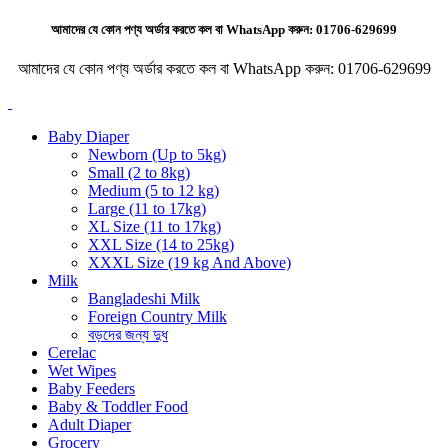
আমাদের যে কোন পণ্য অর্ডার করতে কল বা WhatsApp করুন:
01706-629699
আমাদের যে কোন পণ্য অর্ডার করতে কল বা WhatsApp করুন:
01706-629699
Baby Diaper
Newborn (Up to 5kg)
Small (2 to 8kg)
Medium (5 to 12 kg)
Large (11 to 17kg)
XL Size (11 to 17kg)
XXL Size (14 to 25kg)
XXXL Size (19 kg And Above)
Milk
Bangladeshi Milk
Foreign Country Milk
বড়দের জন্য দুধ
Cerelac
Wet Wipes
Baby Feeders
Baby & Toddler Food
Adult Diaper
Grocery