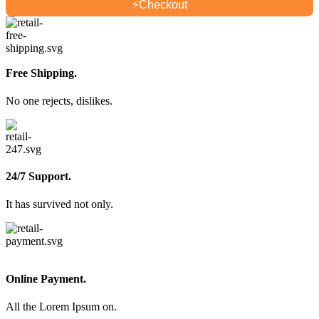
⚡
Checkout
Free Shipping.
No one rejects, dislikes.
24/7 Support.
It has survived not only.
Online Payment.
All the Lorem Ipsum on.