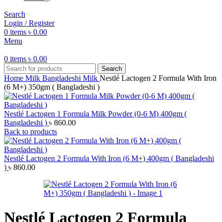
Search
Login / Register
0
items
৳
0.00
Menu
0
items
৳
0.00
Search
Home
Milk
Bangladeshi Milk
Nestlé Lactogen 2 Formula With Iron
(6 M+) 350gm ( Bangladeshi )
Nestlé Lactogen 1 Formula Milk Powder (0-6 M) 400gm (
Bangladeshi )
৳
860.00
Back to products
Nestlé Lactogen 2 Formula With Iron (6 M+) 400gm ( Bangladeshi
)
৳
860.00
Nestlé Lactogen 2 Formula