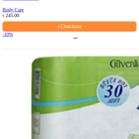
Body Care
৳
245.00
⚡
Checkout
-10%