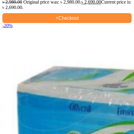
৳
2,980.00
Original price was: ৳ 2,980.00.
৳
2,690.00
Current price is:
৳ 2,690.00.
⚡
Checkout
-20%