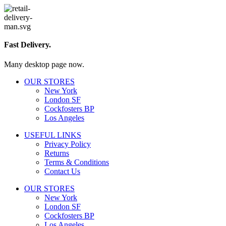
Fast Delivery.
Many desktop page now.
OUR STORES
New York
London SF
Cockfosters BP
Los Angeles
USEFUL LINKS
Privacy Policy
Returns
Terms & Conditions
Contact Us
OUR STORES
New York
London SF
Cockfosters BP
Los Angeles