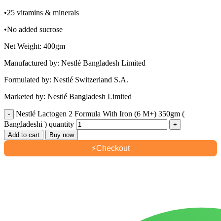
•25 vitamins & minerals
•No added sucrose
Net Weight: 400gm
Manufactured by: Nestlé Bangladesh Limited
Formulated by: Nestlé Switzerland S.A.
Marketed by: Nestlé Bangladesh Limited
Nestlé Lactogen 2 Formula With Iron (6 M+) 350gm (
Bangladeshi ) quantity
Add to cart
Buy now
⚡
Checkout