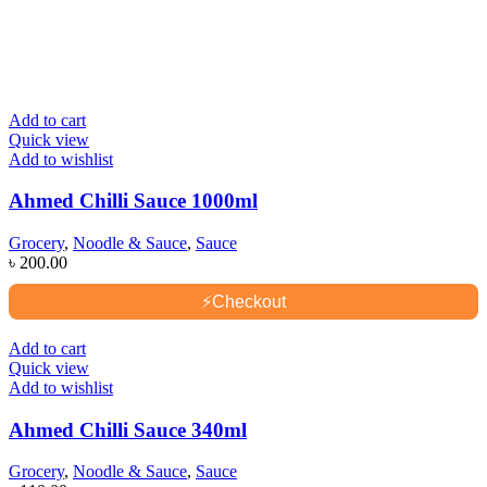
Add to cart
Quick view
Add to wishlist
Ahmed Chilli Sauce 1000ml
Grocery
,
Noodle & Sauce
,
Sauce
৳
200.00
⚡
Checkout
Add to cart
Quick view
Add to wishlist
Ahmed Chilli Sauce 340ml
Grocery
,
Noodle & Sauce
,
Sauce