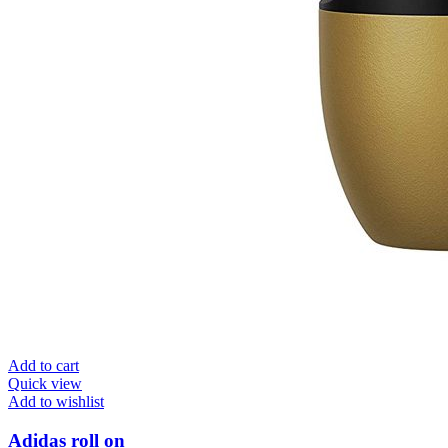
Add to cart
Quick view
Add to wishlist
Adidas roll on