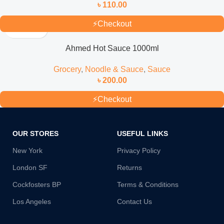
৳
110.00
⚡
Checkout
Ahmed Hot Sauce 1000ml
Grocery
,
Noodle & Sauce
,
Sauce
৳
200.00
⚡
Checkout
OUR STORES
USEFUL LINKS
New York
Privacy Policy
London SF
Returns
Cockfosters BP
Terms & Conditions
Los Angeles
Contact Us