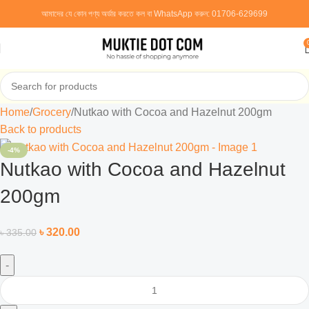
আমাদের যে কোন পণ্য অর্ডার করতে কল বা WhatsApp করুন:
01706-629699
Home
Grocery
Nutkao with Cocoa and Hazelnut 200gm
Back to products
-4%
Nutkao with Cocoa and Hazelnut
200gm
৳
320.00
৳
335.00