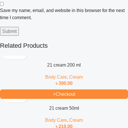
Save my name, email, and website in this browser for the next
time I comment.
Related Products
21 cream 200 ml
Body Care
,
Cream
৳
390.00
⚡
Checkout
21 cream 50ml
Body Care
,
Cream
৳
210.00