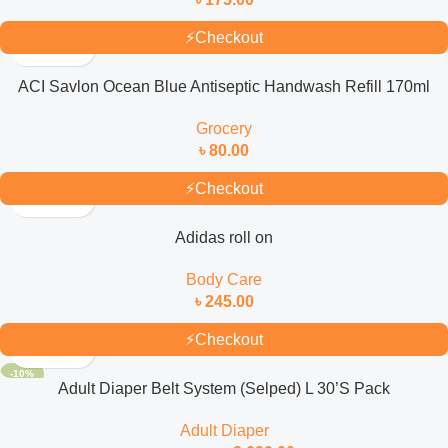
⚡
Checkout
ACI Savlon Ocean Blue Antiseptic Handwash Refill 170ml
Grocery
৳
80.00
⚡
Checkout
Adidas roll on
Body Care
৳
245.00
⚡
Checkout
-10%
Adult Diaper Belt System (Selped) L 30’S Pack
Adult Diaper