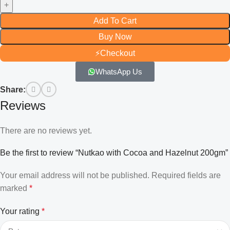
Add To Cart
Buy Now
⚡
Checkout
WhatsApp Us
Share:
Reviews
There are no reviews yet.
Be the first to review “Nutkao with Cocoa and Hazelnut 200gm”
Your email address will not be published.
Required fields are
marked
*
Your rating
*