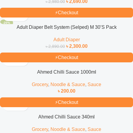
৳
2,690.00
৳
2,980.00
⚡
Checkout
-20%
Adult Diaper Belt System (Selped) M 30’S Pack
Adult Diaper
৳
2,300.00
৳
2,890.00
⚡
Checkout
Ahmed Chilli Sauce 1000ml
Grocery
,
Noodle & Sauce
,
Sauce
৳
200.00
⚡
Checkout
Ahmed Chilli Sauce 340ml
Grocery
,
Noodle & Sauce
,
Sauce