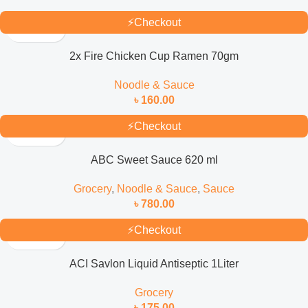
⚡
Checkout
2x Fire Chicken Cup Ramen 70gm
Noodle & Sauce
৳
160.00
⚡
Checkout
ABC Sweet Sauce 620 ml
Grocery
,
Noodle & Sauce
,
Sauce
৳
780.00
⚡
Checkout
ACI Savlon Liquid Antiseptic 1Liter
Grocery
৳
175.00