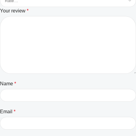
Your review
*
Name
*
Email
*