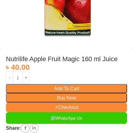
Nutrilife Apple Fruit Magic 160 ml Juice
৳
40.00
Add To Cart
Buy Now
⚡
Checkout
WhatsApp Us
Share: