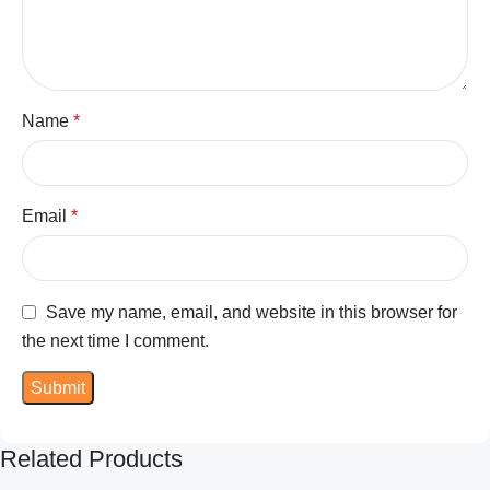
Name
*
Email
*
Save my name, email, and website in this browser for
the next time I comment.
Related Products