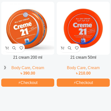
21 cream 200 ml
21 cream 50ml
Body Care
,
Cream
Body Care
,
Cream
৳
390.00
৳
210.00
⚡
Checkout
⚡
Checkout