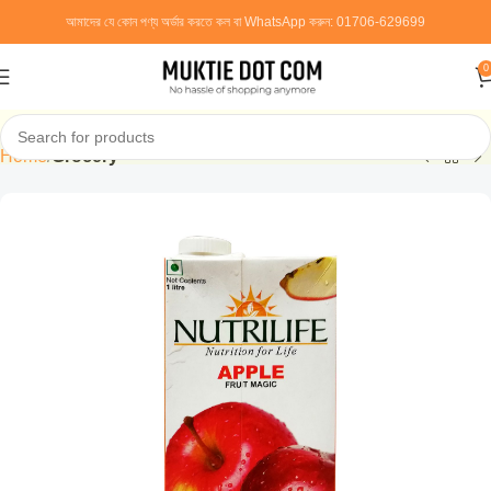
আমাদের যে কোন পণ্য অর্ডার করতে কল বা WhatsApp করুন:
01706-629699
0
Home
Grocery