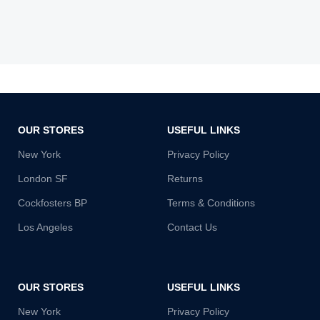
OUR STORES
USEFUL LINKS
New York
Privacy Policy
London SF
Returns
Cockfosters BP
Terms & Conditions
Los Angeles
Contact Us
OUR STORES
USEFUL LINKS
New York
Privacy Policy