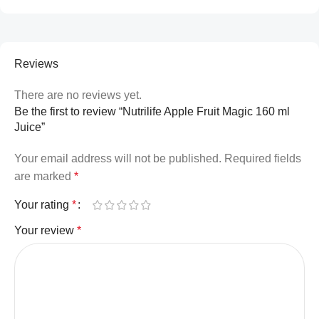
Reviews
There are no reviews yet.
Be the first to review “Nutrilife Apple Fruit Magic 160 ml
Juice”
Your email address will not be published.
Required fields
are marked
*
Your rating
*
Your review
*