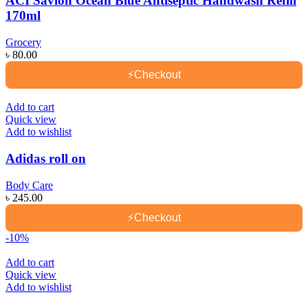
ACI Savlon Ocean Blue Antiseptic Handwash Refill
170ml
Grocery
৳
80.00
⚡
Checkout
Add to cart
Quick view
Add to wishlist
Adidas roll on
Body Care
৳
245.00
⚡
Checkout
-10%
Add to cart
Quick view
Add to wishlist