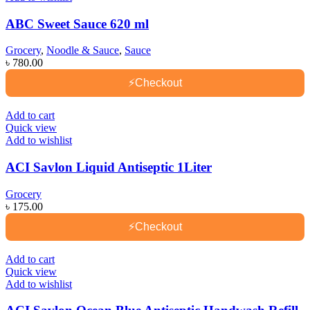
ABC Sweet Sauce 620 ml
Grocery
,
Noodle & Sauce
,
Sauce
৳
780.00
⚡
Checkout
Add to cart
Quick view
Add to wishlist
ACI Savlon Liquid Antiseptic 1Liter
Grocery
৳
175.00
⚡
Checkout
Add to cart
Quick view
Add to wishlist