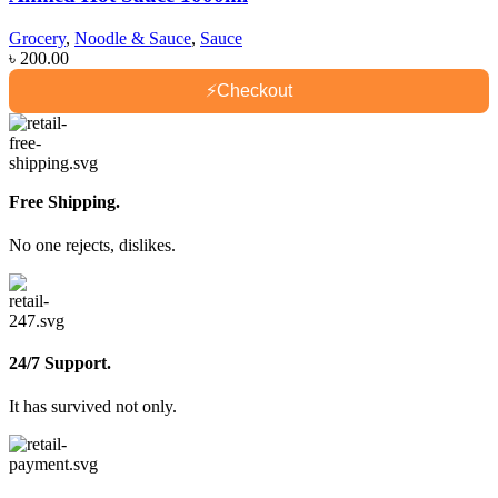
Grocery
,
Noodle & Sauce
,
Sauce
৳
200.00
⚡
Checkout
Free Shipping.
No one rejects, dislikes.
24/7 Support.
It has survived not only.