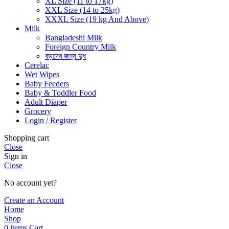
XL Size (11 to 17kg)
XXL Size (14 to 25kg)
XXXL Size (19 kg And Above)
Milk
Bangladeshi Milk
Foreign Country Milk
বড়দের জন্য দুধ
Cerelac
Wet Wipes
Baby Feeders
Baby & Toddler Food
Adult Diaper
Grocery
Login / Register
Shopping cart
Close
Sign in
Close
No account yet?
Create an Account
Home
Shop
0
items
Cart