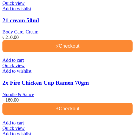
Quick view
Add to wishlist
21 cream 50ml
Body Care
,
Cream
৳
210.00
⚡
Checkout
Add to cart
Quick view
Add to wishlist
2x Fire Chicken Cup Ramen 70gm
Noodle & Sauce
৳
160.00
⚡
Checkout
Add to cart
Quick view
Add to wishlist