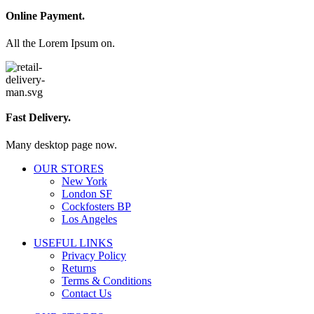
Online Payment.
All the Lorem Ipsum on.
Fast Delivery.
Many desktop page now.
OUR STORES
New York
London SF
Cockfosters BP
Los Angeles
USEFUL LINKS
Privacy Policy
Returns
Terms & Conditions
Contact Us