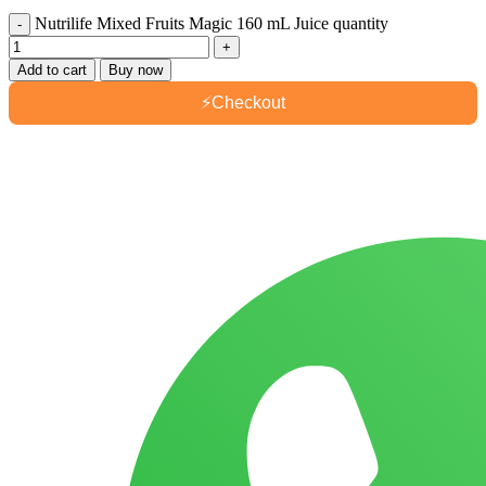
Nutrilife Mixed Fruits Magic 160 mL Juice quantity
Add to cart
Buy now
⚡
Checkout