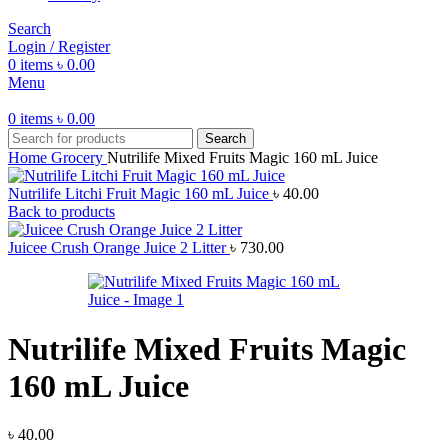
Search
Login / Register
0
items
৳
0.00
Menu
0
items
৳
0.00
Search
Home
Grocery
Nutrilife Mixed Fruits Magic 160 mL Juice
Nutrilife Litchi Fruit Magic 160 mL Juice
৳
40.00
Back to products
Juicee Crush Orange Juice 2 Litter
৳
730.00
Nutrilife Mixed Fruits Magic
160 mL Juice
৳
40.00