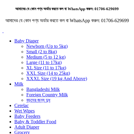
আমাদের যে কোন পণ্য অর্ডার করতে কল বা WhatsApp করুন:
01706-629699
আমাদের যে কোন পণ্য অর্ডার করতে কল বা WhatsApp করুন:
01706-629699
Baby Diaper
Newborn (Up to 5kg)
Small (2 to 8kg)
Medium (5 to 12 kg)
Large (11 to 17kg)
XL Size (11 to 17kg)
XXL Size (14 to 25kg)
XXXL Size (19 kg And Above)
Milk
Bangladeshi Milk
Foreign Country Milk
বড়দের জন্য দুধ
Cerelac
Wet Wipes
Baby Feeders
Baby & Toddler Food
Adult Diaper
Grocery