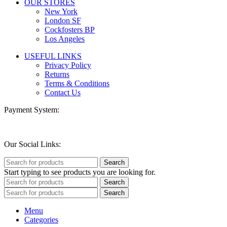
OUR STORES
New York
London SF
Cockfosters BP
Los Angeles
USEFUL LINKS
Privacy Policy
Returns
Terms & Conditions
Contact Us
Payment System:
Our Social Links:
Search
Start typing to see products you are looking for.
Search
Search
Menu
Categories