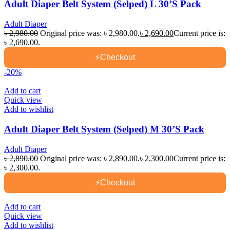
Adult Diaper Belt System (Selped) L 30’S Pack
Adult Diaper
৳
2,980.00
Original price was: ৳ 2,980.00.
৳
2,690.00
Current price is:
৳ 2,690.00.
⚡
Checkout
-20%
Add to cart
Quick view
Add to wishlist
Adult Diaper Belt System (Selped) M 30’S Pack
Adult Diaper
৳
2,890.00
Original price was: ৳ 2,890.00.
৳
2,300.00
Current price is:
৳ 2,300.00.
⚡
Checkout
Add to cart
Quick view
Add to wishlist