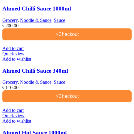
Ahmed Chilli Sauce 1000ml
Grocery
,
Noodle & Sauce
,
Sauce
৳
200.00
⚡
Checkout
Add to cart
Quick view
Add to wishlist
Ahmed Chilli Sauce 340ml
Grocery
,
Noodle & Sauce
,
Sauce
৳
110.00
⚡
Checkout
Add to cart
Quick view
Add to wishlist
Ahmed Hot Sauce 1000ml