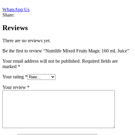
WhatsApp Us
Share:
Reviews
There are no reviews yet.
Be the first to review “Nutrilife Mixed Fruits Magic 160 mL Juice”
Your email address will not be published.
Required fields are
marked
*
Your rating
*
Your review
*