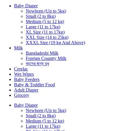
Baby Diaper
Newborn (Up to 5kg)
Small (2 to 8kg)
Medium (5 to 12 kg)
Large (11 to 17kg)
XL Size (11 to 17kg)
XXL Size (14 to 25kg)
XXXL Size (19 kg And Above)
Milk
Bangladeshi Milk
Foreign Country Milk
বড়দের জন্য দুধ
Cerelac
Wet Wipes
Baby Feeders
Baby & Toddler Food
Adult Diaper
Grocery
Baby Diaper
Newborn (Up to 5kg)
Small (2 to 8kg)
Medium (5 to 12 kg)
Large (11 to 17kg)