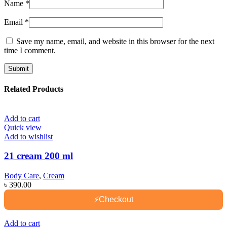
Name
*
Email
*
Save my name, email, and website in this browser for the next
time I comment.
Related Products
Add to cart
Quick view
Add to wishlist
21 cream 200 ml
Body Care
,
Cream
৳
390.00
⚡
Checkout
Add to cart