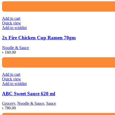
Add to cart
Quick view
Add to wishlist
2x Fire Chicken Cup Ramen 70gm
Noodle & Sauce
৳
160.00
Add to cart
Quick view
Add to wishlist
ABC Sweet Sauce 620 ml
Grocery
,
Noodle & Sauce
,
Sauce
৳
780.00