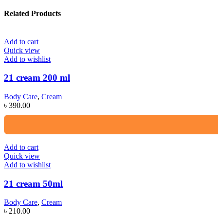
Related Products
Add to cart
Quick view
Add to wishlist
21 cream 200 ml
Body Care
,
Cream
৳
390.00
Add to cart
Quick view
Add to wishlist
21 cream 50ml
Body Care
,
Cream
৳
210.00