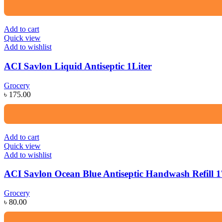
Add to cart
Quick view
Add to wishlist
ACI Savlon Liquid Antiseptic 1Liter
Grocery
৳
175.00
Add to cart
Quick view
Add to wishlist
ACI Savlon Ocean Blue Antiseptic Handwash Refill 
Grocery
৳
80.00