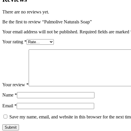
There are no reviews yet.
Be the first to review “Palmolive Naturals Soap”
Your email address will not be published.
Required fields are marked
Your rating
*
Your review
*
Name
*
Email
*
Save my name, email, and website in this browser for the next ti