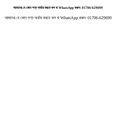
আমাদের যে কোন পণ্য অর্ডার করতে কল বা WhatsApp করুন:
01706-629699
আমাদের যে কোন পণ্য অর্ডার করতে কল বা WhatsApp করুন:
01706-629699