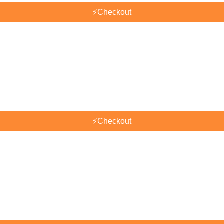
⚡
Checkout
⚡
Checkout