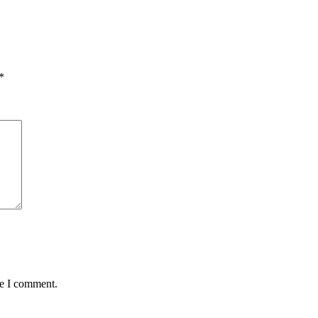
*
me I comment.