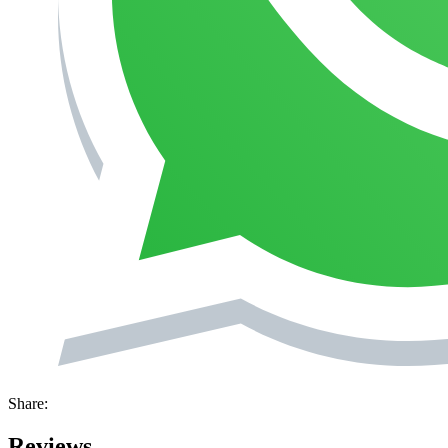
Share:
Reviews