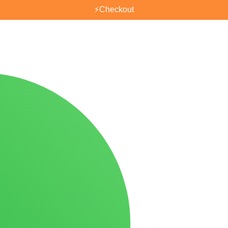
⚡
Checkout