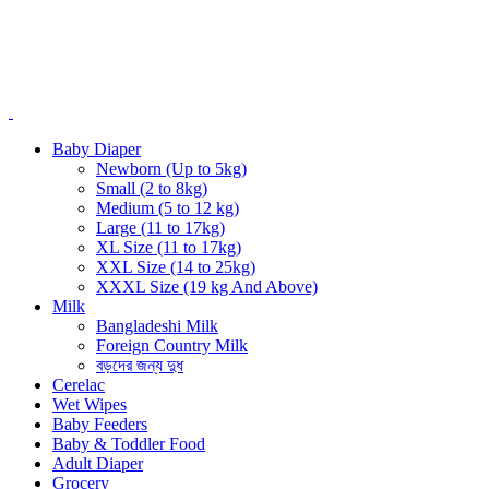
Baby Diaper
Newborn (Up to 5kg)
Small (2 to 8kg)
Medium (5 to 12 kg)
Large (11 to 17kg)
XL Size (11 to 17kg)
XXL Size (14 to 25kg)
XXXL Size (19 kg And Above)
Milk
Bangladeshi Milk
Foreign Country Milk
বড়দের জন্য দুধ
Cerelac
Wet Wipes
Baby Feeders
Baby & Toddler Food
Adult Diaper
Grocery