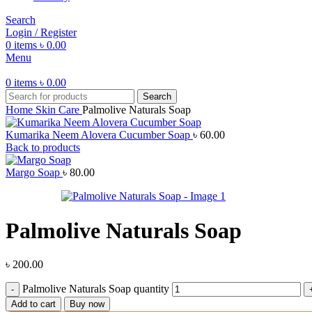
Search
Login / Register
0
items
৳
0.00
Menu
0
items
৳
0.00
Search
Home
Skin Care
Palmolive Naturals Soap
Kumarika Neem Alovera Cucumber Soap
৳
60.00
Back to products
Margo Soap
৳
80.00
Palmolive Naturals Soap
৳
200.00
Palmolive Naturals Soap quantity
Add to cart
Buy now