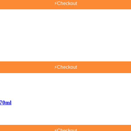
⚡
Checkout
⚡
Checkout
170ml
⚡
Checkout