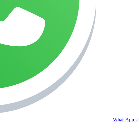
WhatsApp U