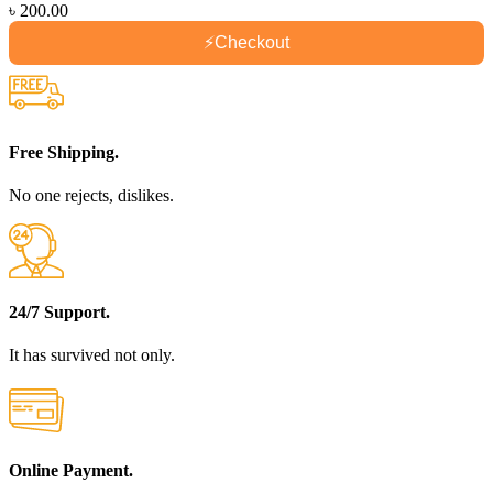
৳
200.00
⚡
Checkout
Free Shipping.
No one rejects, dislikes.
24/7 Support.
It has survived not only.
Online Payment.