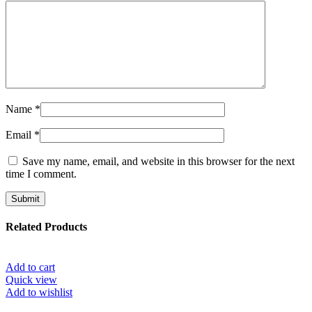
Name
*
Email
*
Save my name, email, and website in this browser for the next
time I comment.
Related Products
Add to cart
Quick view
Add to wishlist