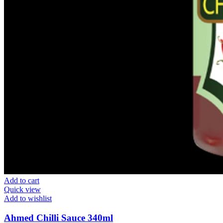
Add to cart
Quick view
Add to wishlist
Ahmed Chilli Sauce 340ml