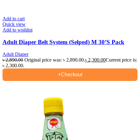
Add to cart
Quick view
Add to wishlist
Adult Diaper Belt System (Selped) M 30’S Pack
Adult Diaper
৳
2,890.00
Original price was: ৳ 2,890.00.
৳
2,300.00
Current price is:
৳ 2,300.00.
⚡
Checkout