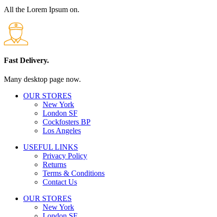
All the Lorem Ipsum on.
Fast Delivery.
Many desktop page now.
OUR STORES
New York
London SF
Cockfosters BP
Los Angeles
USEFUL LINKS
Privacy Policy
Returns
Terms & Conditions
Contact Us
OUR STORES
New York
London SF