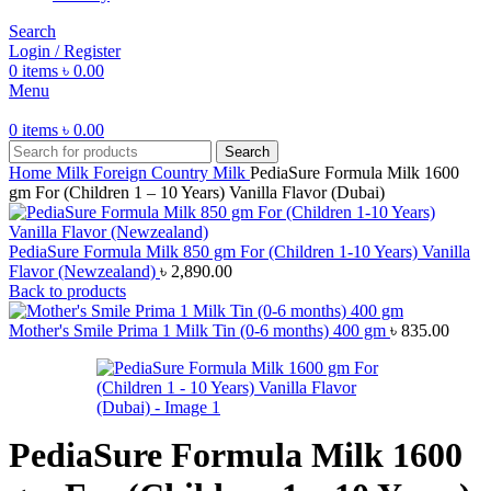
Search
Login / Register
0
items
৳
0.00
Menu
0
items
৳
0.00
Search
Home
Milk
Foreign Country Milk
PediaSure Formula Milk 1600
gm For (Children 1 – 10 Years) Vanilla Flavor (Dubai)
PediaSure Formula Milk 850 gm For (Children 1-10 Years) Vanilla
Flavor (Newzealand)
৳
2,890.00
Back to products
Mother's Smile Prima 1 Milk Tin (0-6 months) 400 gm
৳
835.00
PediaSure Formula Milk 1600