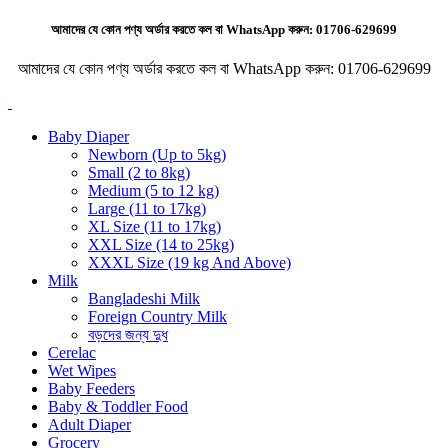
আমাদের যে কোন পণ্য অর্ডার করতে কল বা WhatsApp করুন:
01706-629699
আমাদের যে কোন পণ্য অর্ডার করতে কল বা WhatsApp করুন:
01706-629699
Baby Diaper
Newborn (Up to 5kg)
Small (2 to 8kg)
Medium (5 to 12 kg)
Large (11 to 17kg)
XL Size (11 to 17kg)
XXL Size (14 to 25kg)
XXXL Size (19 kg And Above)
Milk
Bangladeshi Milk
Foreign Country Milk
বড়দের জন্য দুধ
Cerelac
Wet Wipes
Baby Feeders
Baby & Toddler Food
Adult Diaper
Grocery