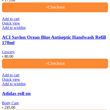
৳
175.00
⚡
Checkout
Add to cart
Quick view
Add to wishlist
ACI Savlon Ocean Blue Antiseptic Handwash Refill
170ml
Grocery
৳
80.00
⚡
Checkout
Add to cart
Quick view
Add to wishlist
Adidas roll on
Body Care
৳
245.00