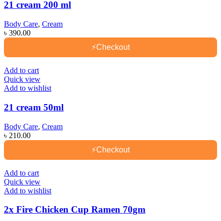
21 cream 200 ml
Body Care
,
Cream
৳
390.00
⚡
Checkout
Add to cart
Quick view
Add to wishlist
21 cream 50ml
Body Care
,
Cream
৳
210.00
⚡
Checkout
Add to cart
Quick view
Add to wishlist
2x Fire Chicken Cup Ramen 70gm