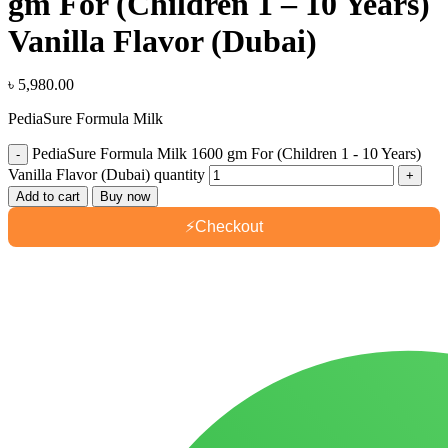
gm For (Children 1 – 10 Years)
Vanilla Flavor (Dubai)
৳
5,980.00
PediaSure Formula Milk
PediaSure Formula Milk 1600 gm For (Children 1 - 10 Years)
Vanilla Flavor (Dubai) quantity
Add to cart
Buy now
⚡
Checkout