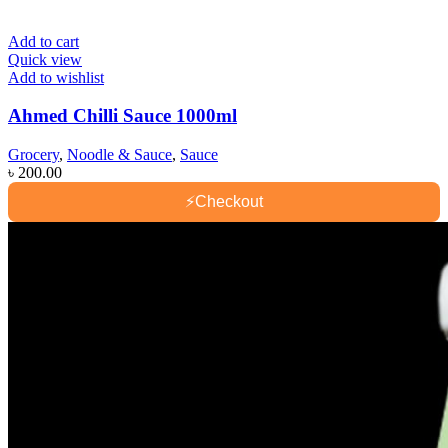
Add to cart
Quick view
Add to wishlist
Ahmed Chilli Sauce 1000ml
Grocery
,
Noodle & Sauce
,
Sauce
৳
200.00
⚡
Checkout