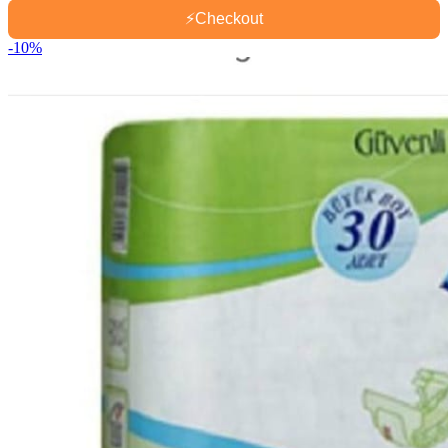
⚡
Checkout
-10%