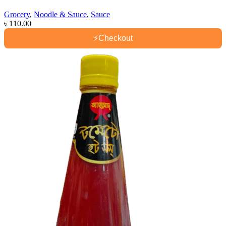
Grocery
,
Noodle & Sauce
,
Sauce
৳
110.00
⚡
Checkout