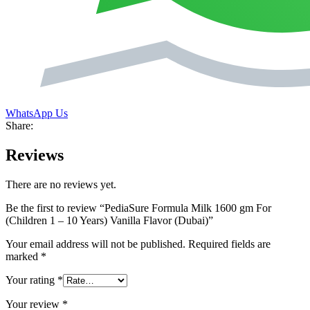
WhatsApp Us
Share:
Reviews
There are no reviews yet.
Be the first to review “PediaSure Formula Milk 1600 gm For
(Children 1 – 10 Years) Vanilla Flavor (Dubai)”
Your email address will not be published.
Required fields are
marked
*
Your rating
*
Your review
*