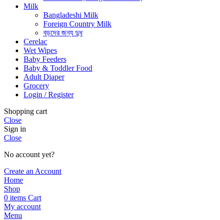
Milk
Bangladeshi Milk
Foreign Country Milk
বড়দের জন্য দুধ
Cerelac
Wet Wipes
Baby Feeders
Baby & Toddler Food
Adult Diaper
Grocery
Login / Register
Shopping cart
Close
Sign in
Close
No account yet?
Create an Account
Home
Shop
0
items
Cart
My account
Menu