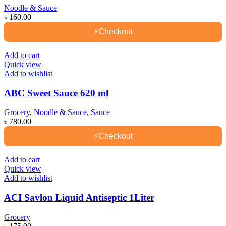
Noodle & Sauce
৳
160.00
⚡
Checkout
Add to cart
Quick view
Add to wishlist
ABC Sweet Sauce 620 ml
Grocery
,
Noodle & Sauce
,
Sauce
৳
780.00
⚡
Checkout
Add to cart
Quick view
Add to wishlist
ACI Savlon Liquid Antiseptic 1Liter
Grocery