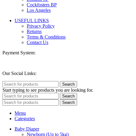
Cockfosters BP
Los Angeles
USEFUL LINKS
Privacy Policy
Returns
Terms & Conditions
Contact Us
Payment System:
Our Social Links:
Search
Start typing to see products you are looking for.
Search
Search
Menu
Categories
Baby Diaper
Newborn (Up to 5kg)