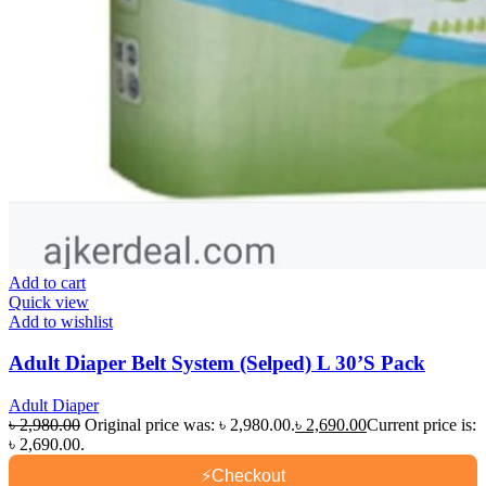
Add to cart
Quick view
Add to wishlist
Adult Diaper Belt System (Selped) L 30’S Pack
Adult Diaper
৳
2,980.00
Original price was: ৳ 2,980.00.
৳
2,690.00
Current price is:
৳ 2,690.00.
⚡
Checkout