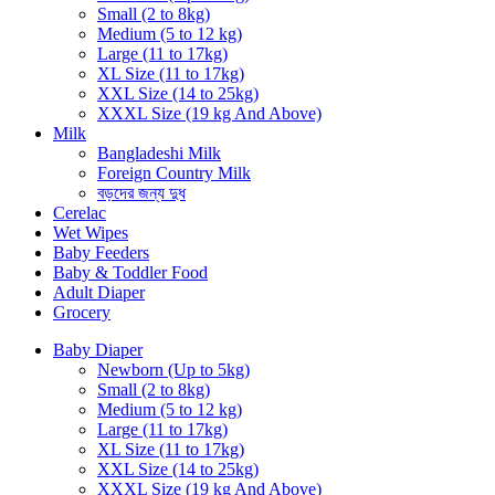
Small (2 to 8kg)
Medium (5 to 12 kg)
Large (11 to 17kg)
XL Size (11 to 17kg)
XXL Size (14 to 25kg)
XXXL Size (19 kg And Above)
Milk
Bangladeshi Milk
Foreign Country Milk
বড়দের জন্য দুধ
Cerelac
Wet Wipes
Baby Feeders
Baby & Toddler Food
Adult Diaper
Grocery
Baby Diaper
Newborn (Up to 5kg)
Small (2 to 8kg)
Medium (5 to 12 kg)
Large (11 to 17kg)
XL Size (11 to 17kg)
XXL Size (14 to 25kg)
XXXL Size (19 kg And Above)