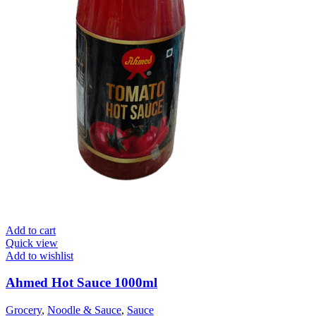
Add to cart
Quick view
Add to wishlist
Ahmed Hot Sauce 1000ml
Grocery
,
Noodle & Sauce
,
Sauce