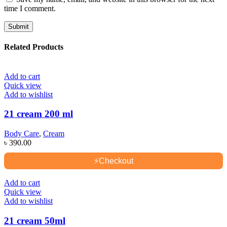
time I comment.
Related Products
Add to cart
Quick view
Add to wishlist
21 cream 200 ml
Body Care
,
Cream
৳
390.00
⚡
Checkout
Add to cart
Quick view
Add to wishlist
21 cream 50ml