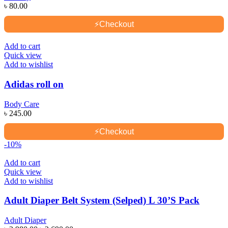
৳
80.00
⚡
Checkout
Add to cart
Quick view
Add to wishlist
Adidas roll on
Body Care
৳
245.00
⚡
Checkout
-10%
Add to cart
Quick view
Add to wishlist
Adult Diaper Belt System (Selped) L 30’S Pack
Adult Diaper