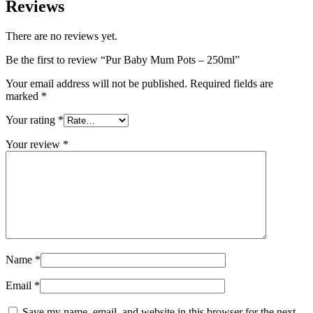
Reviews
There are no reviews yet.
Be the first to review “Pur Baby Mum Pots – 250ml”
Your email address will not be published.
Required fields are
marked
*
Your rating
*
Your review
*
Name
*
Email
*
Save my name, email, and website in this browser for the next