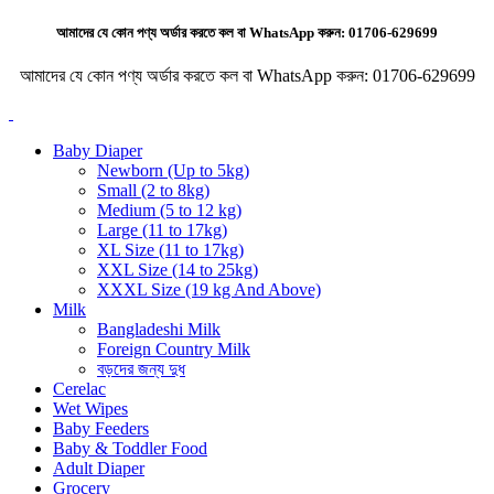
আমাদের যে কোন পণ্য অর্ডার করতে কল বা WhatsApp করুন:
01706-629699
আমাদের যে কোন পণ্য অর্ডার করতে কল বা WhatsApp করুন:
01706-629699
Baby Diaper
Newborn (Up to 5kg)
Small (2 to 8kg)
Medium (5 to 12 kg)
Large (11 to 17kg)
XL Size (11 to 17kg)
XXL Size (14 to 25kg)
XXXL Size (19 kg And Above)
Milk
Bangladeshi Milk
Foreign Country Milk
বড়দের জন্য দুধ
Cerelac
Wet Wipes
Baby Feeders
Baby & Toddler Food
Adult Diaper
Grocery