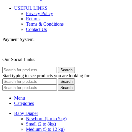
USEFUL LINKS
Privacy Policy
Returns
Terms & Conditions
Contact Us
Payment System:
Our Social Links:
Search
Start typing to see products you are looking for.
Search
Search
Menu
Categories
Baby Diaper
Newborn (Up to 5kg)
Small (2 to 8kg)
Medium (5 to 12 kg)