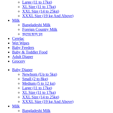
Large (11 to 17kg)
XL Size (11 to 17kg)
XXL Size (14 to 25kg)
XXXL Size (19 kg And Above)
Milk
Bangladeshi Milk
Foreign Country Milk
বড়দের জন্য দুধ
Cerelac
Wet Wipes
Baby Feeders
Baby & Toddler Food
Adult Diaper
Grocery
Baby Diaper
Newborn (Up to 5kg)
Small (2 to 8kg)
Medium (5 to 12 kg)
Large (11 to 17kg)
XL Size (11 to 17kg)
XXL Size (14 to 25kg)
XXXL Size (19 kg And Above)
Milk
Bangladeshi Milk