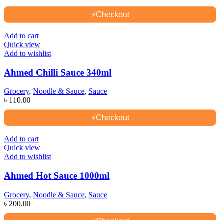
⚡
Checkout
Add to cart
Quick view
Add to wishlist
Ahmed Chilli Sauce 340ml
Grocery
,
Noodle & Sauce
,
Sauce
৳
110.00
⚡
Checkout
Add to cart
Quick view
Add to wishlist
Ahmed Hot Sauce 1000ml
Grocery
,
Noodle & Sauce
,
Sauce
৳
200.00