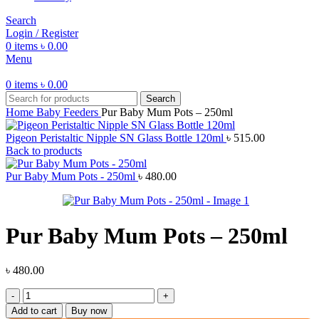
Search
Login / Register
0
items
৳
0.00
Menu
0
items
৳
0.00
Search
Home
Baby Feeders
Pur Baby Mum Pots – 250ml
Pigeon Peristaltic Nipple SN Glass Bottle 120ml
৳
515.00
Back to products
Pur Baby Mum Pots - 250ml
৳
480.00
Pur Baby Mum Pots – 250ml
৳
480.00
Pur
Baby
Add to cart
Buy now