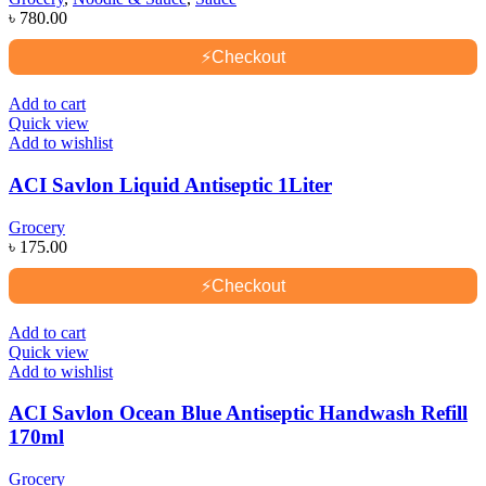
৳
780.00
⚡
Checkout
Add to cart
Quick view
Add to wishlist
ACI Savlon Liquid Antiseptic 1Liter
Grocery
৳
175.00
⚡
Checkout
Add to cart
Quick view
Add to wishlist
ACI Savlon Ocean Blue Antiseptic Handwash Refill
170ml
Grocery