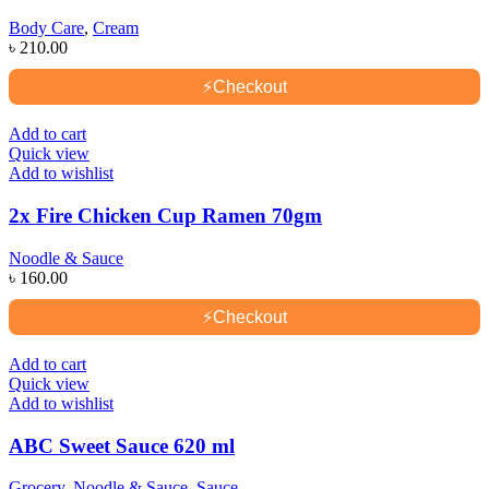
Body Care
,
Cream
৳
210.00
⚡
Checkout
Add to cart
Quick view
Add to wishlist
2x Fire Chicken Cup Ramen 70gm
Noodle & Sauce
৳
160.00
⚡
Checkout
Add to cart
Quick view
Add to wishlist
ABC Sweet Sauce 620 ml
Grocery
,
Noodle & Sauce
,
Sauce