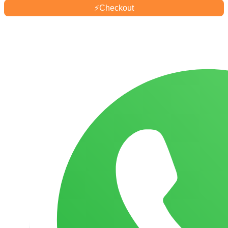
Mum
⚡
Checkout
Pots
-
250ml
quantity