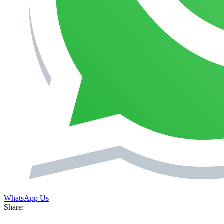
WhatsApp Us
Share: