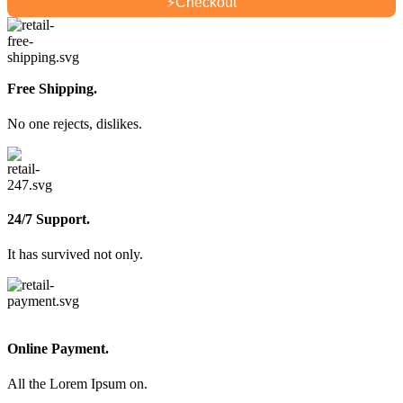
⚡
Checkout
Free Shipping.
No one rejects, dislikes.
24/7 Support.
It has survived not only.
Online Payment.
All the Lorem Ipsum on.