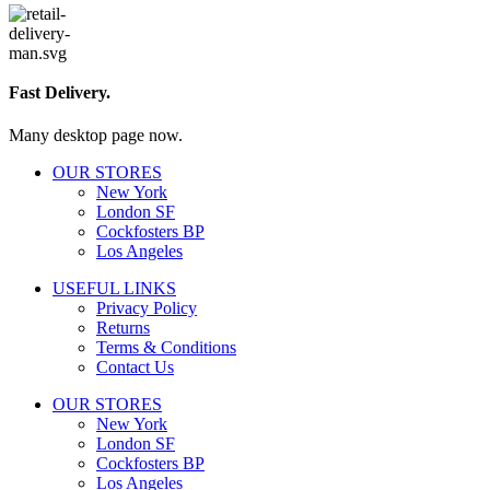
Fast Delivery.
Many desktop page now.
OUR STORES
New York
London SF
Cockfosters BP
Los Angeles
USEFUL LINKS
Privacy Policy
Returns
Terms & Conditions
Contact Us
OUR STORES
New York
London SF
Cockfosters BP
Los Angeles