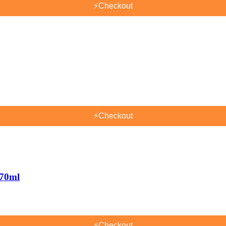
⚡
Checkout
⚡
Checkout
170ml
⚡
Checkout