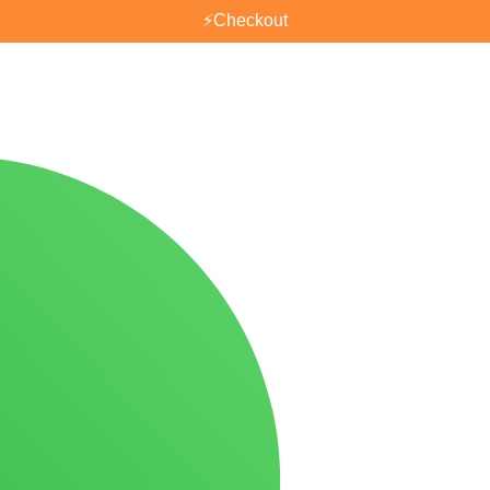
⚡
Checkout