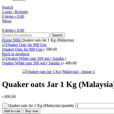
Search
Login / Register
0
items
৳
0.00
Menu
0
items
৳
0.00
Search
Home
Milk
Quaker oats Jar 1 Kg (Malaysia)
Quaker Oats Jar 900 Gm
৳
590.00
Back to products
Quaker White oats 500 gm ( Saudia )
৳
480.00
Quaker oats Jar 1 Kg (Malaysia
৳
900.00
Quaker oats Jar 1 Kg (Malaysia) quantity
Add to cart
Buy now