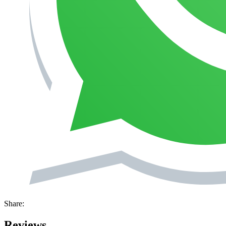
Share:
Reviews