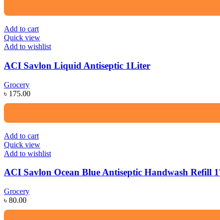
Add to cart
Quick view
Add to wishlist
ACI Savlon Liquid Antiseptic 1Liter
Grocery
৳
175.00
Add to cart
Quick view
Add to wishlist
ACI Savlon Ocean Blue Antiseptic Handwash Refill 
Grocery
৳
80.00