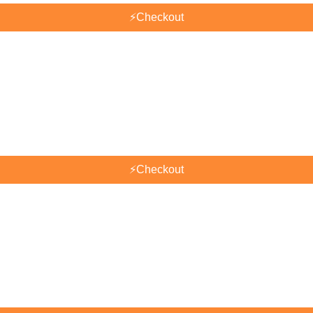
⚡
Checkout
⚡
Checkout