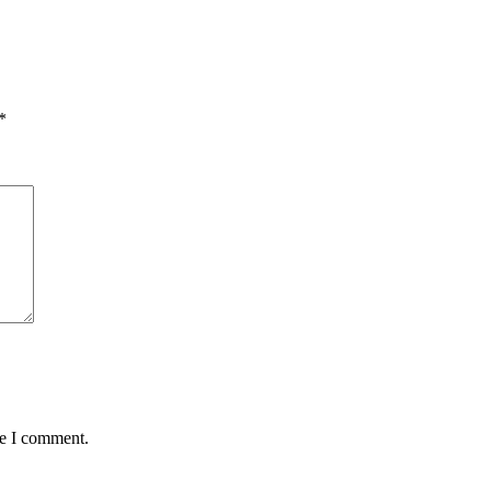
*
me I comment.