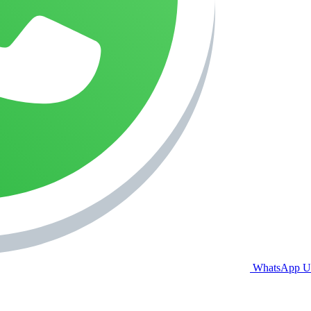
WhatsApp U