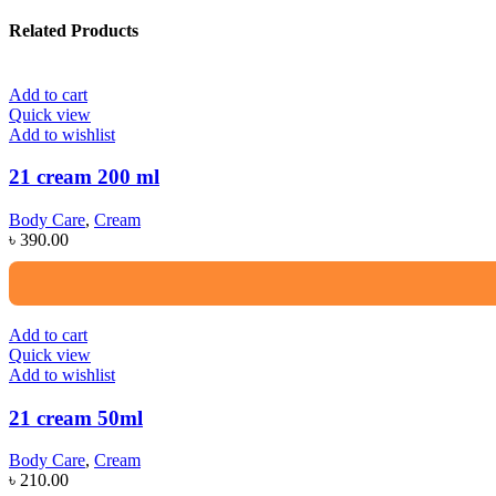
Related Products
Add to cart
Quick view
Add to wishlist
21 cream 200 ml
Body Care
,
Cream
৳
390.00
Add to cart
Quick view
Add to wishlist
21 cream 50ml
Body Care
,
Cream
৳
210.00