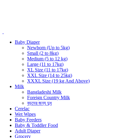
Baby Diaper
Newborn (Up to 5kg)
Small (2 to 8kg)
Medium (5 to 12 kg)
Large (11 to 17kg)
XL Size (11 to 17kg)
XXL Size (14 to 25kg)
XXXL Size (19 kg And Above)
Milk
Bangladeshi Milk
Foreign Country Milk
বড়দের জন্য দুধ
Cerelac
Wet Wipes
Baby Feeders
Baby & Toddler Food
Adult Diaper
Grocery