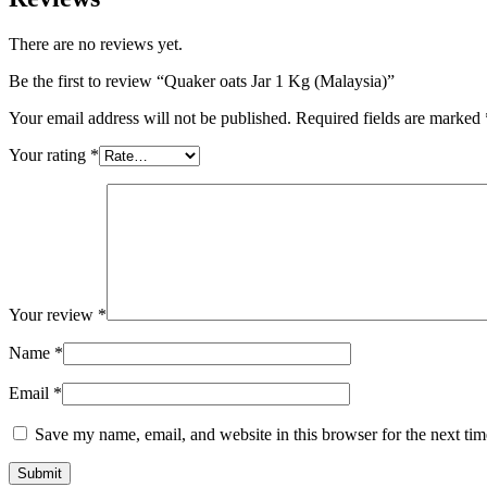
There are no reviews yet.
Be the first to review “Quaker oats Jar 1 Kg (Malaysia)”
Your email address will not be published.
Required fields are marked
Your rating
*
Your review
*
Name
*
Email
*
Save my name, email, and website in this browser for the next ti