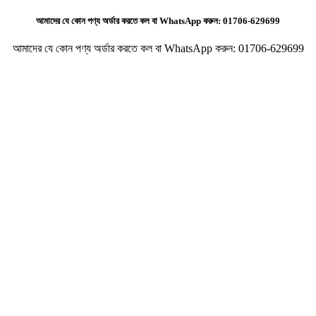
আমাদের যে কোন পণ্য অর্ডার করতে কল বা WhatsApp করুন:
01706-629699
আমাদের যে কোন পণ্য অর্ডার করতে কল বা WhatsApp করুন:
01706-629699