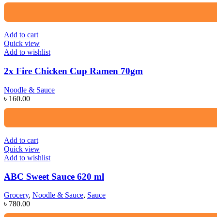
Add to cart
Quick view
Add to wishlist
2x Fire Chicken Cup Ramen 70gm
Noodle & Sauce
৳
160.00
Add to cart
Quick view
Add to wishlist
ABC Sweet Sauce 620 ml
Grocery
,
Noodle & Sauce
,
Sauce
৳
780.00