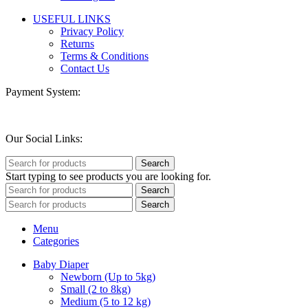
USEFUL LINKS
Privacy Policy
Returns
Terms & Conditions
Contact Us
Payment System:
Our Social Links:
Search
Start typing to see products you are looking for.
Search
Search
Menu
Categories
Baby Diaper
Newborn (Up to 5kg)
Small (2 to 8kg)
Medium (5 to 12 kg)