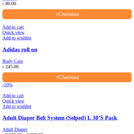
৳
80.00
⚡
Checkout
Add to cart
Quick view
Add to wishlist
Adidas roll on
Body Care
৳
245.00
⚡
Checkout
-10%
Add to cart
Quick view
Add to wishlist
Adult Diaper Belt System (Selped) L 30’S Pack
Adult Diaper