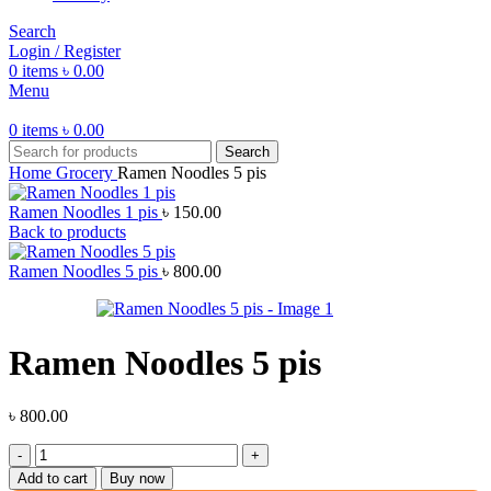
Search
Login / Register
0
items
৳
0.00
Menu
0
items
৳
0.00
Search
Home
Grocery
Ramen Noodles 5 pis
Ramen Noodles 1 pis
৳
150.00
Back to products
Ramen Noodles 5 pis
৳
800.00
Ramen Noodles 5 pis
৳
800.00
Ramen
Noodles
Add to cart
Buy now