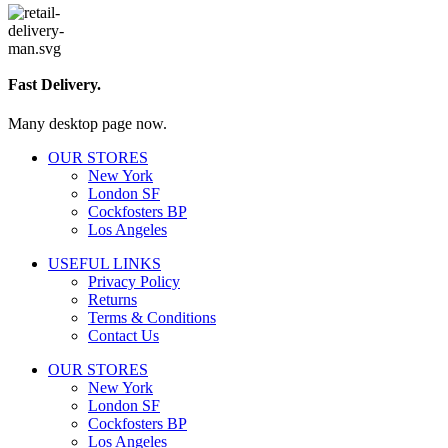
Fast Delivery.
Many desktop page now.
OUR STORES
New York
London SF
Cockfosters BP
Los Angeles
USEFUL LINKS
Privacy Policy
Returns
Terms & Conditions
Contact Us
OUR STORES
New York
London SF
Cockfosters BP
Los Angeles