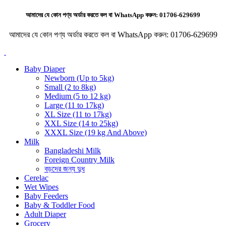
আমাদের যে কোন পণ্য অর্ডার করতে কল বা WhatsApp করুন:
01706-629699
আমাদের যে কোন পণ্য অর্ডার করতে কল বা WhatsApp করুন:
01706-629699
Baby Diaper
Newborn (Up to 5kg)
Small (2 to 8kg)
Medium (5 to 12 kg)
Large (11 to 17kg)
XL Size (11 to 17kg)
XXL Size (14 to 25kg)
XXXL Size (19 kg And Above)
Milk
Bangladeshi Milk
Foreign Country Milk
বড়দের জন্য দুধ
Cerelac
Wet Wipes
Baby Feeders
Baby & Toddler Food
Adult Diaper
Grocery