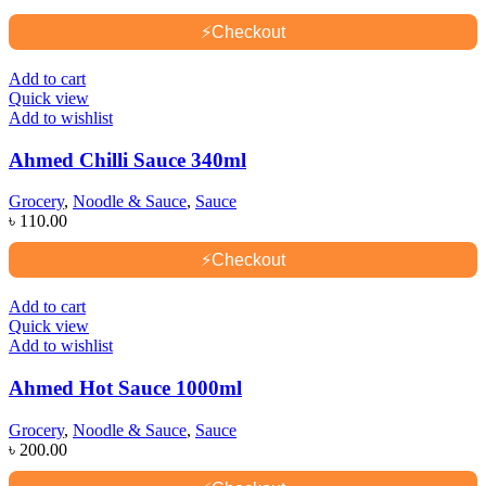
⚡
Checkout
Add to cart
Quick view
Add to wishlist
Ahmed Chilli Sauce 340ml
Grocery
,
Noodle & Sauce
,
Sauce
৳
110.00
⚡
Checkout
Add to cart
Quick view
Add to wishlist
Ahmed Hot Sauce 1000ml
Grocery
,
Noodle & Sauce
,
Sauce
৳
200.00