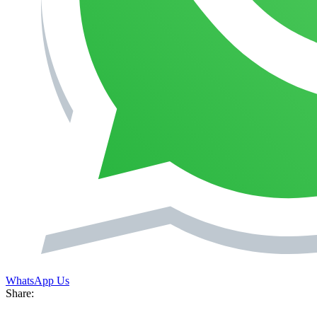
WhatsApp Us
Share: