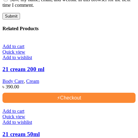
time I comment.
Related Products
Add to cart
Quick view
Add to wishlist
21 cream 200 ml
Body Care
,
Cream
৳
390.00
⚡
Checkout
Add to cart
Quick view
Add to wishlist
21 cream 50ml