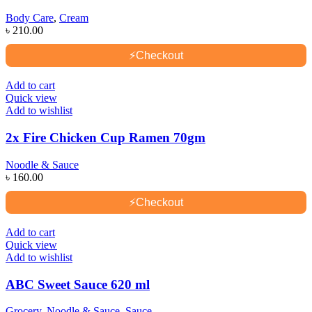
Body Care
,
Cream
৳
210.00
⚡
Checkout
Add to cart
Quick view
Add to wishlist
2x Fire Chicken Cup Ramen 70gm
Noodle & Sauce
৳
160.00
⚡
Checkout
Add to cart
Quick view
Add to wishlist
ABC Sweet Sauce 620 ml
Grocery
,
Noodle & Sauce
,
Sauce