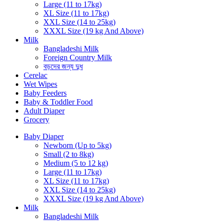
Large (11 to 17kg)
XL Size (11 to 17kg)
XXL Size (14 to 25kg)
XXXL Size (19 kg And Above)
Milk
Bangladeshi Milk
Foreign Country Milk
বড়দের জন্য দুধ
Cerelac
Wet Wipes
Baby Feeders
Baby & Toddler Food
Adult Diaper
Grocery
Baby Diaper
Newborn (Up to 5kg)
Small (2 to 8kg)
Medium (5 to 12 kg)
Large (11 to 17kg)
XL Size (11 to 17kg)
XXL Size (14 to 25kg)
XXXL Size (19 kg And Above)
Milk
Bangladeshi Milk