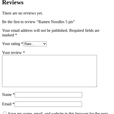
Reviews
There are no reviews yet.
Be the first to review “Ramen Noodles 5 pis”
Your email address will not be published.
Required fields are
marked
*
Your rating
*
Your review
*
Name
*
Email
*
Save my name, email, and website in this browser for the next