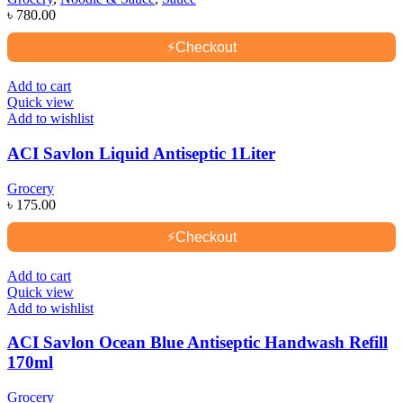
৳
780.00
⚡
Checkout
Add to cart
Quick view
Add to wishlist
ACI Savlon Liquid Antiseptic 1Liter
Grocery
৳
175.00
⚡
Checkout
Add to cart
Quick view
Add to wishlist
ACI Savlon Ocean Blue Antiseptic Handwash Refill
170ml
Grocery