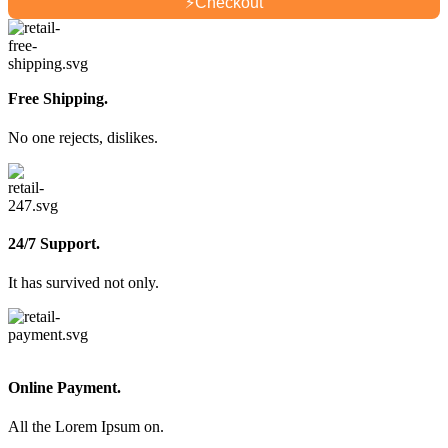
⚡
Checkout
Free Shipping.
No one rejects, dislikes.
24/7 Support.
It has survived not only.
Online Payment.
All the Lorem Ipsum on.