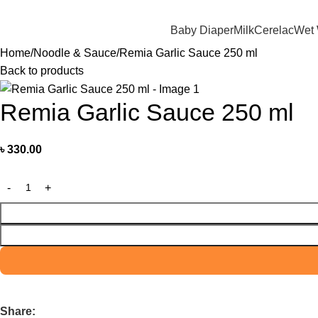
মাদের যে কোন পণ্য অর্ডার করতে কল বা WhatsApp করুন:
01706-629699
Baby Diaper
Milk
Cerelac
Wet
Home
Noodle & Sauce
Remia Garlic Sauce 250 ml
Back to products
Remia Garlic Sauce 250 ml
৳
330.00
Share: