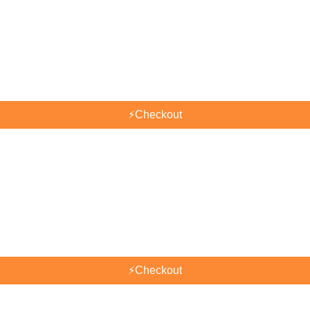
⚡
Checkout
⚡
Checkout