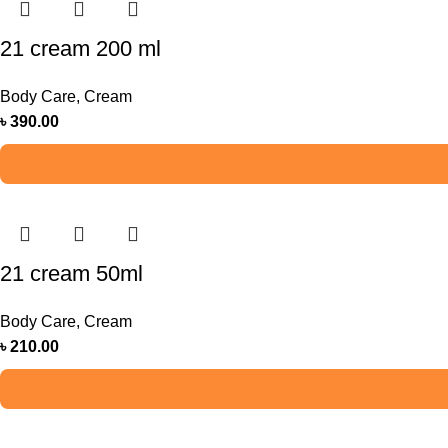
21 cream 200 ml
Body Care
,
Cream
৳
390.00
21 cream 50ml
Body Care
,
Cream
৳
210.00