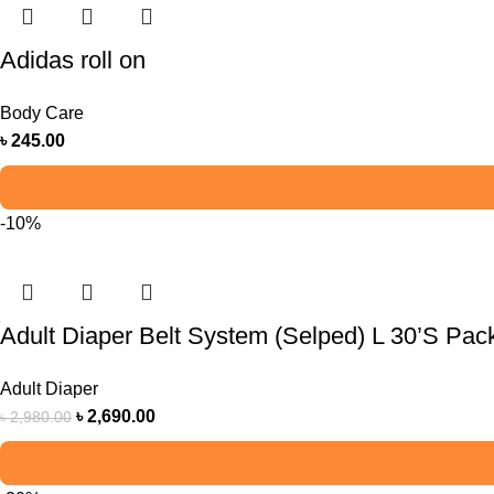
Adidas roll on
Body Care
৳
245.00
-10%
Adult Diaper Belt System (Selped) L 30’S Pac
Adult Diaper
৳
2,690.00
৳
2,980.00