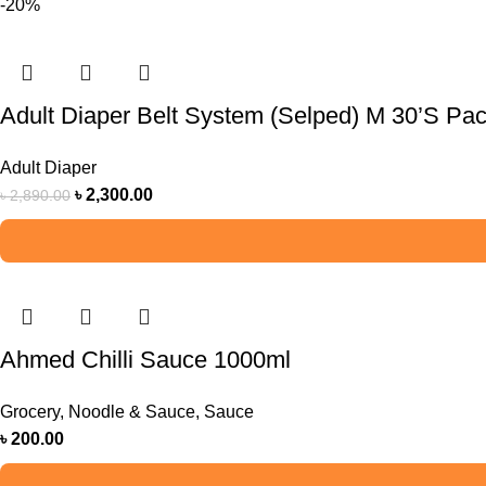
-20%
Adult Diaper Belt System (Selped) M 30’S Pa
Adult Diaper
৳
2,300.00
৳
2,890.00
Ahmed Chilli Sauce 1000ml
Grocery
,
Noodle & Sauce
,
Sauce
৳
200.00