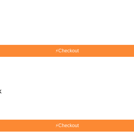
⚡
Checkout
k
⚡
Checkout