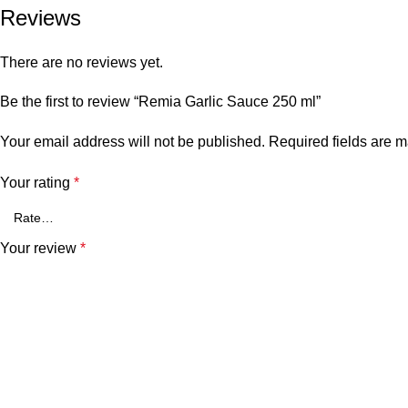
Reviews
There are no reviews yet.
Be the first to review “Remia Garlic Sauce 250 ml”
Your email address will not be published.
Required fields are 
Your rating
*
Your review
*