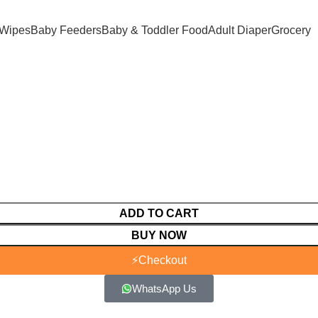
 Wipes
Baby Feeders
Baby & Toddler Food
Adult Diaper
Grocery
ADD TO CART
BUY NOW
⚡
Checkout
WhatsApp Us