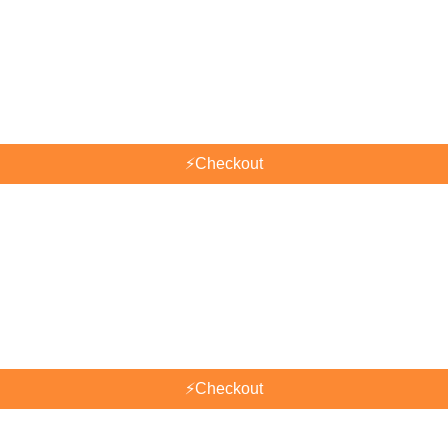
⚡
Checkout
⚡
Checkout