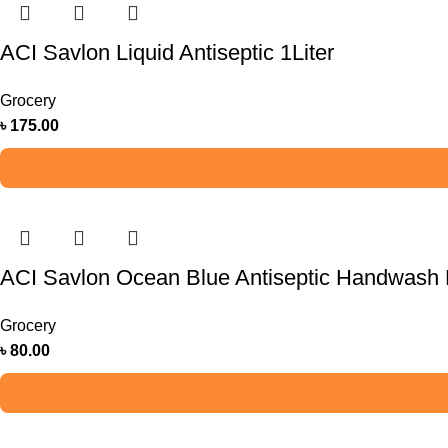
ACI Savlon Liquid Antiseptic 1Liter
Grocery
৳
175.00
ACI Savlon Ocean Blue Antiseptic Handwash R
Grocery
৳
80.00