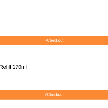
⚡
Checkout
efill 170ml
⚡
Checkout