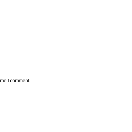
time I comment.