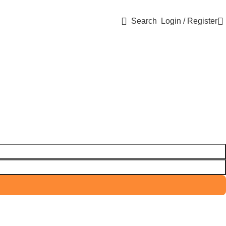
Search
Login / Register