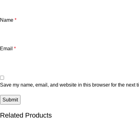
Name
*
Email
*
Save my name, email, and website in this browser for the next 
Related Products