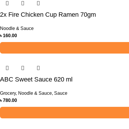
2x Fire Chicken Cup Ramen 70gm
Noodle & Sauce
৳
160.00
ABC Sweet Sauce 620 ml
Grocery
,
Noodle & Sauce
,
Sauce
৳
780.00