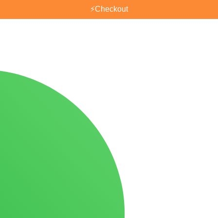
⚡
Checkout