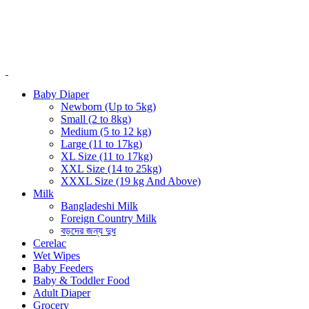
Baby Diaper
Newborn (Up to 5kg)
Small (2 to 8kg)
Medium (5 to 12 kg)
Large (11 to 17kg)
XL Size (11 to 17kg)
XXL Size (14 to 25kg)
XXXL Size (19 kg And Above)
Milk
Bangladeshi Milk
Foreign Country Milk
বড়দের জন্য দুধ
Cerelac
Wet Wipes
Baby Feeders
Baby & Toddler Food
Adult Diaper
Grocery