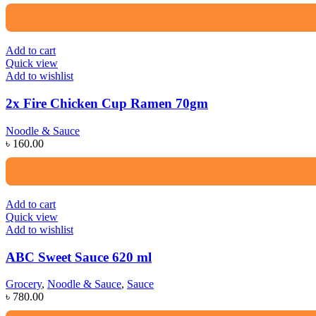
Add to cart
Quick view
Add to wishlist
2x Fire Chicken Cup Ramen 70gm
Noodle & Sauce
৳
160.00
Add to cart
Quick view
Add to wishlist
ABC Sweet Sauce 620 ml
Grocery
,
Noodle & Sauce
,
Sauce
৳
780.00