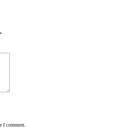
*
me I comment.