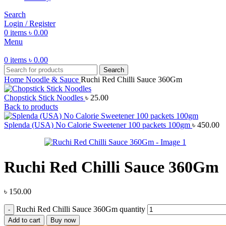
Search
Login / Register
0
items
৳
0.00
Menu
0
items
৳
0.00
Search
Home
Noodle & Sauce
Ruchi Red Chilli Sauce 360Gm
Chopstick Stick Noodles
৳
25.00
Back to products
Splenda (USA) No Calorie Sweetener 100 packets 100gm
৳
450.00
Ruchi Red Chilli Sauce 360Gm
৳
150.00
Ruchi Red Chilli Sauce 360Gm quantity
Add to cart
Buy now