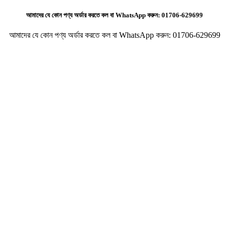
আমাদের যে কোন পণ্য অর্ডার করতে কল বা WhatsApp করুন:
01706-629699
আমাদের যে কোন পণ্য অর্ডার করতে কল বা WhatsApp করুন:
01706-629699