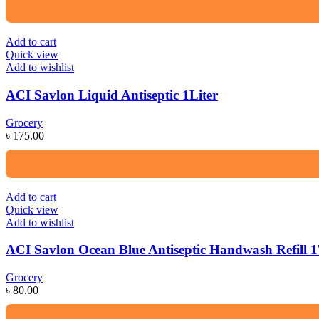
Add to cart
Quick view
Add to wishlist
ACI Savlon Liquid Antiseptic 1Liter
Grocery
৳
175.00
Add to cart
Quick view
Add to wishlist
ACI Savlon Ocean Blue Antiseptic Handwash Refill 
Grocery
৳
80.00