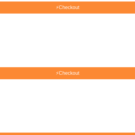
⚡
Checkout
⚡
Checkout