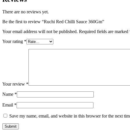
There are no reviews yet.
Be the first to review “Ruchi Red Chilli Sauce 360Gm”
Your email address will not be published.
Required fields are marked
Your rating
*
Your review
*
Name
*
Email
*
Save my name, email, and website in this browser for the next ti