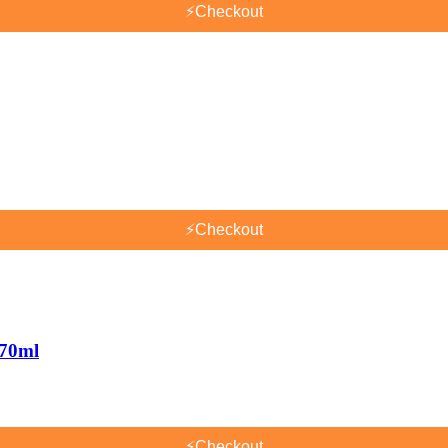
⚡
Checkout
⚡
Checkout
170ml
⚡
Checkout