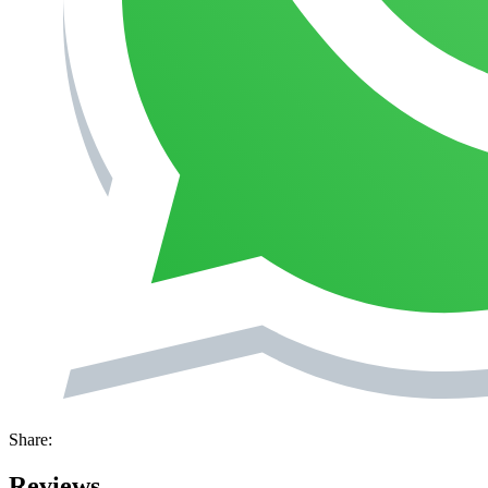
Share:
Reviews