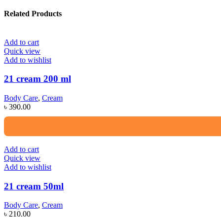
Related Products
Add to cart
Quick view
Add to wishlist
21 cream 200 ml
Body Care
,
Cream
৳
390.00
Add to cart
Quick view
Add to wishlist
21 cream 50ml
Body Care
,
Cream
৳
210.00