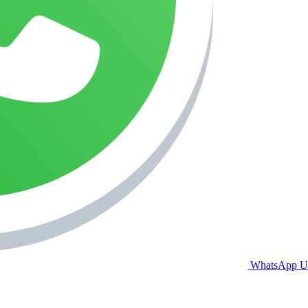
WhatsApp U