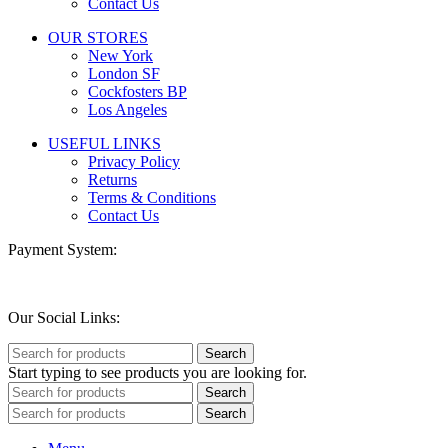
Contact Us
OUR STORES
New York
London SF
Cockfosters BP
Los Angeles
USEFUL LINKS
Privacy Policy
Returns
Terms & Conditions
Contact Us
Payment System:
Our Social Links:
Search
Start typing to see products you are looking for.
Search
Search