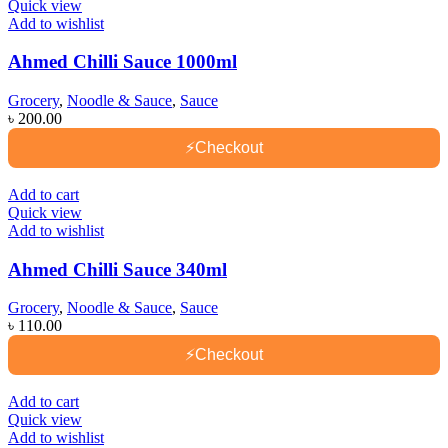
Quick view
Add to wishlist
Ahmed Chilli Sauce 1000ml
Grocery
,
Noodle & Sauce
,
Sauce
৳
200.00
⚡
Checkout
Add to cart
Quick view
Add to wishlist
Ahmed Chilli Sauce 340ml
Grocery
,
Noodle & Sauce
,
Sauce
৳
110.00
⚡
Checkout
Add to cart
Quick view
Add to wishlist