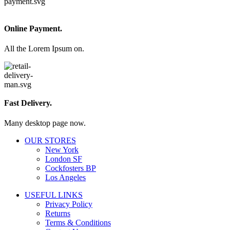
Online Payment.
All the Lorem Ipsum on.
Fast Delivery.
Many desktop page now.
OUR STORES
New York
London SF
Cockfosters BP
Los Angeles
USEFUL LINKS
Privacy Policy
Returns
Terms & Conditions