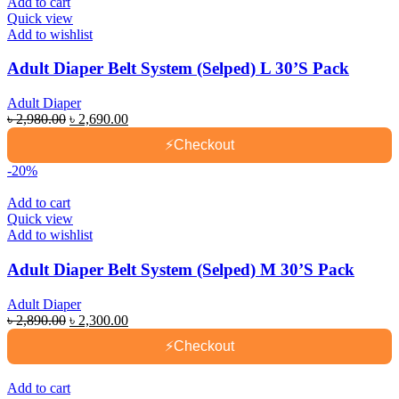
Add to cart
Quick view
Add to wishlist
Adult Diaper Belt System (Selped) L 30’S Pack
Adult Diaper
Original
Current
৳
2,980.00
৳
2,690.00
price
price
⚡
Checkout
was:
is:
৳ 2,980.00.
৳ 2,690.00.
-20%
Add to cart
Quick view
Add to wishlist
Adult Diaper Belt System (Selped) M 30’S Pack
Adult Diaper
Original
Current
৳
2,890.00
৳
2,300.00
price
price
⚡
Checkout
was:
is:
৳ 2,890.00.
৳ 2,300.00.
Add to cart