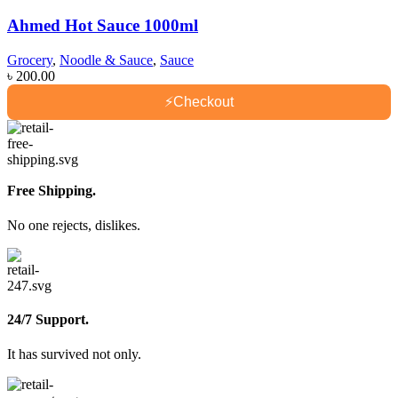
Ahmed Hot Sauce 1000ml
Grocery
,
Noodle & Sauce
,
Sauce
৳
200.00
⚡
Checkout
Free Shipping.
No one rejects, dislikes.
24/7 Support.
It has survived not only.