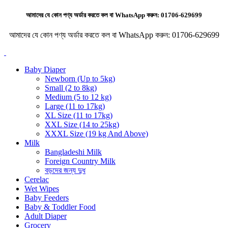
আমাদের যে কোন পণ্য অর্ডার করতে কল বা WhatsApp করুন:
01706-629699
আমাদের যে কোন পণ্য অর্ডার করতে কল বা WhatsApp করুন:
01706-629699
Baby Diaper
Newborn (Up to 5kg)
Small (2 to 8kg)
Medium (5 to 12 kg)
Large (11 to 17kg)
XL Size (11 to 17kg)
XXL Size (14 to 25kg)
XXXL Size (19 kg And Above)
Milk
Bangladeshi Milk
Foreign Country Milk
বড়দের জন্য দুধ
Cerelac
Wet Wipes
Baby Feeders
Baby & Toddler Food
Adult Diaper
Grocery