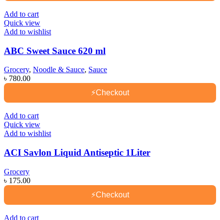
Add to cart
Quick view
Add to wishlist
ABC Sweet Sauce 620 ml
Grocery
,
Noodle & Sauce
,
Sauce
৳
780.00
⚡
Checkout
Add to cart
Quick view
Add to wishlist
ACI Savlon Liquid Antiseptic 1Liter
Grocery
৳
175.00
⚡
Checkout
Add to cart