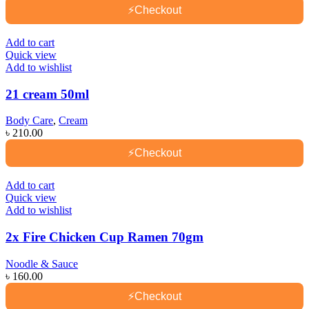
⚡
Checkout
Add to cart
Quick view
Add to wishlist
21 cream 50ml
Body Care
,
Cream
৳
210.00
⚡
Checkout
Add to cart
Quick view
Add to wishlist
2x Fire Chicken Cup Ramen 70gm
Noodle & Sauce
৳
160.00
⚡
Checkout