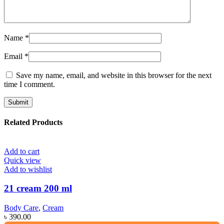
Name
*
Email
*
Save my name, email, and website in this browser for the next
time I comment.
Related Products
Add to cart
Quick view
Add to wishlist
21 cream 200 ml
Body Care
,
Cream
৳
390.00