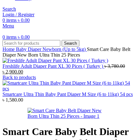
Search
Login / Register
0
items
৳
0.00
Menu
0
items
৳
0.00
Search
Home
Baby Diaper
Newborn (Up to 5kg)
Smart Care Baby Belt
Diaper New Born Ultra Thin 25 Pieces
Freshlife Adult Diaper Pant XL 30 Pices ( Turkey )
৳
3,780.00
Original
Current
৳
2,900.00
price
price
Back to products
was:
is:
৳ 3,780.00.
৳ 2,900.00.
Smartcare Ultra Thin Baby Pant Diaper M Size (6 to 11kg) 54 pcs
৳
1,580.00
Smart Care Baby Belt Diaper