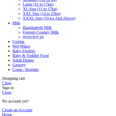
Large (11 to 17kg)
XL Size (11 to 17kg)
XXL Size (14 to 25kg)
XXXL Size (19 kg And Above)
Milk
Bangladeshi Milk
Foreign Country Milk
বড়দের জন্য দুধ
Cerelac
Wet Wipes
Baby Feeders
Baby & Toddler Food
Adult Diaper
Grocery
Login / Register
Shopping cart
Close
Sign in
Close
No account yet?
Create an Account
Home