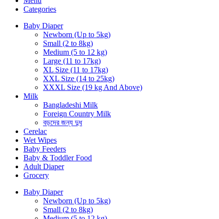
Menu
Categories
Baby Diaper
Newborn (Up to 5kg)
Small (2 to 8kg)
Medium (5 to 12 kg)
Large (11 to 17kg)
XL Size (11 to 17kg)
XXL Size (14 to 25kg)
XXXL Size (19 kg And Above)
Milk
Bangladeshi Milk
Foreign Country Milk
বড়দের জন্য দুধ
Cerelac
Wet Wipes
Baby Feeders
Baby & Toddler Food
Adult Diaper
Grocery
Baby Diaper
Newborn (Up to 5kg)
Small (2 to 8kg)
Medium (5 to 12 kg)