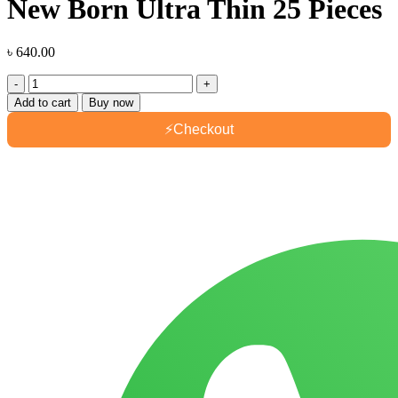
New Born Ultra Thin 25 Pieces
৳
640.00
Smart
Care
Add to cart
Buy now
Baby
Belt
⚡
Checkout
Diaper
New
Born
Ultra
Thin
25
Pieces
quantity