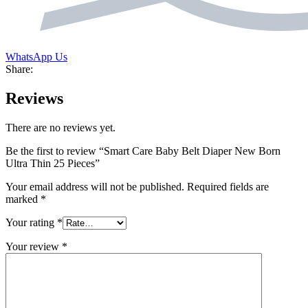
WhatsApp Us
Share:
Reviews
There are no reviews yet.
Be the first to review “Smart Care Baby Belt Diaper New Born
Ultra Thin 25 Pieces”
Your email address will not be published.
Required fields are
marked
*
Your rating
*
Your review
*