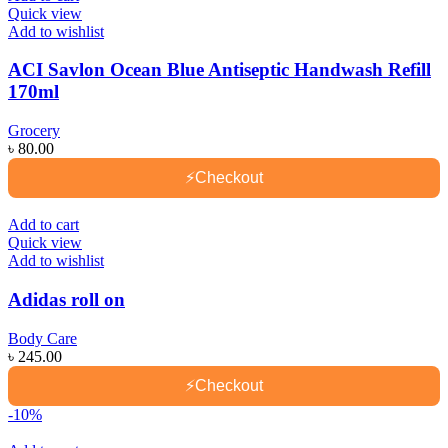
Quick view
Add to wishlist
ACI Savlon Ocean Blue Antiseptic Handwash Refill
170ml
Grocery
৳
80.00
⚡
Checkout
Add to cart
Quick view
Add to wishlist
Adidas roll on
Body Care
৳
245.00
⚡
Checkout
-10%