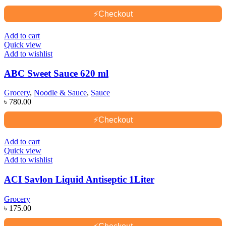
⚡
Checkout
Add to cart
Quick view
Add to wishlist
ABC Sweet Sauce 620 ml
Grocery
,
Noodle & Sauce
,
Sauce
৳
780.00
⚡
Checkout
Add to cart
Quick view
Add to wishlist
ACI Savlon Liquid Antiseptic 1Liter
Grocery
৳
175.00