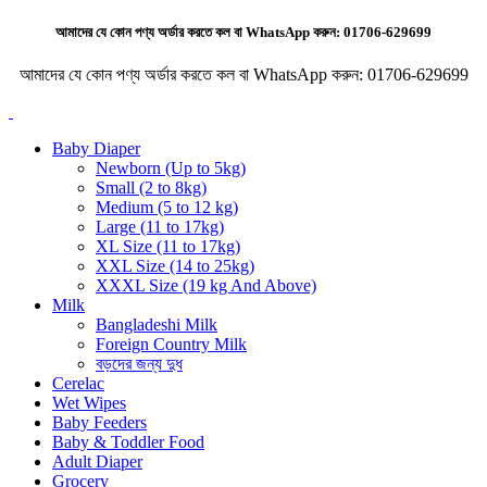
আমাদের যে কোন পণ্য অর্ডার করতে কল বা WhatsApp করুন:
01706-629699
আমাদের যে কোন পণ্য অর্ডার করতে কল বা WhatsApp করুন:
01706-629699
Baby Diaper
Newborn (Up to 5kg)
Small (2 to 8kg)
Medium (5 to 12 kg)
Large (11 to 17kg)
XL Size (11 to 17kg)
XXL Size (14 to 25kg)
XXXL Size (19 kg And Above)
Milk
Bangladeshi Milk
Foreign Country Milk
বড়দের জন্য দুধ
Cerelac
Wet Wipes
Baby Feeders
Baby & Toddler Food
Adult Diaper
Grocery