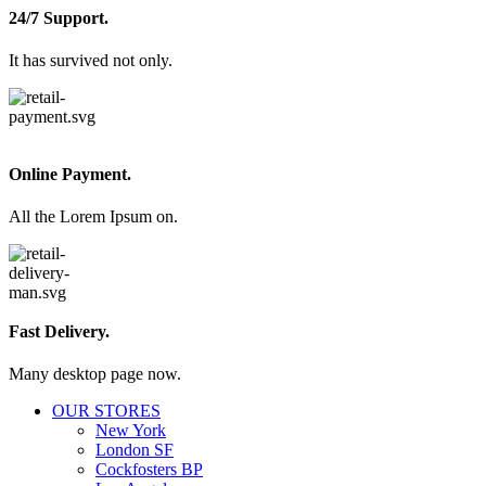
24/7 Support.
It has survived not only.
Online Payment.
All the Lorem Ipsum on.
Fast Delivery.
Many desktop page now.
OUR STORES
New York
London SF
Cockfosters BP