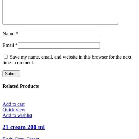
Name
*
Email
*
Save my name, email, and website in this browser for the next
time I comment.
Related Products
Add to cart
Quick view
Add to wishlist
21 cream 200 ml