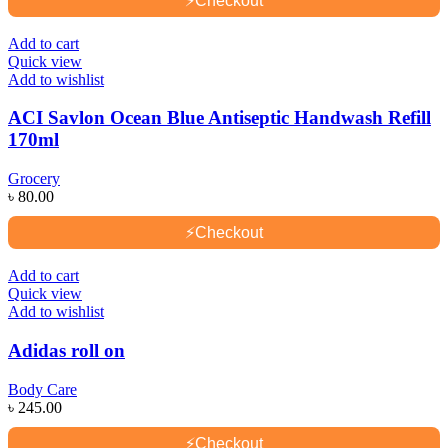
⚡
Checkout
Add to cart
Quick view
Add to wishlist
ACI Savlon Ocean Blue Antiseptic Handwash Refill
170ml
Grocery
৳
80.00
⚡
Checkout
Add to cart
Quick view
Add to wishlist
Adidas roll on
Body Care
৳
245.00
⚡
Checkout