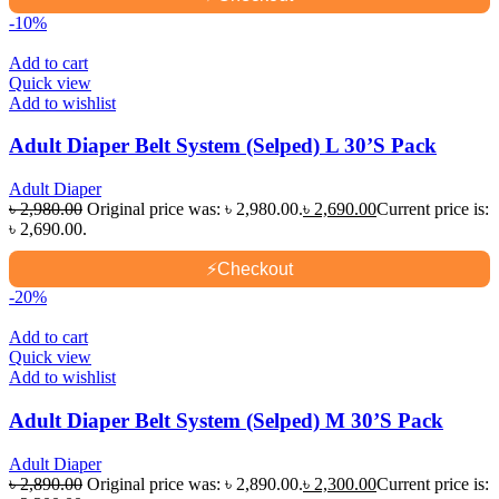
-10%
Add to cart
Quick view
Add to wishlist
Adult Diaper Belt System (Selped) L 30’S Pack
Adult Diaper
৳
2,980.00
Original price was: ৳ 2,980.00.
৳
2,690.00
Current price is:
৳ 2,690.00.
⚡
Checkout
-20%
Add to cart
Quick view
Add to wishlist
Adult Diaper Belt System (Selped) M 30’S Pack
Adult Diaper
৳
2,890.00
Original price was: ৳ 2,890.00.
৳
2,300.00
Current price is: