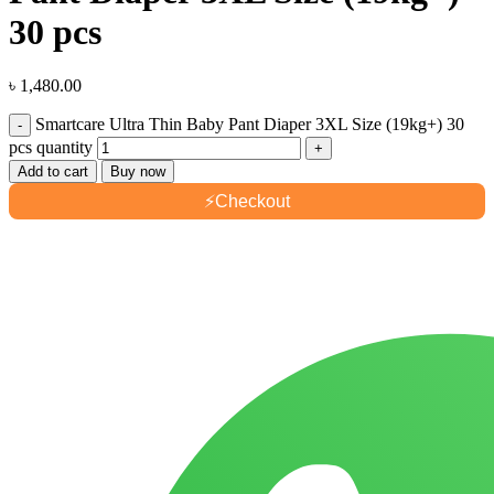
30 pcs
৳
1,480.00
Smartcare Ultra Thin Baby Pant Diaper 3XL Size (19kg+) 30
pcs quantity
Add to cart
Buy now
⚡
Checkout