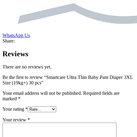
WhatsApp Us
Share:
Reviews
There are no reviews yet.
Be the first to review “Smartcare Ultra Thin Baby Pant Diaper 3XL
Size (19kg+) 30 pcs”
Your email address will not be published.
Required fields are
marked
*
Your rating
*
Your review
*