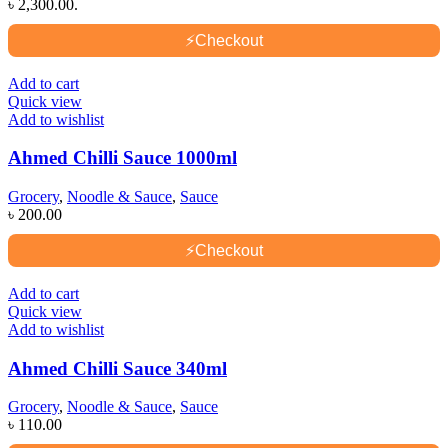
৳ 2,300.00.
⚡
Checkout
Add to cart
Quick view
Add to wishlist
Ahmed Chilli Sauce 1000ml
Grocery
,
Noodle & Sauce
,
Sauce
৳
200.00
⚡
Checkout
Add to cart
Quick view
Add to wishlist
Ahmed Chilli Sauce 340ml
Grocery
,
Noodle & Sauce
,
Sauce
৳
110.00