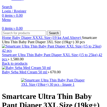
Search
Login / Register
0
items
৳
0.00
Menu
0
items
৳
0.00
Search
Home
Baby Diaper
XXXL Size (19 kg And Above)
Smartcare
Ultra Thin Baby Pant Diaper 3XL Size (19kg+) 30 pcs
Smartcare Ultra Thin Baby Pant Diaper XXL Size (15 to 25kg) 42
pcs
৳
1,580.00
Back to products
Baby Seba Med Cream 50 ml
৳
670.00
Smartcare Ultra Thin Baby
Pant Diaper 3XL Size (19kg+)