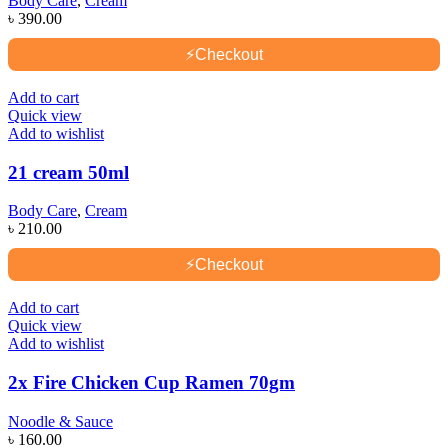
Body Care
,
Cream
৳
390.00
⚡
Checkout
Add to cart
Quick view
Add to wishlist
21 cream 50ml
Body Care
,
Cream
৳
210.00
⚡
Checkout
Add to cart
Quick view
Add to wishlist
2x Fire Chicken Cup Ramen 70gm
Noodle & Sauce
৳
160.00