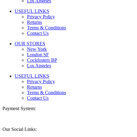
Los Angeles
USEFUL LINKS
Privacy Policy
Returns
Terms & Conditions
Contact Us
OUR STORES
New York
London SF
Cockfosters BP
Los Angeles
USEFUL LINKS
Privacy Policy
Returns
Terms & Conditions
Contact Us
Payment System:
Our Social Links: