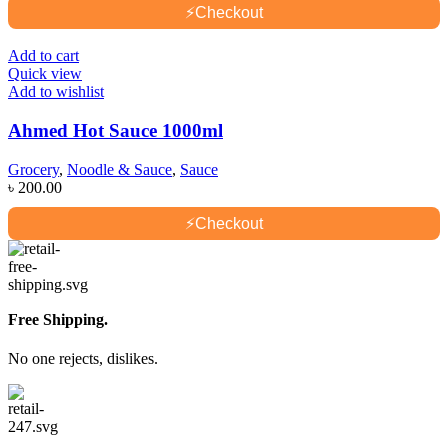
⚡
Checkout
Add to cart
Quick view
Add to wishlist
Ahmed Hot Sauce 1000ml
Grocery
,
Noodle & Sauce
,
Sauce
৳
200.00
⚡
Checkout
Free Shipping.
No one rejects, dislikes.