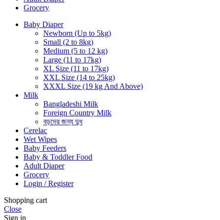
Grocery
Baby Diaper
Newborn (Up to 5kg)
Small (2 to 8kg)
Medium (5 to 12 kg)
Large (11 to 17kg)
XL Size (11 to 17kg)
XXL Size (14 to 25kg)
XXXL Size (19 kg And Above)
Milk
Bangladeshi Milk
Foreign Country Milk
বড়দের জন্য দুধ
Cerelac
Wet Wipes
Baby Feeders
Baby & Toddler Food
Adult Diaper
Grocery
Login / Register
Shopping cart
Close
Sign in