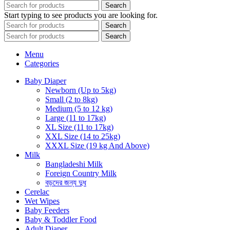
Search
Start typing to see products you are looking for.
Search
Search
Menu
Categories
Baby Diaper
Newborn (Up to 5kg)
Small (2 to 8kg)
Medium (5 to 12 kg)
Large (11 to 17kg)
XL Size (11 to 17kg)
XXL Size (14 to 25kg)
XXXL Size (19 kg And Above)
Milk
Bangladeshi Milk
Foreign Country Milk
বড়দের জন্য দুধ
Cerelac
Wet Wipes
Baby Feeders
Baby & Toddler Food
Adult Diaper