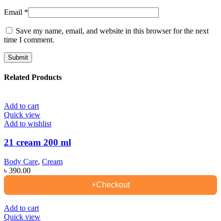
Email
*
Save my name, email, and website in this browser for the next
time I comment.
Related Products
Add to cart
Quick view
Add to wishlist
21 cream 200 ml
Body Care
,
Cream
৳
390.00
⚡
Checkout
Add to cart
Quick view