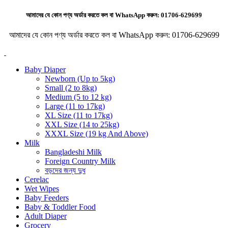
আমাদের যে কোন পণ্য অর্ডার করতে কল বা WhatsApp করুন:
01706-629699
আমাদের যে কোন পণ্য অর্ডার করতে কল বা WhatsApp করুন:
01706-629699
Baby Diaper
Newborn (Up to 5kg)
Small (2 to 8kg)
Medium (5 to 12 kg)
Large (11 to 17kg)
XL Size (11 to 17kg)
XXL Size (14 to 25kg)
XXXL Size (19 kg And Above)
Milk
Bangladeshi Milk
Foreign Country Milk
বড়দের জন্য দুধ
Cerelac
Wet Wipes
Baby Feeders
Baby & Toddler Food
Adult Diaper
Grocery