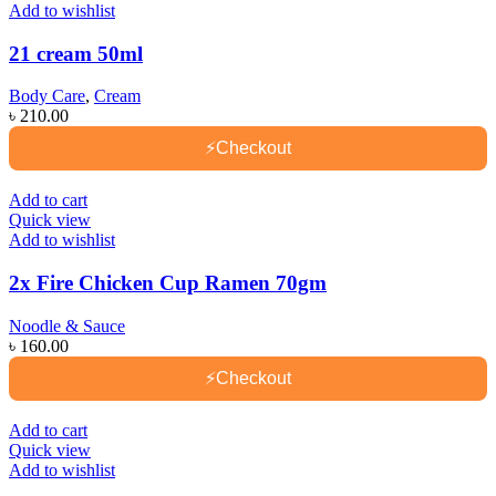
Add to wishlist
21 cream 50ml
Body Care
,
Cream
৳
210.00
⚡
Checkout
Add to cart
Quick view
Add to wishlist
2x Fire Chicken Cup Ramen 70gm
Noodle & Sauce
৳
160.00
⚡
Checkout
Add to cart
Quick view
Add to wishlist