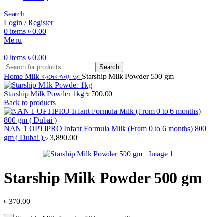
Search
Login / Register
0
items
৳
0.00
Menu
0
items
৳
0.00
Search
Home
Milk
বড়দের জন্য দুধ
Starship Milk Powder 500 gm
Starship Milk Powder 1kg
৳
700.00
Back to products
NAN 1 OPTIPRO Infant Formula Milk (From 0 to 6 months) 800
gm ( Dubai )
৳
3,890.00
Starship Milk Powder 500 gm
৳
370.00