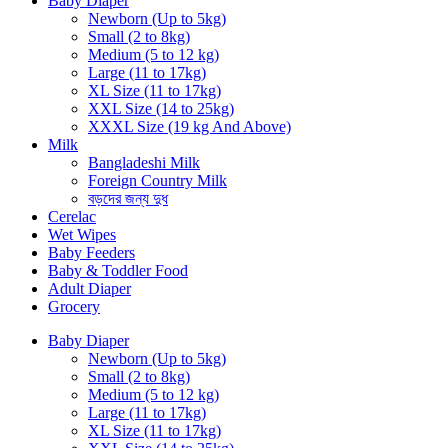
Baby Diaper
Newborn (Up to 5kg)
Small (2 to 8kg)
Medium (5 to 12 kg)
Large (11 to 17kg)
XL Size (11 to 17kg)
XXL Size (14 to 25kg)
XXXL Size (19 kg And Above)
Milk
Bangladeshi Milk
Foreign Country Milk
বড়দের জন্য দুধ
Cerelac
Wet Wipes
Baby Feeders
Baby & Toddler Food
Adult Diaper
Grocery
Baby Diaper
Newborn (Up to 5kg)
Small (2 to 8kg)
Medium (5 to 12 kg)
Large (11 to 17kg)
XL Size (11 to 17kg)