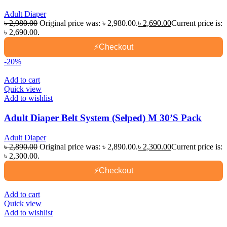
Adult Diaper
৳
2,980.00
Original price was: ৳ 2,980.00.
৳
2,690.00
Current price is:
৳ 2,690.00.
⚡
Checkout
-20%
Add to cart
Quick view
Add to wishlist
Adult Diaper Belt System (Selped) M 30’S Pack
Adult Diaper
৳
2,890.00
Original price was: ৳ 2,890.00.
৳
2,300.00
Current price is:
৳ 2,300.00.
⚡
Checkout
Add to cart
Quick view
Add to wishlist