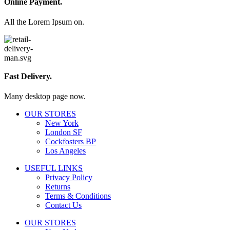
Online Payment.
All the Lorem Ipsum on.
Fast Delivery.
Many desktop page now.
OUR STORES
New York
London SF
Cockfosters BP
Los Angeles
USEFUL LINKS
Privacy Policy
Returns
Terms & Conditions
Contact Us
OUR STORES