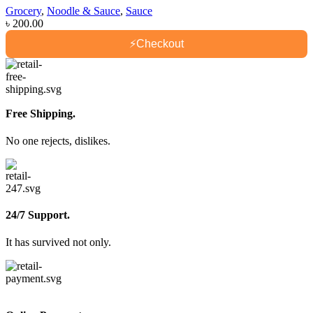
Grocery
,
Noodle & Sauce
,
Sauce
৳
200.00
⚡
Checkout
Free Shipping.
No one rejects, dislikes.
24/7 Support.
It has survived not only.