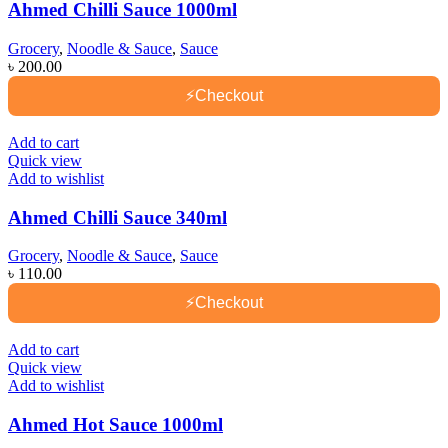
Ahmed Chilli Sauce 1000ml
Grocery
,
Noodle & Sauce
,
Sauce
৳
200.00
⚡
Checkout
Add to cart
Quick view
Add to wishlist
Ahmed Chilli Sauce 340ml
Grocery
,
Noodle & Sauce
,
Sauce
৳
110.00
⚡
Checkout
Add to cart
Quick view
Add to wishlist
Ahmed Hot Sauce 1000ml