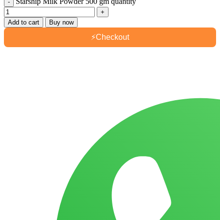
Starship Milk Powder 500 gm quantity
Add to cart
Buy now
⚡
Checkout