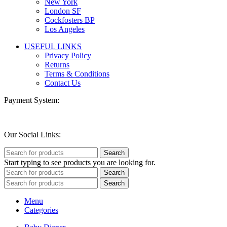
New York
London SF
Cockfosters BP
Los Angeles
USEFUL LINKS
Privacy Policy
Returns
Terms & Conditions
Contact Us
Payment System:
Our Social Links:
Search
Start typing to see products you are looking for.
Search
Search
Menu
Categories