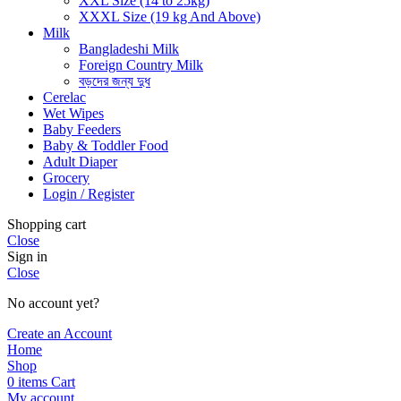
XXL Size (14 to 25kg)
XXXL Size (19 kg And Above)
Milk
Bangladeshi Milk
Foreign Country Milk
বড়দের জন্য দুধ
Cerelac
Wet Wipes
Baby Feeders
Baby & Toddler Food
Adult Diaper
Grocery
Login / Register
Shopping cart
Close
Sign in
Close
No account yet?
Create an Account
Home
Shop
0
items
Cart
My account