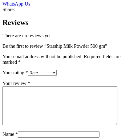
WhatsApp Us
Share:
Reviews
There are no reviews yet.
Be the first to review “Starship Milk Powder 500 gm”
Your email address will not be published.
Required fields are
marked
*
Your rating
*
Your review
*
Name
*