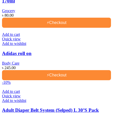
170ml
Grocery
৳
80.00
⚡
Checkout
Add to cart
Quick view
Add to wishlist
Adidas roll on
Body Care
৳
245.00
⚡
Checkout
-10%
Add to cart
Quick view
Add to wishlist
Adult Diaper Belt System (Selped) L 30’S Pack