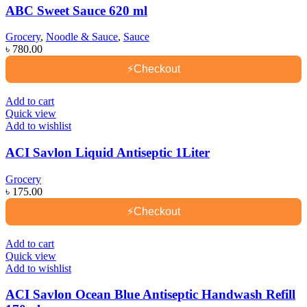
ABC Sweet Sauce 620 ml
Grocery
,
Noodle & Sauce
,
Sauce
৳
780.00
⚡
Checkout
Add to cart
Quick view
Add to wishlist
ACI Savlon Liquid Antiseptic 1Liter
Grocery
৳
175.00
⚡
Checkout
Add to cart
Quick view
Add to wishlist
ACI Savlon Ocean Blue Antiseptic Handwash Refill