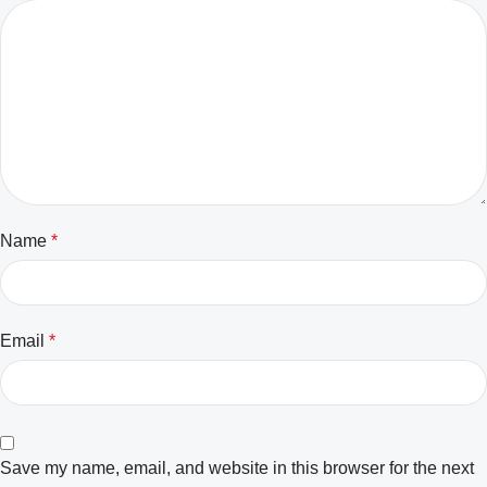
Name
*
Email
*
Save my name, email, and website in this browser for the next