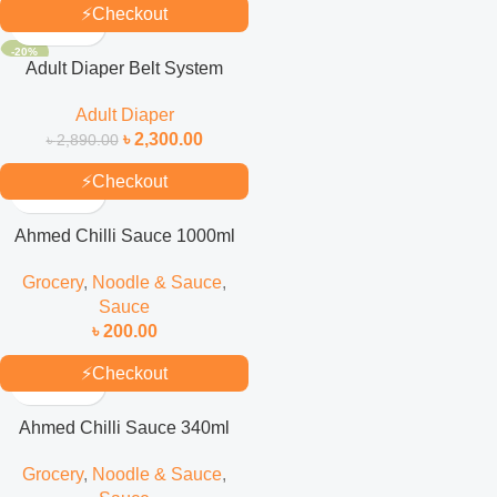
⚡
Checkout
-20%
Adult Diaper Belt System
(Selped) M 30’S Pack
Adult Diaper
৳
2,300.00
৳
2,890.00
⚡
Checkout
Ahmed Chilli Sauce 1000ml
Grocery
,
Noodle & Sauce
,
Sauce
৳
200.00
⚡
Checkout
Ahmed Chilli Sauce 340ml
Grocery
,
Noodle & Sauce
,