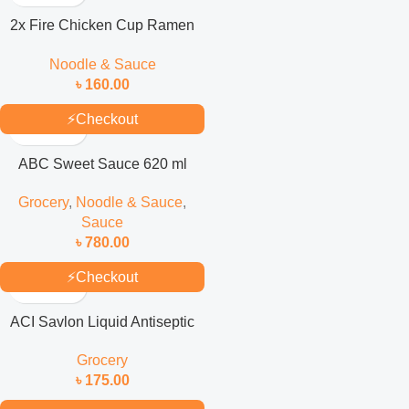
2x Fire Chicken Cup Ramen
70gm
Noodle & Sauce
৳
160.00
⚡
Checkout
ABC Sweet Sauce 620 ml
Grocery
,
Noodle & Sauce
,
Sauce
৳
780.00
⚡
Checkout
ACI Savlon Liquid Antiseptic
1Liter
Grocery
৳
175.00