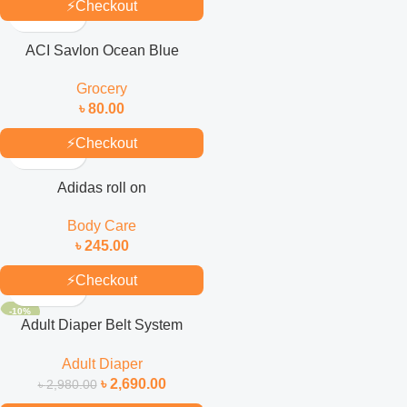
⚡
Checkout
ACI Savlon Ocean Blue
Antiseptic Handwash Refill
Grocery
170ml
৳
80.00
⚡
Checkout
Adidas roll on
Body Care
৳
245.00
⚡
Checkout
-10%
Adult Diaper Belt System
(Selped) L 30’S Pack
Adult Diaper
৳
2,690.00
৳
2,980.00