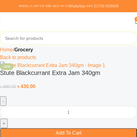
আমাদের যে কোন পণ্য অর্ডার করতে কল বা WhatsApp করুন:
01706-629699
Home
Grocery
Back to products
-12%
Stute Blackcurrant Extra Jam 340gm
৳
430.00
৳
490.00
Add To Cart