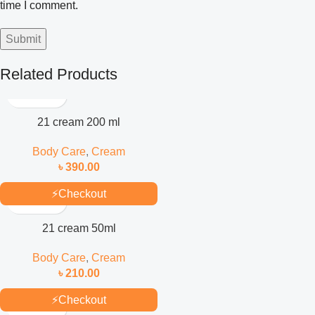
time I comment.
Related Products
21 cream 200 ml
Body Care
,
Cream
৳
390.00
⚡
Checkout
21 cream 50ml
Body Care
,
Cream
৳
210.00
⚡
Checkout