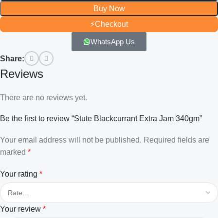
Buy Now
⚡
Checkout
WhatsApp Us
Share:
Reviews
There are no reviews yet.
Be the first to review “Stute Blackcurrant Extra Jam 340gm”
Your email address will not be published.
Required fields are
marked
*
Your rating
*
Your review
*