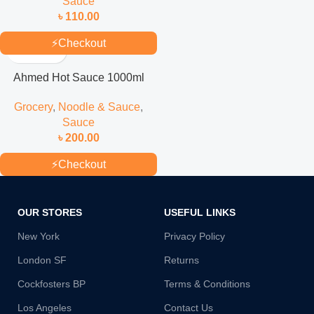
Sauce
৳
110.00
⚡
Checkout
Ahmed Hot Sauce 1000ml
Grocery
,
Noodle & Sauce
,
Sauce
৳
200.00
⚡
Checkout
OUR STORES
USEFUL LINKS
New York
Privacy Policy
London SF
Returns
Cockfosters BP
Terms & Conditions
Los Angeles
Contact Us