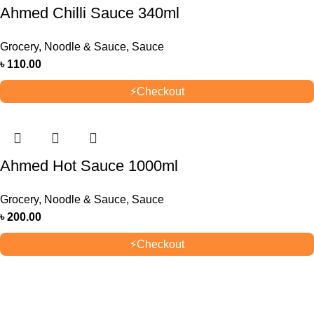
Ahmed Chilli Sauce 340ml
Grocery
,
Noodle & Sauce
,
Sauce
৳
110.00
⚡
Checkout
Ahmed Hot Sauce 1000ml
Grocery
,
Noodle & Sauce
,
Sauce
৳
200.00
⚡
Checkout
OUR STORES
New York