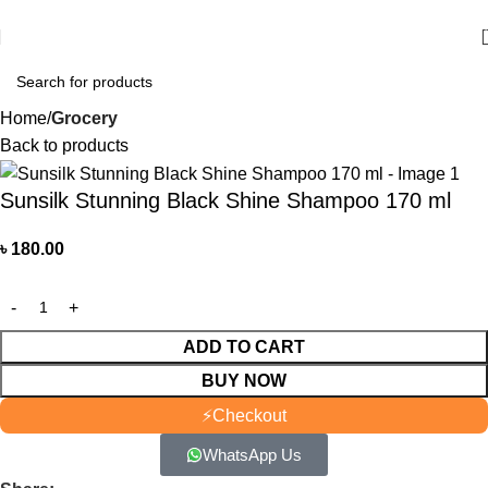
আমাদের যে কোন পণ্য অর্ডার করতে কল বা WhatsApp করুন:
01706-629699
Home
Grocery
Back to products
Sunsilk Stunning Black Shine Shampoo 170 ml
৳
180.00
ADD TO CART
BUY NOW
⚡
Checkout
WhatsApp Us