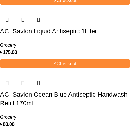
⚡
Checkout
ACI Savlon Liquid Antiseptic 1Liter
Grocery
৳
175.00
⚡
Checkout
ACI Savlon Ocean Blue Antiseptic Handwash
Refill 170ml
Grocery
৳
80.00