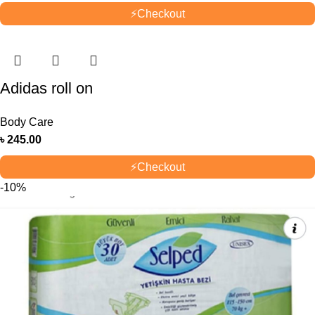
⚡
Checkout
Adidas roll on
Body Care
৳
245.00
⚡
Checkout
-10%