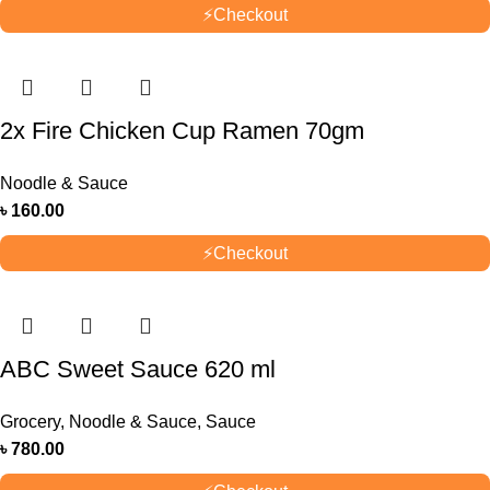
⚡
Checkout
2x Fire Chicken Cup Ramen 70gm
Noodle & Sauce
৳
160.00
⚡
Checkout
ABC Sweet Sauce 620 ml
Grocery
,
Noodle & Sauce
,
Sauce
৳
780.00