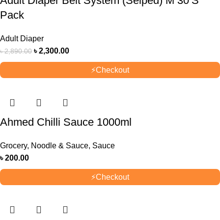
Adult Diaper Belt System (Selped) M 30’S
Pack
Adult Diaper
৳
2,300.00
৳
2,890.00
⚡
Checkout
Ahmed Chilli Sauce 1000ml
Grocery
,
Noodle & Sauce
,
Sauce
৳
200.00
⚡
Checkout