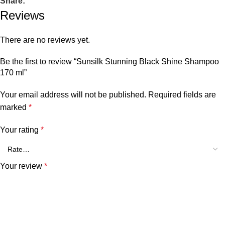
Share:
Reviews
There are no reviews yet.
Be the first to review “Sunsilk Stunning Black Shine Shampoo
170 ml”
Your email address will not be published.
Required fields are
marked
*
Your rating
*
Your review
*