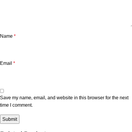
Name
*
Email
*
Save my name, email, and website in this browser for the next
time I comment.