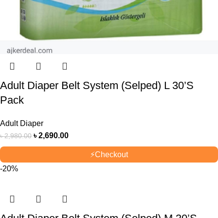
Adult Diaper Belt System (Selped) L 30’S
Pack
Adult Diaper
৳
2,690.00
৳
2,980.00
⚡
Checkout
-20%