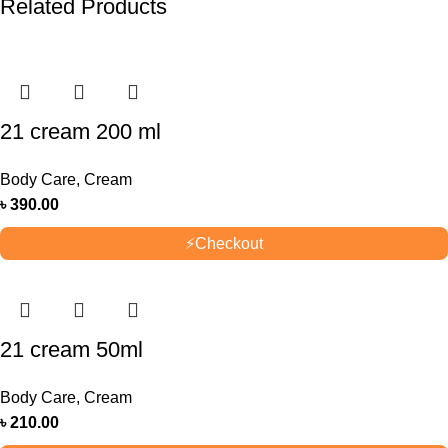
Related Products
21 cream 200 ml
Body Care
,
Cream
৳
390.00
⚡
Checkout
21 cream 50ml
Body Care
,
Cream
৳
210.00