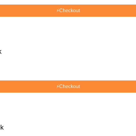
⚡
Checkout
k
⚡
Checkout
ck