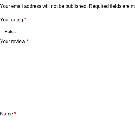
Your email address will not be published.
Required fields are 
Your rating
*
Your review
*
Name
*