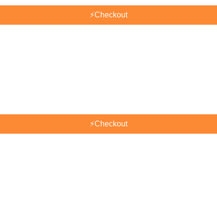
⚡
Checkout
⚡
Checkout