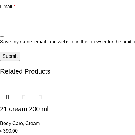
Email
*
Save my name, email, and website in this browser for the next 
Related Products
21 cream 200 ml
Body Care
,
Cream
৳
390.00