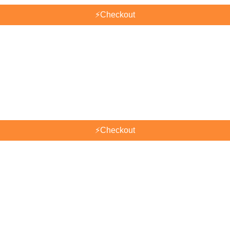
⚡
Checkout
⚡
Checkout