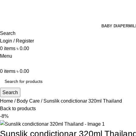
BABY DIAPER
MIL
Search
Login / Register
0
items
৳
0.00
Menu
0
items
৳
0.00
Search
Home
Body Care
Sunslik condictionar 320ml Thailand
Back to products
-8%
Sunslik condictionar 320ml Thailan