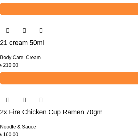
21 cream 50ml
Body Care
,
Cream
৳
210.00
2x Fire Chicken Cup Ramen 70gm
Noodle & Sauce
৳
160.00