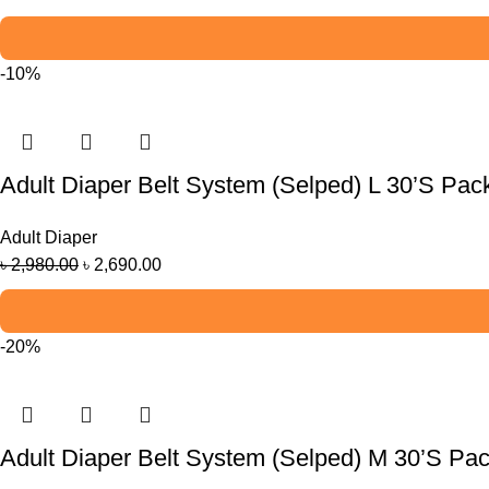
-10%
Adult Diaper Belt System (Selped) L 30’S Pac
Adult Diaper
৳
2,980.00
৳
2,690.00
-20%
Adult Diaper Belt System (Selped) M 30’S Pa