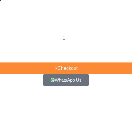
⚡
Checkout
WhatsApp Us