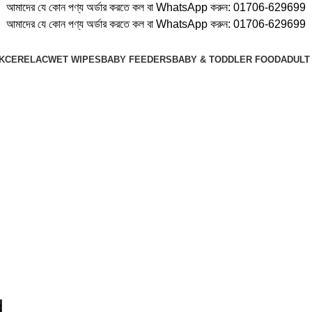
আমাদের যে কোন পণ্য অর্ডার করতে কল বা WhatsApp করুন:
01706-629699
আমাদের যে কোন পণ্য অর্ডার করতে কল বা WhatsApp করুন:
01706-629699
K
CERELAC
WET WIPES
BABY FEEDERS
BABY & TODDLER FOOD
ADULT
d