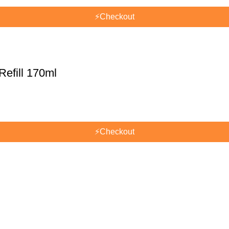
⚡
Checkout
efill 170ml
⚡
Checkout