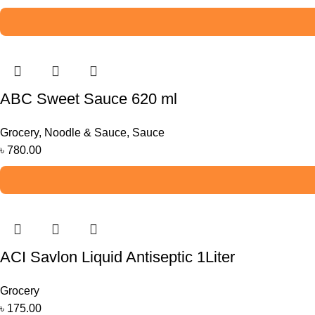
ABC Sweet Sauce 620 ml
Grocery
,
Noodle & Sauce
,
Sauce
৳
780.00
ACI Savlon Liquid Antiseptic 1Liter
Grocery
৳
175.00