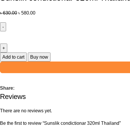
৳
630.00
৳
580.00
Add to cart
Buy now
Share:
Reviews
There are no reviews yet.
Be the first to review “Sunslik condictionar 320ml Thailand”