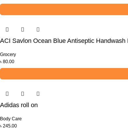
ACI Savlon Ocean Blue Antiseptic Handwash R
Grocery
৳
80.00
Adidas roll on
Body Care
৳
245.00