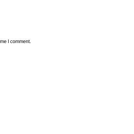
time I comment.