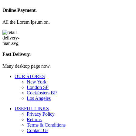
Online Payment.
All the Lorem Ipsum on.
Fast Delivery.
Many desktop page now.
OUR STORES
New York
London SF
Cockfosters BP
Los Angeles
USEFUL LINKS
Privacy Policy
Returns
Terms & Conditions
Contact Us