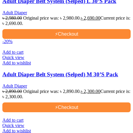
Adult Diaper Belt System (Selped) L 30’S Pack
Adult Diaper
৳
2,980.00
Original price was: ৳ 2,980.00.
৳
2,690.00
Current price is:
৳ 2,690.00.
⚡
Checkout
-20%
Add to cart
Quick view
Add to wishlist
Adult Diaper Belt System (Selped) M 30’S Pack
Adult Diaper
৳
2,890.00
Original price was: ৳ 2,890.00.
৳
2,300.00
Current price is:
৳ 2,300.00.
⚡
Checkout
Add to cart
Quick view
Add to wishlist