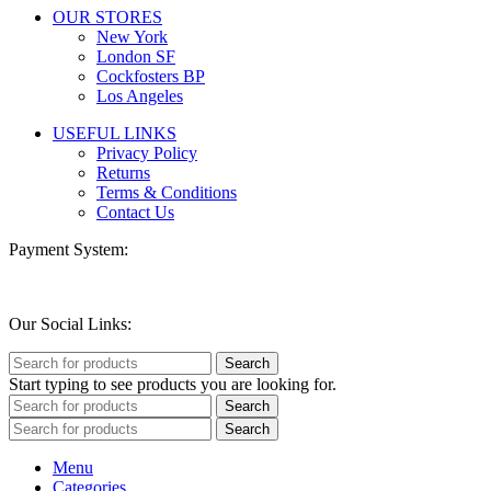
OUR STORES
New York
London SF
Cockfosters BP
Los Angeles
USEFUL LINKS
Privacy Policy
Returns
Terms & Conditions
Contact Us
Payment System:
Our Social Links:
Search
Start typing to see products you are looking for.
Search
Search
Menu
Categories