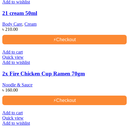
Add to wishlist
21 cream 50ml
Body Care
,
Cream
৳
210.00
⚡
Checkout
Add to cart
Quick view
Add to wishlist
2x Fire Chicken Cup Ramen 70gm
Noodle & Sauce
৳
160.00
⚡
Checkout
Add to cart
Quick view
Add to wishlist