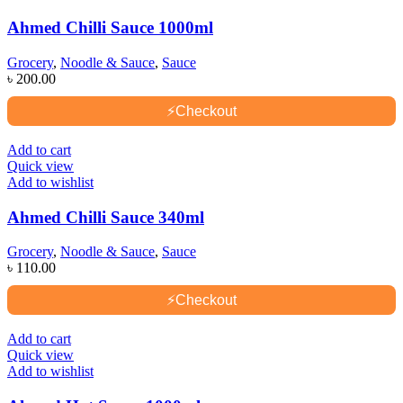
Ahmed Chilli Sauce 1000ml
Grocery
,
Noodle & Sauce
,
Sauce
৳
200.00
⚡
Checkout
Add to cart
Quick view
Add to wishlist
Ahmed Chilli Sauce 340ml
Grocery
,
Noodle & Sauce
,
Sauce
৳
110.00
⚡
Checkout
Add to cart
Quick view
Add to wishlist