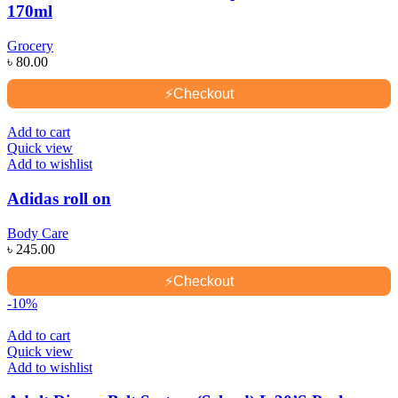
170ml
Grocery
৳
80.00
⚡
Checkout
Add to cart
Quick view
Add to wishlist
Adidas roll on
Body Care
৳
245.00
⚡
Checkout
-10%
Add to cart
Quick view
Add to wishlist