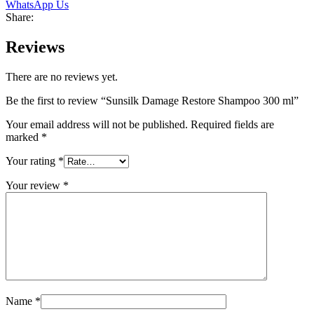
WhatsApp Us
Share:
Reviews
There are no reviews yet.
Be the first to review “Sunsilk Damage Restore Shampoo 300 ml”
Your email address will not be published.
Required fields are
marked
*
Your rating
*
Your review
*
Name
*