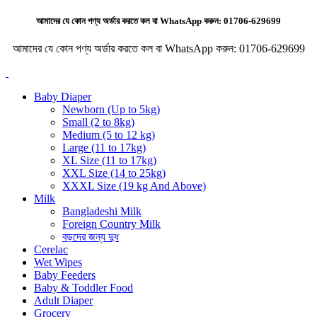
আমাদের যে কোন পণ্য অর্ডার করতে কল বা WhatsApp করুন:
01706-629699
আমাদের যে কোন পণ্য অর্ডার করতে কল বা WhatsApp করুন:
01706-629699
Baby Diaper
Newborn (Up to 5kg)
Small (2 to 8kg)
Medium (5 to 12 kg)
Large (11 to 17kg)
XL Size (11 to 17kg)
XXL Size (14 to 25kg)
XXXL Size (19 kg And Above)
Milk
Bangladeshi Milk
Foreign Country Milk
বড়দের জন্য দুধ
Cerelac
Wet Wipes
Baby Feeders
Baby & Toddler Food
Adult Diaper
Grocery