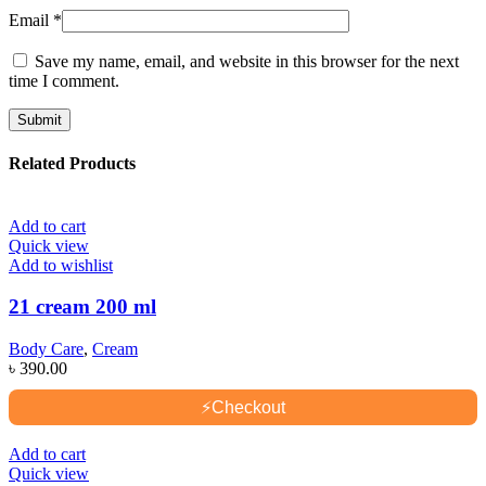
Email
*
Save my name, email, and website in this browser for the next
time I comment.
Related Products
Add to cart
Quick view
Add to wishlist
21 cream 200 ml
Body Care
,
Cream
৳
390.00
⚡
Checkout
Add to cart
Quick view