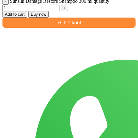
Sunsilk Damage Restore Shampoo 300 ml quantity
Add to cart
Buy now
⚡
Checkout