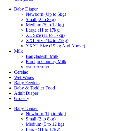
Baby Diaper
Newborn (Up to 5kg)
Small (2 to 8kg)
Medium (5 to 12 kg)
Large (11 to 17kg)
XL Size (11 to 17kg)
XXL Size (14 to 25kg)
XXXL Size (19 kg And Above)
Milk
Bangladeshi Milk
Foreign Country Milk
বড়দের জন্য দুধ
Cerelac
Wet Wipes
Baby Feeders
Baby & Toddler Food
Adult Diaper
Grocery
Baby Diaper
Newborn (Up to 5kg)
Small (2 to 8kg)
Medium (5 to 12 kg)
Large (11 to 17kg)