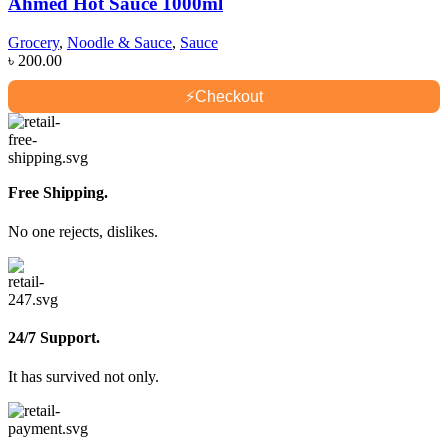
Ahmed Hot Sauce 1000ml
Grocery
,
Noodle & Sauce
,
Sauce
৳
200.00
⚡
Checkout
Free Shipping.
No one rejects, dislikes.
24/7 Support.
It has survived not only.