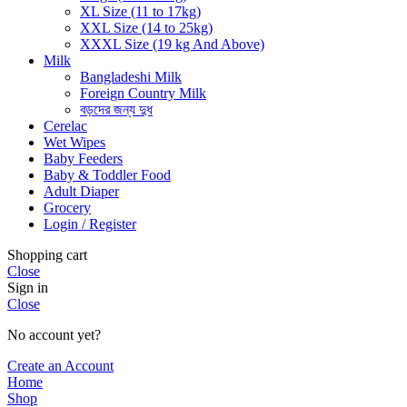
XL Size (11 to 17kg)
XXL Size (14 to 25kg)
XXXL Size (19 kg And Above)
Milk
Bangladeshi Milk
Foreign Country Milk
বড়দের জন্য দুধ
Cerelac
Wet Wipes
Baby Feeders
Baby & Toddler Food
Adult Diaper
Grocery
Login / Register
Shopping cart
Close
Sign in
Close
No account yet?
Create an Account
Home
Shop