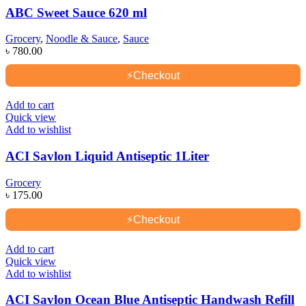
ABC Sweet Sauce 620 ml
Grocery
,
Noodle & Sauce
,
Sauce
৳
780.00
⚡
Checkout
Add to cart
Quick view
Add to wishlist
ACI Savlon Liquid Antiseptic 1Liter
Grocery
৳
175.00
⚡
Checkout
Add to cart
Quick view
Add to wishlist
ACI Savlon Ocean Blue Antiseptic Handwash Refill