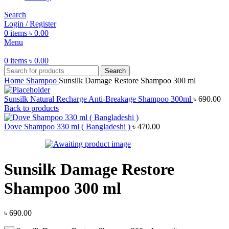
Search
Login / Register
0
items
৳
0.00
Menu
0
items
৳
0.00
Search
Home
Shampoo
Sunsilk Damage Restore Shampoo 300 ml
Sunsilk Natural Recharge Anti-Breakage Shampoo 300ml
৳
690.00
Back to products
Dove Shampoo 330 ml ( Bangladeshi )
৳
470.00
Sunsilk Damage Restore
Shampoo 300 ml
৳
690.00