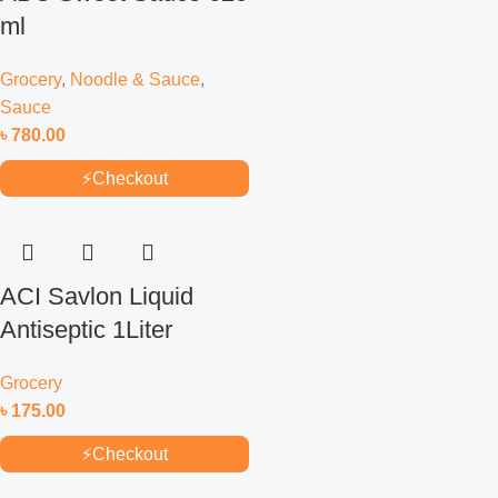
ml
Grocery
,
Noodle & Sauce
,
Sauce
৳
780.00
⚡
Checkout
ACI Savlon Liquid
Antiseptic 1Liter
Grocery
৳
175.00
⚡
Checkout