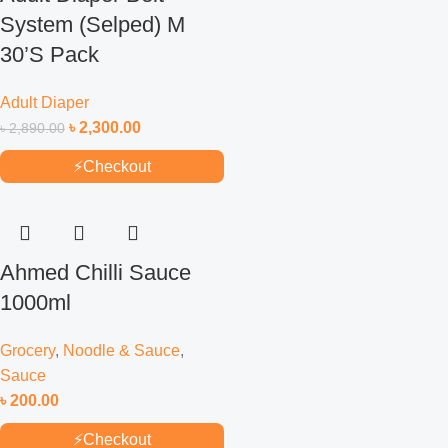
System (Selped) M
30’S Pack
Adult Diaper
৳
2,300.00
৳
2,890.00
⚡
Checkout
Ahmed Chilli Sauce
1000ml
Grocery
,
Noodle & Sauce
,
Sauce
৳
200.00
⚡
Checkout