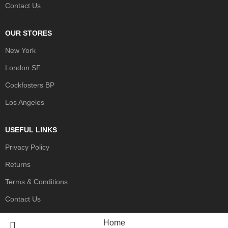
Contact Us
OUR STORES
New York
London SF
Cockfosters BP
Los Angeles
USEFUL LINKS
Privacy Policy
Returns
Terms & Conditions
Contact Us
Home