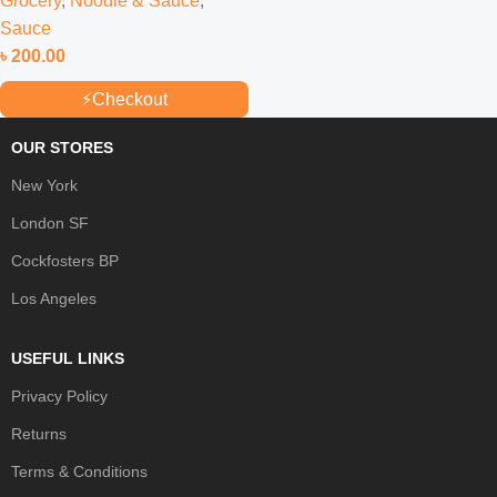
Grocery
,
Noodle & Sauce
,
Sauce
৳
200.00
⚡
Checkout
OUR STORES
New York
London SF
Cockfosters BP
Los Angeles
USEFUL LINKS
Privacy Policy
Returns
Terms & Conditions