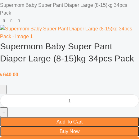
Supermom Baby Super Pant Diaper Large (8-15)kg 34pcs
Pack
Supermom Baby Super Pant
Diaper Large (8-15)kg 34pcs Pack
৳
640.00
Add To Cart
Buy Now