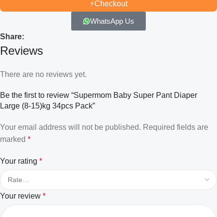
⚡
Checkout
WhatsApp Us
Share:
Reviews
There are no reviews yet.
Be the first to review “Supermom Baby Super Pant Diaper
Large (8-15)kg 34pcs Pack”
Your email address will not be published.
Required fields are
marked
*
Your rating
*
Your review
*