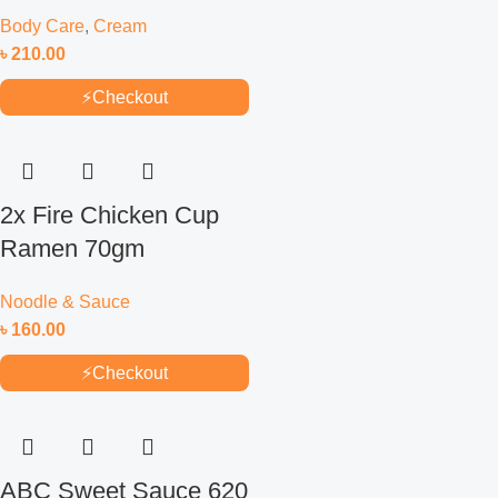
Body Care
,
Cream
৳
210.00
⚡
Checkout
2x Fire Chicken Cup
Ramen 70gm
Noodle & Sauce
৳
160.00
⚡
Checkout
ABC Sweet Sauce 620