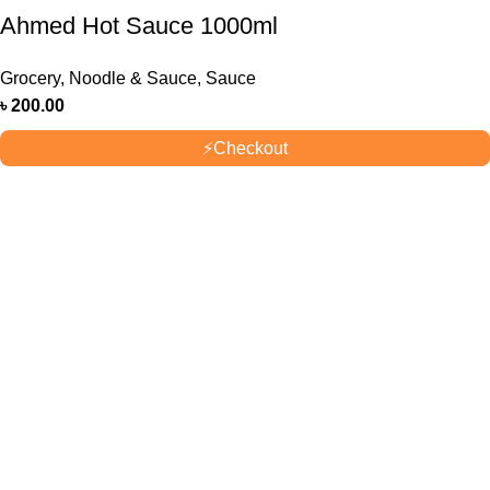
Ahmed Hot Sauce 1000ml
Grocery
,
Noodle & Sauce
,
Sauce
৳
200.00
⚡
Checkout
OUR STORES
New York
London SF
Cockfosters BP
Los Angeles
USEFUL LINKS
Privacy Policy
Returns