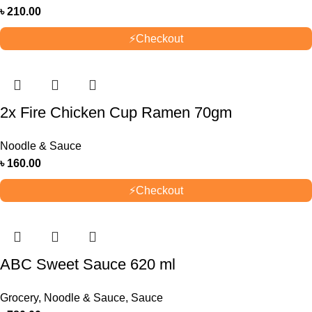
৳
210.00
⚡
Checkout
2x Fire Chicken Cup Ramen 70gm
Noodle & Sauce
৳
160.00
⚡
Checkout
ABC Sweet Sauce 620 ml
Grocery
,
Noodle & Sauce
,
Sauce