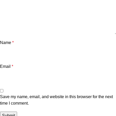
Name
*
Email
*
Save my name, email, and website in this browser for the next
time I comment.