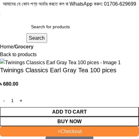
আমাদের যে কোন পণ্য অর্ডার করতে কল বা WhatsApp করুন:
01706-629699
Search
Home
Grocery
Back to products
Twinings Classics Earl Gray Tea 100 pices
৳
680.00
ADD TO CART
BUY NOW
⚡
Checkout