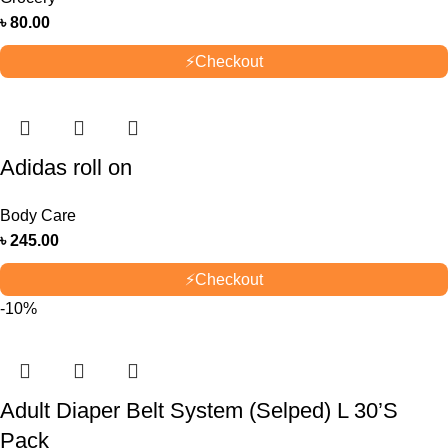
৳
80.00
⚡
Checkout
Adidas roll on
Body Care
৳
245.00
⚡
Checkout
-10%
Adult Diaper Belt System (Selped) L 30’S
Pack