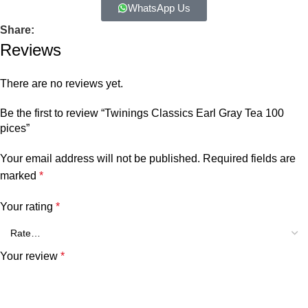
WhatsApp Us
Share:
Reviews
There are no reviews yet.
Be the first to review “Twinings Classics Earl Gray Tea 100
pices”
Your email address will not be published.
Required fields are
marked
*
Your rating
*
Your review
*