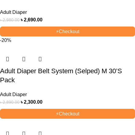
Adult Diaper
৳
2,690.00
৳
2,980.00
⚡
Checkout
-20%
Adult Diaper Belt System (Selped) M 30’S
Pack
Adult Diaper
৳
2,300.00
৳
2,890.00
⚡
Checkout