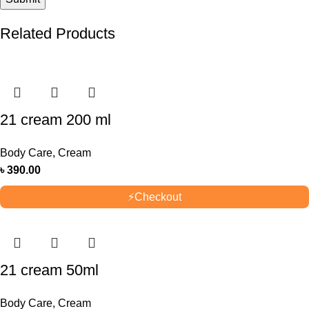
Related Products
21 cream 200 ml
Body Care
,
Cream
৳
390.00
⚡
Checkout
21 cream 50ml
Body Care
,
Cream