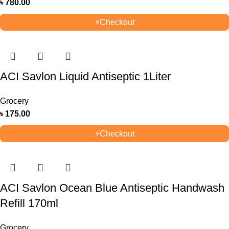
৳
780.00
⚡
Checkout
ACI Savlon Liquid Antiseptic 1Liter
Grocery
৳
175.00
⚡
Checkout
ACI Savlon Ocean Blue Antiseptic Handwash
Refill 170ml
Grocery