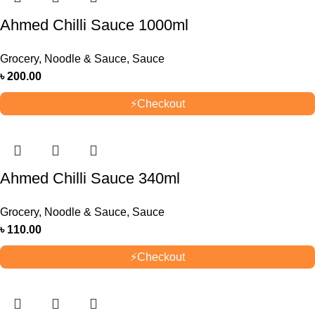
Ahmed Chilli Sauce 1000ml
Grocery
,
Noodle & Sauce
,
Sauce
৳
200.00
⚡
Checkout
Ahmed Chilli Sauce 340ml
Grocery
,
Noodle & Sauce
,
Sauce
৳
110.00
⚡
Checkout