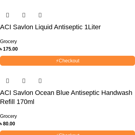
ACI Savlon Liquid Antiseptic 1Liter
Grocery
৳
175.00
⚡
Checkout
ACI Savlon Ocean Blue Antiseptic Handwash
Refill 170ml
Grocery
৳
80.00