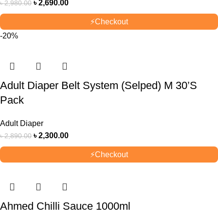
৳
2,690.00
৳
2,980.00
⚡
Checkout
-20%
Adult Diaper Belt System (Selped) M 30’S
Pack
Adult Diaper
৳
2,300.00
৳
2,890.00
⚡
Checkout
Ahmed Chilli Sauce 1000ml