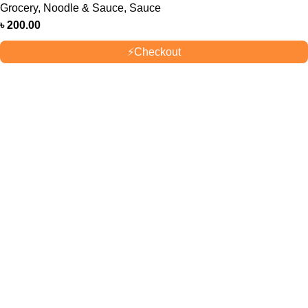
Grocery
,
Noodle & Sauce
,
Sauce
৳
200.00
⚡
Checkout
OUR STORES
New York
London SF
Cockfosters BP
Los Angeles
USEFUL LINKS
Privacy Policy
Returns
Terms & Conditions
Contact Us