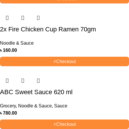
2x Fire Chicken Cup Ramen 70gm
Noodle & Sauce
৳
160.00
⚡
Checkout
ABC Sweet Sauce 620 ml
Grocery
,
Noodle & Sauce
,
Sauce
৳
780.00
⚡
Checkout