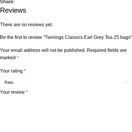
Share:
Reviews
There are no reviews yet.
Be the first to review “Twinings Classics Earl Grey Tea 25 bags”
Your email address will not be published.
Required fields are
marked
*
Your rating
*
Your review
*