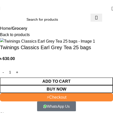
আমাদের যে কোন পণ্য অর্ডার করতে কল বা WhatsApp করুন:
01706-629699
Home
Grocery
Back to products
Twinings Classics Earl Grey Tea 25 bags
৳
630.00
ADD TO CART
BUY NOW
⚡
Checkout
WhatsApp Us