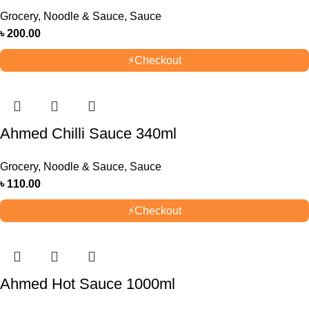
Grocery
,
Noodle & Sauce
,
Sauce
৳
200.00
⚡
Checkout
Ahmed Chilli Sauce 340ml
Grocery
,
Noodle & Sauce
,
Sauce
৳
110.00
⚡
Checkout
Ahmed Hot Sauce 1000ml