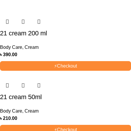
21 cream 200 ml
Body Care
,
Cream
৳
390.00
⚡
Checkout
21 cream 50ml
Body Care
,
Cream
৳
210.00
⚡
Checkout