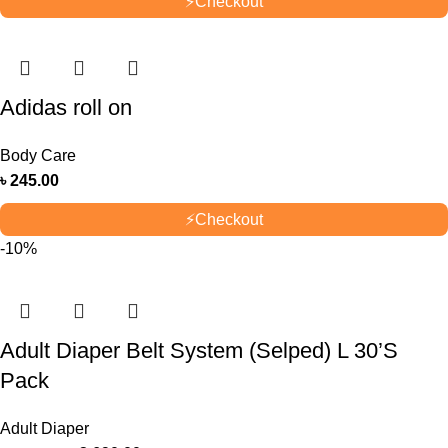
⚡
Checkout
Adidas roll on
Body Care
৳
245.00
⚡
Checkout
-10%
Adult Diaper Belt System (Selped) L 30’S
Pack
Adult Diaper