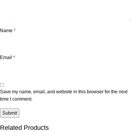
Name
*
Email
*
Save my name, email, and website in this browser for the next
time I comment.
Related Products