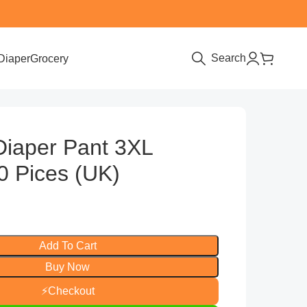
Search
Diaper
Grocery
Diaper Pant 3XL
0 Pices (UK)
Add To Cart
Buy Now
⚡
Checkout