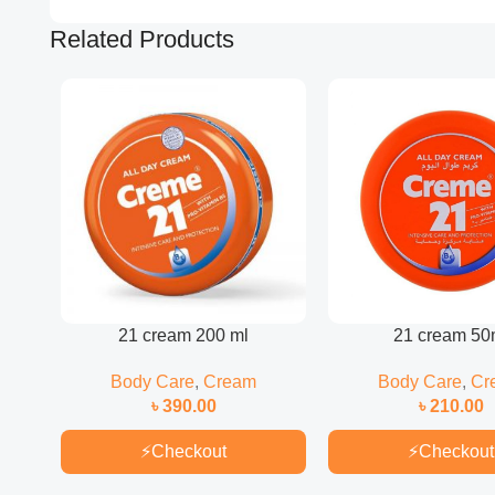
Related Products
21 cream 200 ml
21 cream 50
Body Care
,
Cream
Body Care
,
Cr
৳
390.00
৳
210.00
⚡
Checkout
⚡
Checkout