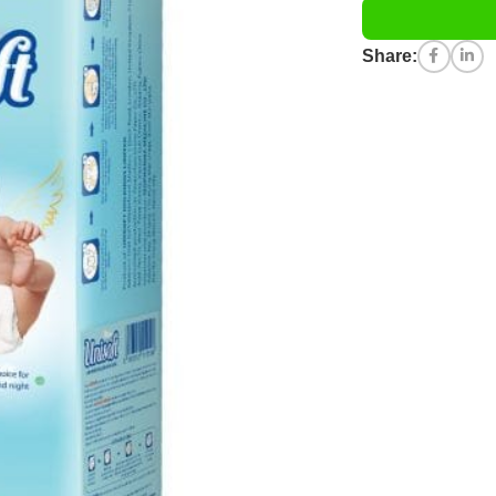
Share: