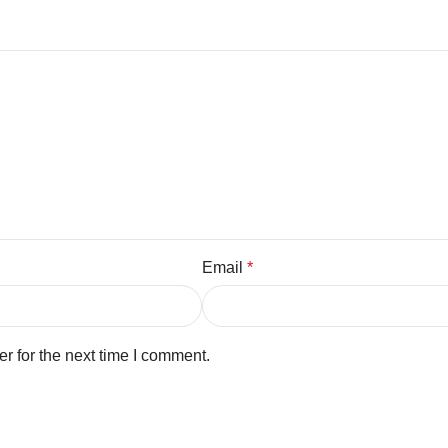
Email
*
r for the next time I comment.