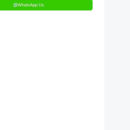
WhatsApp Us