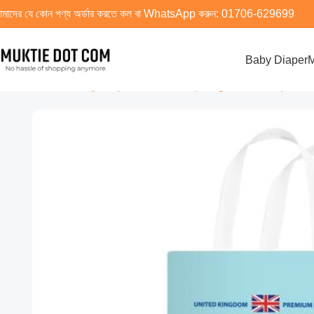
মাদের যে কোন পণ্য অর্ডার করতে কল বা WhatsApp করুন:
01706-629699
Baby Diaper
M
Home
Baby Diaper
XXXL Size (19 kg And Above)
Uniso