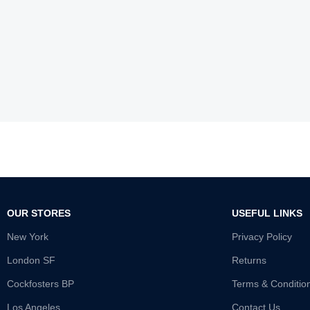
OUR STORES
USEFUL LINKS
New York
Privacy Policy
London SF
Returns
Cockfosters BP
Terms & Conditio
Los Angeles
Contact Us