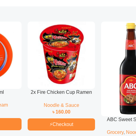
ml
2x Fire Chicken Cup Ramen
70gm
eam
Noodle & Sauce
৳
160.00
ABC Sweet S
⚡
Checkout
Grocery
,
Noo