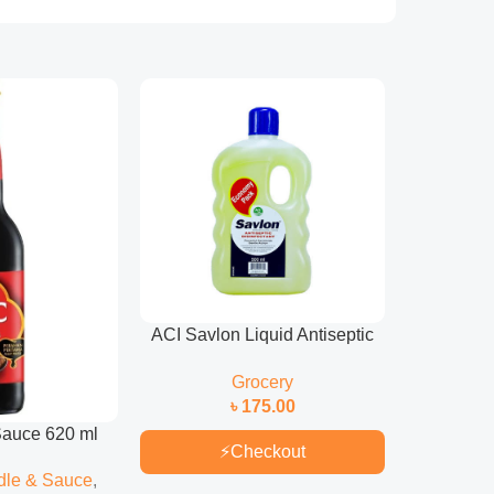
ACI Savlon Liquid Antiseptic
ACI Sa
1Liter
Antisept
Grocery
৳
175.00
auce 620 ml
⚡
Checkout
dle & Sauce
,