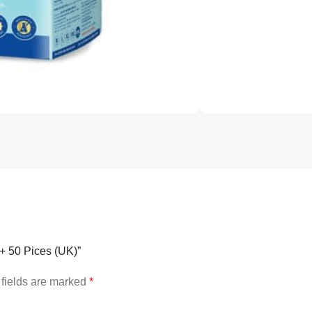
g+ 50 Pices (UK)”
fields are marked
*