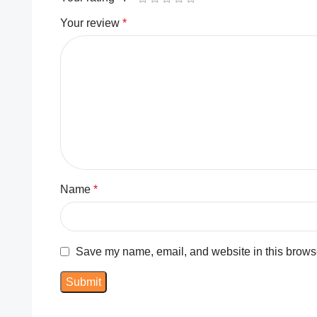
Your review
*
Name
*
Save my name, email, and website in this browse