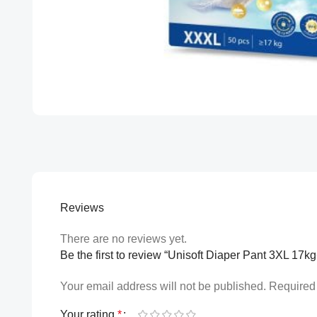
Reviews
There are no reviews yet.
Be the first to review “Unisoft Diaper Pant 3XL 17k
Your email address will not be published.
Required 
Your rating
*