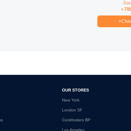
Sa
৳
78
⚡
Che
OUR STORES
New York
London SF
ns
Cockfosters BP
Los Angeles