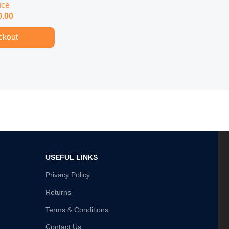
uce
0.00
ckout
USEFUL LINKS
Privacy Policy
Returns
Terms & Conditions
Contact Us