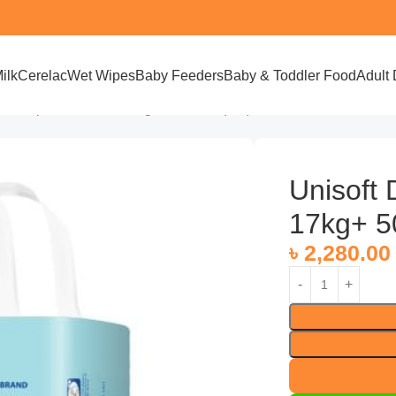
ilk
Cerelac
Wet Wipes
Baby Feeders
Baby & Toddler Food
Adult 
ft Diaper Pant 3XL 17kg+ 50 Pices (UK)
Unisoft 
17kg+ 5
৳
2,280.00