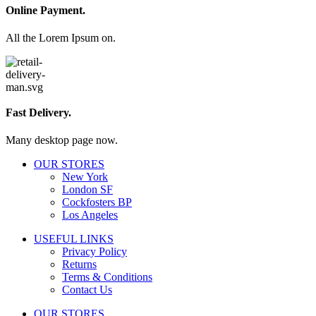
Online Payment.
All the Lorem Ipsum on.
Fast Delivery.
Many desktop page now.
OUR STORES
New York
London SF
Cockfosters BP
Los Angeles
USEFUL LINKS
Privacy Policy
Returns
Terms & Conditions
Contact Us
OUR STORES