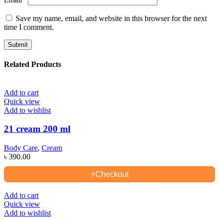
Save my name, email, and website in this browser for the next
time I comment.
Related Products
Add to cart
Quick view
Add to wishlist
21 cream 200 ml
Body Care
,
Cream
৳
390.00
⚡
Checkout
Add to cart
Quick view
Add to wishlist