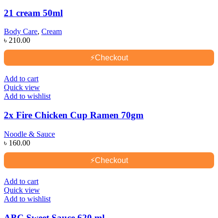
21 cream 50ml
Body Care
,
Cream
৳
210.00
⚡
Checkout
Add to cart
Quick view
Add to wishlist
2x Fire Chicken Cup Ramen 70gm
Noodle & Sauce
৳
160.00
⚡
Checkout
Add to cart
Quick view
Add to wishlist
ABC Sweet Sauce 620 ml