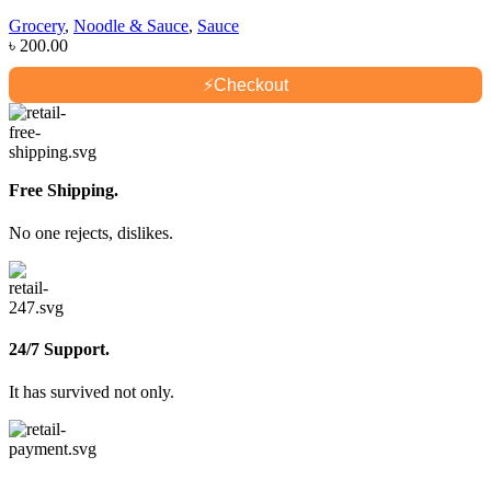
Grocery
,
Noodle & Sauce
,
Sauce
৳
200.00
⚡
Checkout
Free Shipping.
No one rejects, dislikes.
24/7 Support.
It has survived not only.