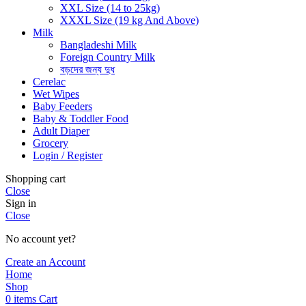
XXL Size (14 to 25kg)
XXXL Size (19 kg And Above)
Milk
Bangladeshi Milk
Foreign Country Milk
বড়দের জন্য দুধ
Cerelac
Wet Wipes
Baby Feeders
Baby & Toddler Food
Adult Diaper
Grocery
Login / Register
Shopping cart
Close
Sign in
Close
No account yet?
Create an Account
Home
Shop
0
items
Cart