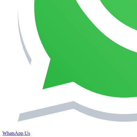
WhatsApp Us