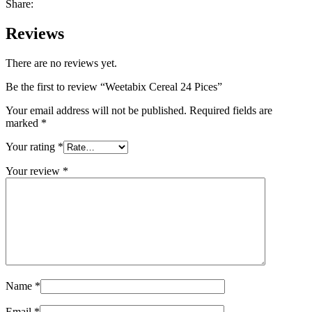
Share:
Reviews
There are no reviews yet.
Be the first to review “Weetabix Cereal 24 Pices”
Your email address will not be published.
Required fields are
marked
*
Your rating
*
Your review
*
Name
*
Email
*