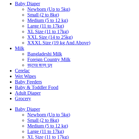
Baby Diaper
Newborn (Up to 5kg)
Small (2 to 8kg)
Medium (5 to 12 kg)
Large (11 to 17kg)
XL Size (11 to 17kg)
XXL Size (14 to 25kg)
XXXL Size (19 kg And Above)
Milk
Bangladeshi Milk
Foreign Country Milk
বড়দের জন্য দুধ
Cerelac
Wet Wipes
Baby Feeders
Baby & Toddler Food
Adult Diaper
Grocery
Baby Diaper
Newborn (Up to 5kg)
Small (2 to 8kg)
Medium (5 to 12 kg)
Large (11 to 17kg)
XL Size (11 to 17kg)