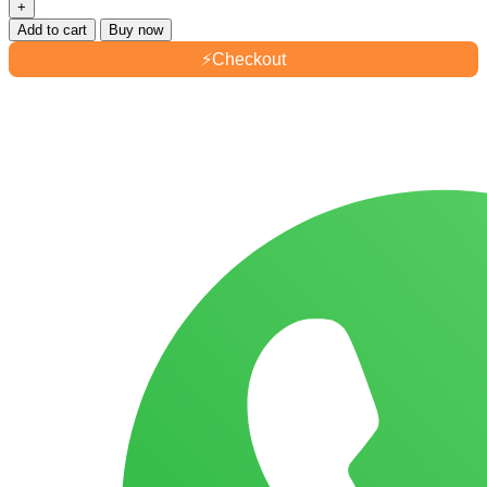
Add to cart
Buy now
⚡
Checkout