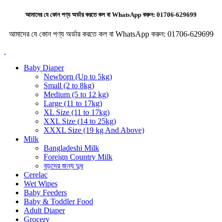
আমাদের যে কোন পণ্য অর্ডার করতে কল বা WhatsApp করুন:
01706-629699
আমাদের যে কোন পণ্য অর্ডার করতে কল বা WhatsApp করুন:
01706-629699
Baby Diaper
Newborn (Up to 5kg)
Small (2 to 8kg)
Medium (5 to 12 kg)
Large (11 to 17kg)
XL Size (11 to 17kg)
XXL Size (14 to 25kg)
XXXL Size (19 kg And Above)
Milk
Bangladeshi Milk
Foreign Country Milk
বড়দের জন্য দুধ
Cerelac
Wet Wipes
Baby Feeders
Baby & Toddler Food
Adult Diaper
Grocery