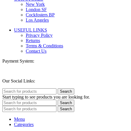
New York
London SF
Cockfosters BP
Los Angeles
USEFUL LINKS
Privacy Policy
Returns
Terms & Conditions
Contact Us
Payment System:
Our Social Links:
Search
Start typing to see products you are looking for.
Search
Search
Menu
Categories