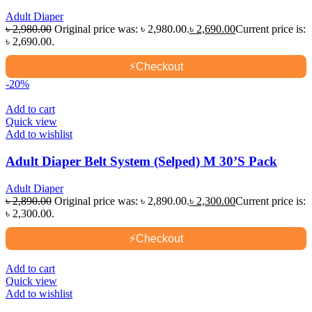
Adult Diaper
৳
2,980.00
Original price was: ৳ 2,980.00.
৳
2,690.00
Current price is:
৳ 2,690.00.
⚡
Checkout
-20%
Add to cart
Quick view
Add to wishlist
Adult Diaper Belt System (Selped) M 30’S Pack
Adult Diaper
৳
2,890.00
Original price was: ৳ 2,890.00.
৳
2,300.00
Current price is:
৳ 2,300.00.
⚡
Checkout
Add to cart
Quick view
Add to wishlist