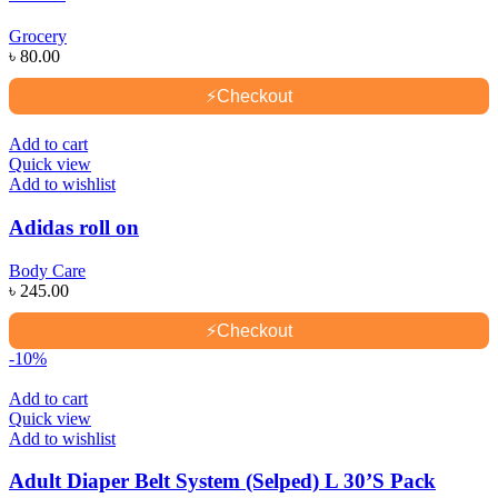
Grocery
৳
80.00
⚡
Checkout
Add to cart
Quick view
Add to wishlist
Adidas roll on
Body Care
৳
245.00
⚡
Checkout
-10%
Add to cart
Quick view
Add to wishlist
Adult Diaper Belt System (Selped) L 30’S Pack