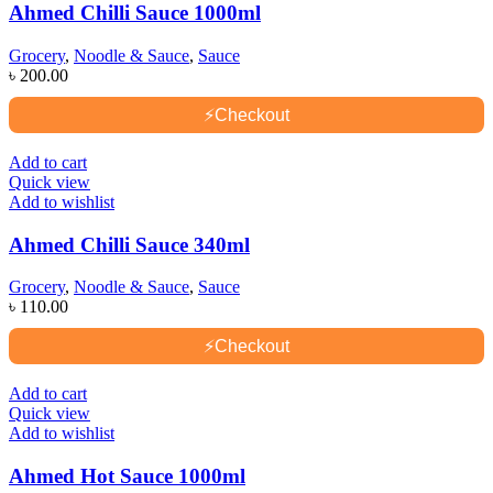
Ahmed Chilli Sauce 1000ml
Grocery
,
Noodle & Sauce
,
Sauce
৳
200.00
⚡
Checkout
Add to cart
Quick view
Add to wishlist
Ahmed Chilli Sauce 340ml
Grocery
,
Noodle & Sauce
,
Sauce
৳
110.00
⚡
Checkout
Add to cart
Quick view
Add to wishlist
Ahmed Hot Sauce 1000ml