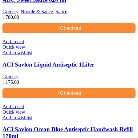
Grocery
,
Noodle & Sauce
,
Sauce
৳
780.00
⚡
Checkout
Add to cart
Quick view
Add to wishlist
ACI Savlon Liquid Antiseptic 1Liter
Grocery
৳
175.00
⚡
Checkout
Add to cart
Quick view
Add to wishlist
ACI Savlon Ocean Blue Antiseptic Handwash Refill
170ml