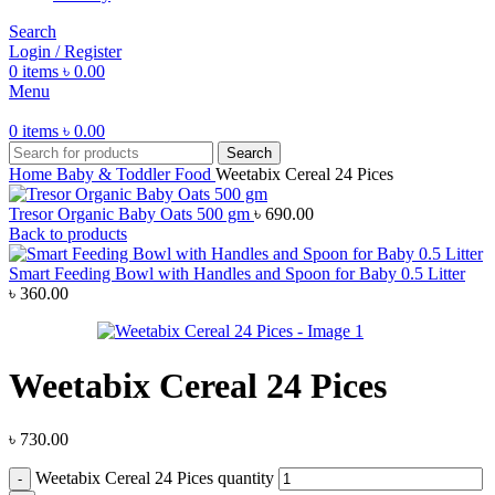
Search
Login / Register
0
items
৳
0.00
Menu
0
items
৳
0.00
Search
Home
Baby & Toddler Food
Weetabix Cereal 24 Pices
Tresor Organic Baby Oats 500 gm
৳
690.00
Back to products
Smart Feeding Bowl with Handles and Spoon for Baby 0.5 Litter
৳
360.00
Weetabix Cereal 24 Pices
৳
730.00
Weetabix Cereal 24 Pices quantity