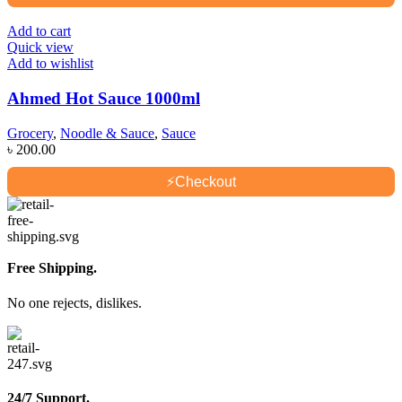
Add to cart
Quick view
Add to wishlist
Ahmed Hot Sauce 1000ml
Grocery
,
Noodle & Sauce
,
Sauce
৳
200.00
⚡
Checkout
Free Shipping.
No one rejects, dislikes.
24/7 Support.