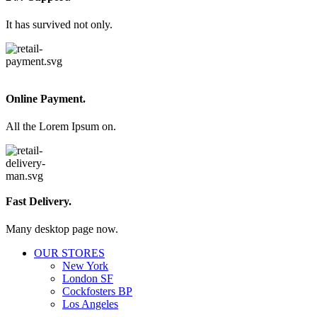
It has survived not only.
Online Payment.
All the Lorem Ipsum on.
Fast Delivery.
Many desktop page now.
OUR STORES
New York
London SF
Cockfosters BP
Los Angeles