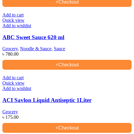
⚡
Checkout
Add to cart
Quick view
Add to wishlist
ABC Sweet Sauce 620 ml
Grocery
,
Noodle & Sauce
,
Sauce
৳
780.00
⚡
Checkout
Add to cart
Quick view
Add to wishlist
ACI Savlon Liquid Antiseptic 1Liter
Grocery
৳
175.00
⚡
Checkout