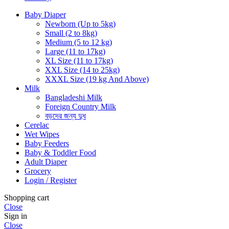
Baby Diaper
Newborn (Up to 5kg)
Small (2 to 8kg)
Medium (5 to 12 kg)
Large (11 to 17kg)
XL Size (11 to 17kg)
XXL Size (14 to 25kg)
XXXL Size (19 kg And Above)
Milk
Bangladeshi Milk
Foreign Country Milk
বড়দের জন্য দুধ
Cerelac
Wet Wipes
Baby Feeders
Baby & Toddler Food
Adult Diaper
Grocery
Login / Register
Shopping cart
Close
Sign in
Close