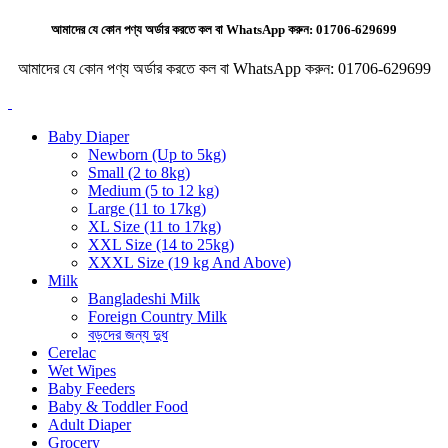
আমাদের যে কোন পণ্য অর্ডার করতে কল বা WhatsApp করুন:
01706-629699
আমাদের যে কোন পণ্য অর্ডার করতে কল বা WhatsApp করুন:
01706-629699
Baby Diaper
Newborn (Up to 5kg)
Small (2 to 8kg)
Medium (5 to 12 kg)
Large (11 to 17kg)
XL Size (11 to 17kg)
XXL Size (14 to 25kg)
XXXL Size (19 kg And Above)
Milk
Bangladeshi Milk
Foreign Country Milk
বড়দের জন্য দুধ
Cerelac
Wet Wipes
Baby Feeders
Baby & Toddler Food
Adult Diaper
Grocery