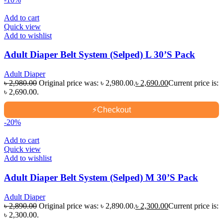
Add to cart
Quick view
Add to wishlist
Adult Diaper Belt System (Selped) L 30’S Pack
Adult Diaper
৳
2,980.00
Original price was: ৳ 2,980.00.
৳
2,690.00
Current price is:
৳ 2,690.00.
⚡
Checkout
-20%
Add to cart
Quick view
Add to wishlist
Adult Diaper Belt System (Selped) M 30’S Pack
Adult Diaper
৳
2,890.00
Original price was: ৳ 2,890.00.
৳
2,300.00
Current price is:
৳ 2,300.00.