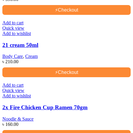
⚡
Checkout
Add to cart
Quick view
Add to wishlist
21 cream 50ml
Body Care
,
Cream
৳
210.00
⚡
Checkout
Add to cart
Quick view
Add to wishlist
2x Fire Chicken Cup Ramen 70gm
Noodle & Sauce
৳
160.00