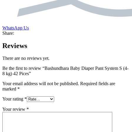
WhatsApp Us
Share:
Reviews
There are no reviews yet.
Be the first to review “Bashundhara Baby Diaper Pant System S (4-
8 kg) 42 Pices”
Your email address will not be published.
Required fields are
marked
*
Your rating
*
Your review
*