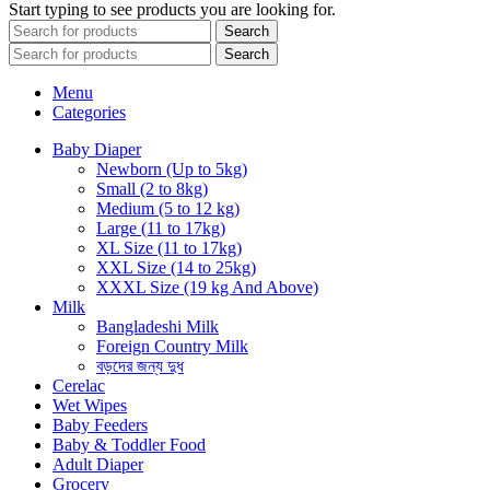
Start typing to see products you are looking for.
Search
Search
Menu
Categories
Baby Diaper
Newborn (Up to 5kg)
Small (2 to 8kg)
Medium (5 to 12 kg)
Large (11 to 17kg)
XL Size (11 to 17kg)
XXL Size (14 to 25kg)
XXXL Size (19 kg And Above)
Milk
Bangladeshi Milk
Foreign Country Milk
বড়দের জন্য দুধ
Cerelac
Wet Wipes
Baby Feeders
Baby & Toddler Food
Adult Diaper
Grocery