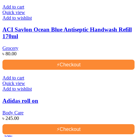
Add to cart
Quick view
Add to wishlist
ACI Savlon Ocean Blue Antiseptic Handwash Refill
170ml
Grocery
৳
80.00
⚡
Checkout
Add to cart
Quick view
Add to wishlist
Adidas roll on
Body Care
৳
245.00
⚡
Checkout
-10%