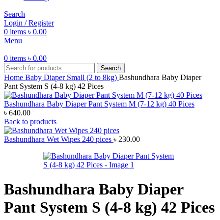
Search
Login / Register
0
items
৳
0.00
Menu
0
items
৳
0.00
Search
Home
Baby Diaper
Small (2 to 8kg)
Bashundhara Baby Diaper
Pant System S (4-8 kg) 42 Pices
Bashundhara Baby Diaper Pant System M (7-12 kg) 40 Pices
৳
640.00
Back to products
Bashundhara Wet Wipes 240 pices
৳
230.00
Bashundhara Baby Diaper
Pant System S (4-8 kg) 42 Pices