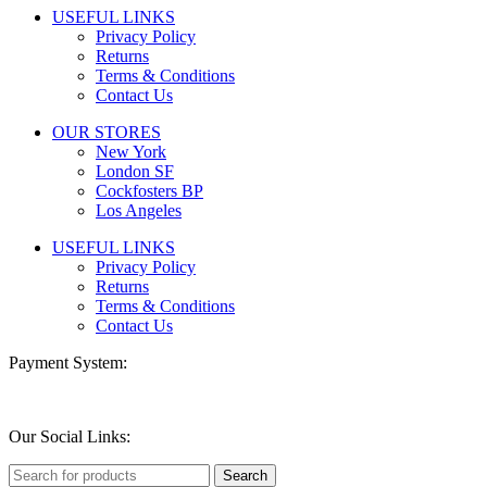
USEFUL LINKS
Privacy Policy
Returns
Terms & Conditions
Contact Us
OUR STORES
New York
London SF
Cockfosters BP
Los Angeles
USEFUL LINKS
Privacy Policy
Returns
Terms & Conditions
Contact Us
Payment System:
Our Social Links:
Search