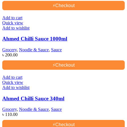
⚡
Checkout
Add to cart
Quick view
Add to wishlist
Ahmed Chilli Sauce 1000ml
Grocery
,
Noodle & Sauce
,
Sauce
৳
200.00
⚡
Checkout
Add to cart
Quick view
Add to wishlist
Ahmed Chilli Sauce 340ml
Grocery
,
Noodle & Sauce
,
Sauce
৳
110.00
⚡
Checkout