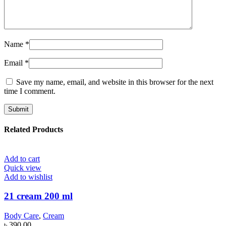
Name
*
Email
*
Save my name, email, and website in this browser for the next
time I comment.
Related Products
Add to cart
Quick view
Add to wishlist
21 cream 200 ml
Body Care
,
Cream
৳
390.00