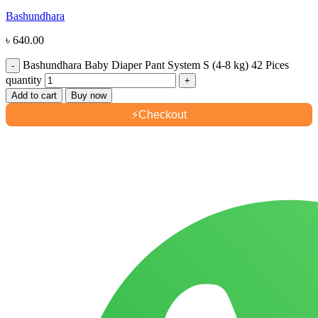
Bashundhara
৳
640.00
Bashundhara Baby Diaper Pant System S (4-8 kg) 42 Pices
quantity
Add to cart
Buy now
⚡
Checkout