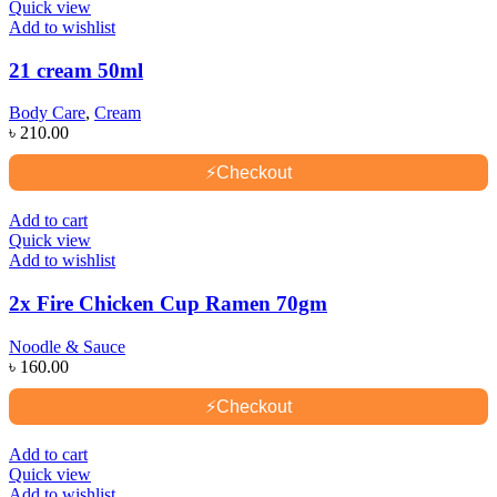
Quick view
Add to wishlist
21 cream 50ml
Body Care
,
Cream
৳
210.00
⚡
Checkout
Add to cart
Quick view
Add to wishlist
2x Fire Chicken Cup Ramen 70gm
Noodle & Sauce
৳
160.00
⚡
Checkout
Add to cart
Quick view
Add to wishlist