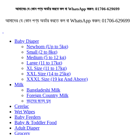
আমাদের যে কোন পণ্য অর্ডার করতে কল বা WhatsApp করুন:
01706-629699
আমাদের যে কোন পণ্য অর্ডার করতে কল বা WhatsApp করুন:
01706-629699
Baby Diaper
Newborn (Up to 5kg)
Small (2 to 8kg)
Medium (5 to 12 kg)
Large (11 to 17kg)
XL Size (11 to 17kg)
XXL Size (14 to 25kg)
XXXL Size (19 kg And Above)
Milk
Bangladeshi Milk
Foreign Country Milk
বড়দের জন্য দুধ
Cerelac
Wet Wipes
Baby Feeders
Baby & Toddler Food
Adult Diaper
Grocery