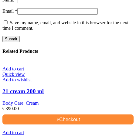
Email
*
Save my name, email, and website in this browser for the next
time I comment.
Related Products
Add to cart
Quick view
Add to wishlist
21 cream 200 ml
Body Care
,
Cream
৳
390.00
⚡
Checkout
Add to cart