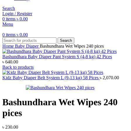
Search
Login / Register
0
items
৳
0.00
Menu
0
items
৳
0.00
Search
Home
Baby Diaper
Bashundhara Wet Wipes 240 pices
Bashundhara Baby Diaper Pant System S (4-8 kg) 42 Pices
৳
640.00
Back to products
Kidz Baby Diaper Belt System L (9-13 kg) 58 Pices
৳
2,070.00
Bashundhara Wet Wipes 240
pices
৳
230.00