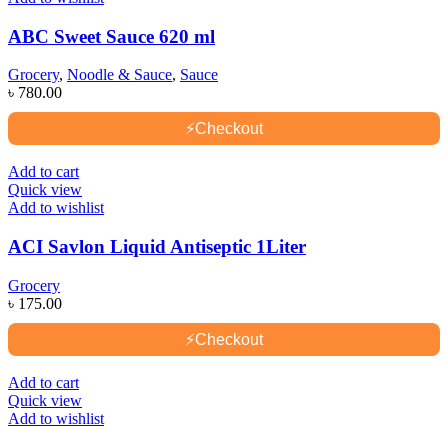
ABC Sweet Sauce 620 ml
Grocery
,
Noodle & Sauce
,
Sauce
৳
780.00
⚡
Checkout
Add to cart
Quick view
Add to wishlist
ACI Savlon Liquid Antiseptic 1Liter
Grocery
৳
175.00
⚡
Checkout
Add to cart
Quick view
Add to wishlist