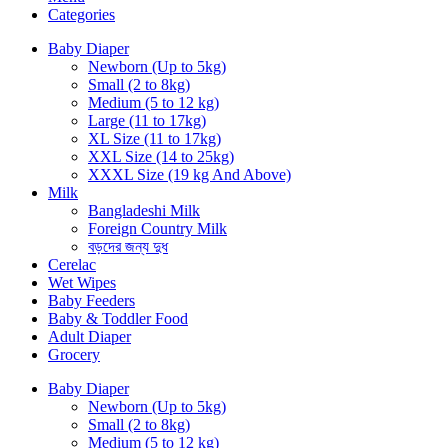
Categories
Baby Diaper
Newborn (Up to 5kg)
Small (2 to 8kg)
Medium (5 to 12 kg)
Large (11 to 17kg)
XL Size (11 to 17kg)
XXL Size (14 to 25kg)
XXXL Size (19 kg And Above)
Milk
Bangladeshi Milk
Foreign Country Milk
বড়দের জন্য দুধ
Cerelac
Wet Wipes
Baby Feeders
Baby & Toddler Food
Adult Diaper
Grocery
Baby Diaper
Newborn (Up to 5kg)
Small (2 to 8kg)
Medium (5 to 12 kg)