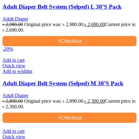
Adult Diaper Belt System (Selped) L 30’S Pack
Adult Diaper
৳
2,980.00
Original price was: ৳ 2,980.00.
৳
2,690.00
Current price is:
৳ 2,690.00.
⚡
Checkout
-20%
Add to cart
Quick view
Add to wishlist
Adult Diaper Belt System (Selped) M 30’S Pack
Adult Diaper
৳
2,890.00
Original price was: ৳ 2,890.00.
৳
2,300.00
Current price is:
৳ 2,300.00.
⚡
Checkout
Add to cart
Quick view