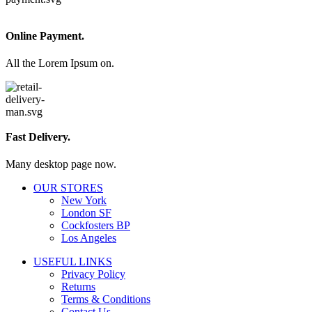
Online Payment.
All the Lorem Ipsum on.
Fast Delivery.
Many desktop page now.
OUR STORES
New York
London SF
Cockfosters BP
Los Angeles
USEFUL LINKS
Privacy Policy
Returns
Terms & Conditions
Contact Us