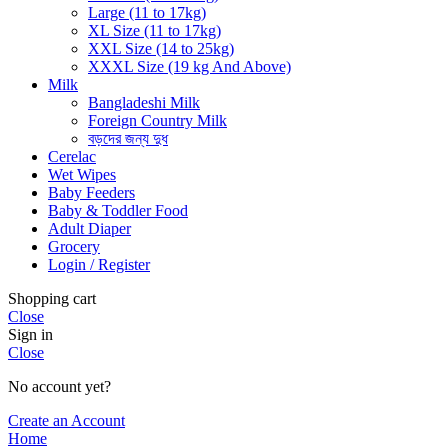
Large (11 to 17kg)
XL Size (11 to 17kg)
XXL Size (14 to 25kg)
XXXL Size (19 kg And Above)
Milk
Bangladeshi Milk
Foreign Country Milk
বড়দের জন্য দুধ
Cerelac
Wet Wipes
Baby Feeders
Baby & Toddler Food
Adult Diaper
Grocery
Login / Register
Shopping cart
Close
Sign in
Close
No account yet?
Create an Account
Home