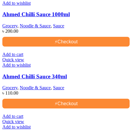
Add to wishlist
Ahmed Chilli Sauce 1000ml
Grocery
,
Noodle & Sauce
,
Sauce
৳
200.00
⚡
Checkout
Add to cart
Quick view
Add to wishlist
Ahmed Chilli Sauce 340ml
Grocery
,
Noodle & Sauce
,
Sauce
৳
110.00
⚡
Checkout
Add to cart
Quick view
Add to wishlist