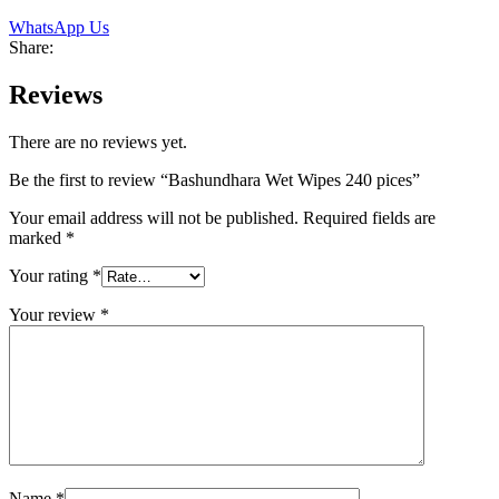
WhatsApp Us
Share:
Reviews
There are no reviews yet.
Be the first to review “Bashundhara Wet Wipes 240 pices”
Your email address will not be published.
Required fields are
marked
*
Your rating
*
Your review
*
Name
*