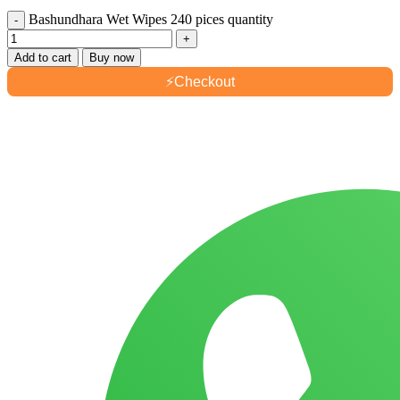
Bashundhara Wet Wipes 240 pices quantity
Add to cart
Buy now
⚡
Checkout