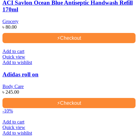
ACI Savlon Ocean Blue Antiseptic Handwash Refill
170ml
Grocery
৳
80.00
⚡
Checkout
Add to cart
Quick view
Add to wishlist
Adidas roll on
Body Care
৳
245.00
⚡
Checkout
-10%
Add to cart
Quick view
Add to wishlist