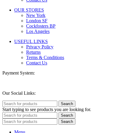
OUR STORES
New York
London SF
Cockfosters BP
Los Angeles
USEFUL LINKS
Privacy Policy
Returns
Terms & Conditions
Contact Us
Payment System:
Our Social Links:
Search
Start typing to see products you are looking for.
Search
Search
Menu