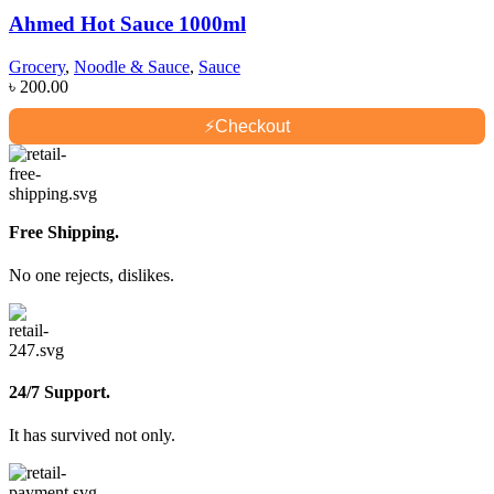
Ahmed Hot Sauce 1000ml
Grocery
,
Noodle & Sauce
,
Sauce
৳
200.00
⚡
Checkout
Free Shipping.
No one rejects, dislikes.
24/7 Support.
It has survived not only.