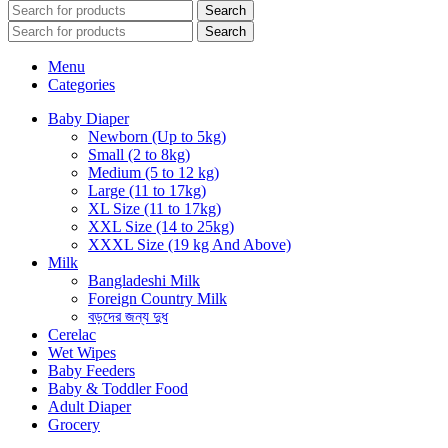
Search
Search
Menu
Categories
Baby Diaper
Newborn (Up to 5kg)
Small (2 to 8kg)
Medium (5 to 12 kg)
Large (11 to 17kg)
XL Size (11 to 17kg)
XXL Size (14 to 25kg)
XXXL Size (19 kg And Above)
Milk
Bangladeshi Milk
Foreign Country Milk
বড়দের জন্য দুধ
Cerelac
Wet Wipes
Baby Feeders
Baby & Toddler Food
Adult Diaper
Grocery