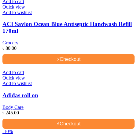
Add to cart
Quick view
Add to wishlist
ACI Savlon Ocean Blue Antiseptic Handwash Refill
170ml
Grocery
৳
80.00
⚡
Checkout
Add to cart
Quick view
Add to wishlist
Adidas roll on
Body Care
৳
245.00
⚡
Checkout
-10%