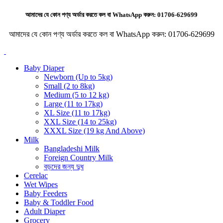
আমাদের যে কোন পণ্য অর্ডার করতে কল বা WhatsApp করুন:
01706-629699
আমাদের যে কোন পণ্য অর্ডার করতে কল বা WhatsApp করুন:
01706-629699
Baby Diaper
Newborn (Up to 5kg)
Small (2 to 8kg)
Medium (5 to 12 kg)
Large (11 to 17kg)
XL Size (11 to 17kg)
XXL Size (14 to 25kg)
XXXL Size (19 kg And Above)
Milk
Bangladeshi Milk
Foreign Country Milk
বড়দের জন্য দুধ
Cerelac
Wet Wipes
Baby Feeders
Baby & Toddler Food
Adult Diaper
Grocery