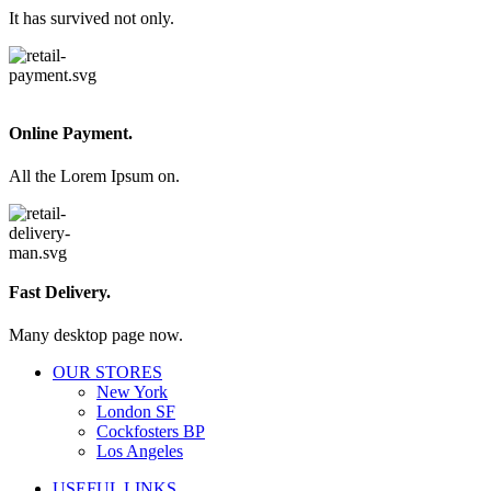
It has survived not only.
Online Payment.
All the Lorem Ipsum on.
Fast Delivery.
Many desktop page now.
OUR STORES
New York
London SF
Cockfosters BP
Los Angeles
USEFUL LINKS