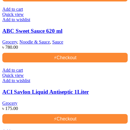
Add to cart
Quick view
Add to wishlist
ABC Sweet Sauce 620 ml
Grocery
,
Noodle & Sauce
,
Sauce
৳
780.00
⚡
Checkout
Add to cart
Quick view
Add to wishlist
ACI Savlon Liquid Antiseptic 1Liter
Grocery
৳
175.00
⚡
Checkout