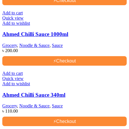
⚡
Checkout
Add to cart
Quick view
Add to wishlist
Ahmed Chilli Sauce 1000ml
Grocery
,
Noodle & Sauce
,
Sauce
৳
200.00
⚡
Checkout
Add to cart
Quick view
Add to wishlist
Ahmed Chilli Sauce 340ml
Grocery
,
Noodle & Sauce
,
Sauce
৳
110.00
⚡
Checkout