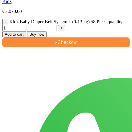
Kidz
৳
2,070.00
Kidz Baby Diaper Belt System L (9-13 kg) 58 Pices quantity
Add to cart
Buy now
⚡
Checkout