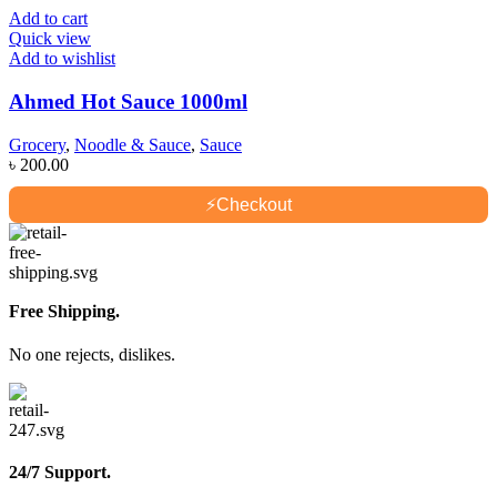
Add to cart
Quick view
Add to wishlist
Ahmed Hot Sauce 1000ml
Grocery
,
Noodle & Sauce
,
Sauce
৳
200.00
⚡
Checkout
Free Shipping.
No one rejects, dislikes.
24/7 Support.