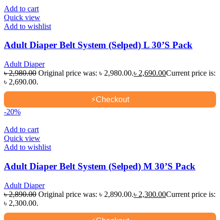
Add to cart
Quick view
Add to wishlist
Adult Diaper Belt System (Selped) L 30’S Pack
Adult Diaper
৳
2,980.00
Original price was: ৳ 2,980.00.
৳
2,690.00
Current price is:
৳ 2,690.00.
⚡
Checkout
-20%
Add to cart
Quick view
Add to wishlist
Adult Diaper Belt System (Selped) M 30’S Pack
Adult Diaper
৳
2,890.00
Original price was: ৳ 2,890.00.
৳
2,300.00
Current price is:
৳ 2,300.00.