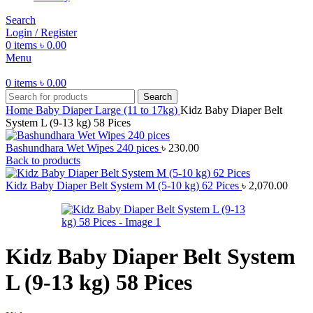
Search
Login / Register
0
items
৳
0.00
Menu
0
items
৳
0.00
Search
Home
Baby Diaper
Large (11 to 17kg)
Kidz Baby Diaper Belt
System L (9-13 kg) 58 Pices
Bashundhara Wet Wipes 240 pices
৳
230.00
Back to products
Kidz Baby Diaper Belt System M (5-10 kg) 62 Pices
৳
2,070.00
Kidz Baby Diaper Belt System
L (9-13 kg) 58 Pices