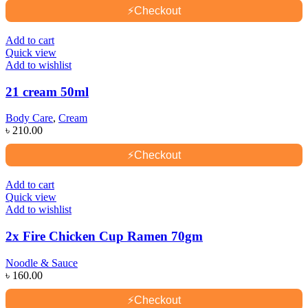
⚡
Checkout
Add to cart
Quick view
Add to wishlist
21 cream 50ml
Body Care
,
Cream
৳
210.00
⚡
Checkout
Add to cart
Quick view
Add to wishlist
2x Fire Chicken Cup Ramen 70gm
Noodle & Sauce
৳
160.00
⚡
Checkout