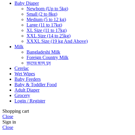
Baby Diaper
Newborn (Up to 5kg)
Small (2 to 8kg)
Medium (5 to 12 kg)
Large (11 to 17kg)
XL Size (11 to 17kg)
XXL Size (14 to 25kg)
XXXL Size (19 kg And Above)
Milk
Bangladeshi Milk
Foreign Country Milk
বড়দের জন্য দুধ
Cerelac
Wet Wipes
Baby Feeders
Baby & Toddler Food
Adult Diaper
Grocery
Login / Register
Shopping cart
Close
Sign in
Close