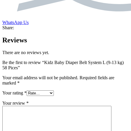
WhatsApp Us
Share:
Reviews
There are no reviews yet.
Be the first to review “Kidz Baby Diaper Belt System L (9-13 kg)
58 Pices”
Your email address will not be published.
Required fields are
marked
*
Your rating
*
Your review
*