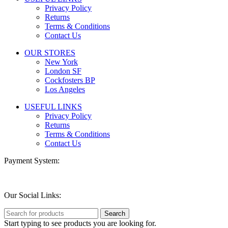
Privacy Policy
Returns
Terms & Conditions
Contact Us
OUR STORES
New York
London SF
Cockfosters BP
Los Angeles
USEFUL LINKS
Privacy Policy
Returns
Terms & Conditions
Contact Us
Payment System:
Our Social Links:
Search
Start typing to see products you are looking for.