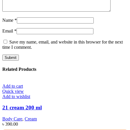
Name
*
Email
*
Save my name, email, and website in this browser for the next
time I comment.
Related Products
Add to cart
Quick view
Add to wishlist
21 cream 200 ml
Body Care
,
Cream
৳
390.00