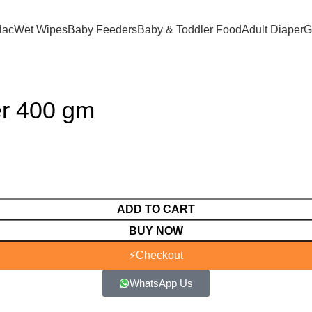
lac
Wet Wipes
Baby Feeders
Baby & Toddler Food
Adult Diaper
G
er 400 gm
ADD TO CART
BUY NOW
⚡
Checkout
WhatsApp Us