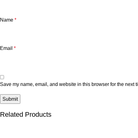
Name
*
Email
*
Save my name, email, and website in this browser for the next 
Related Products