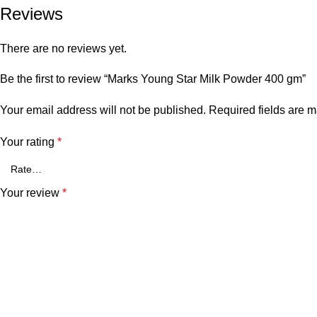
Reviews
There are no reviews yet.
Be the first to review “Marks Young Star Milk Powder 400 gm”
Your email address will not be published.
Required fields are 
Your rating
*
Your review
*