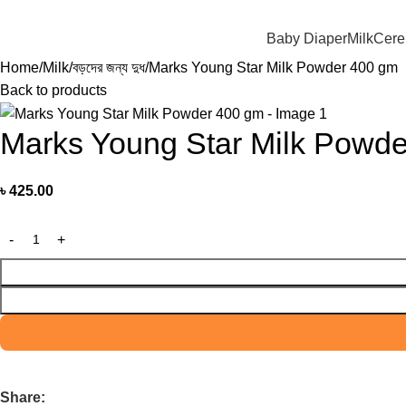
মাদের যে কোন পণ্য অর্ডার করতে কল বা WhatsApp করুন:
01706-629699
Baby Diaper
Milk
Cere
Home
Milk
বড়দের জন্য দুধ
Marks Young Star Milk Powder 400 gm
Back to products
Marks Young Star Milk Powd
৳
425.00
Share: