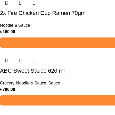
2x Fire Chicken Cup Ramen 70gm
Noodle & Sauce
৳
160.00
ABC Sweet Sauce 620 ml
Grocery
,
Noodle & Sauce
,
Sauce
৳
780.00