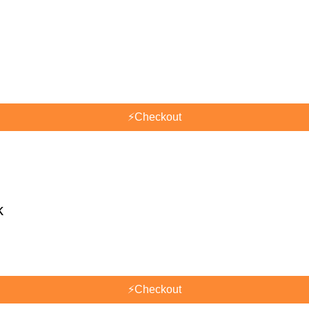
⚡
Checkout
k
⚡
Checkout