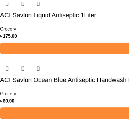
ACI Savlon Liquid Antiseptic 1Liter
Grocery
৳
175.00
ACI Savlon Ocean Blue Antiseptic Handwash R
Grocery
৳
80.00