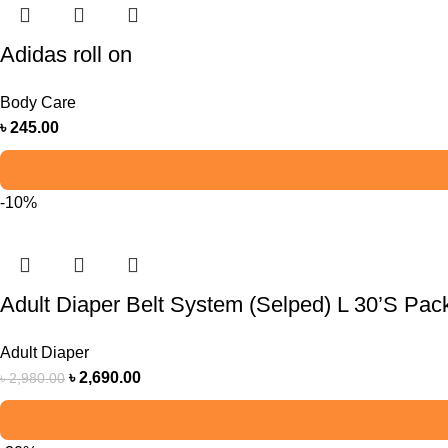
Adidas roll on
Body Care
৳
245.00
-10%
Adult Diaper Belt System (Selped) L 30’S Pac
Adult Diaper
৳
2,690.00
৳
2,980.00