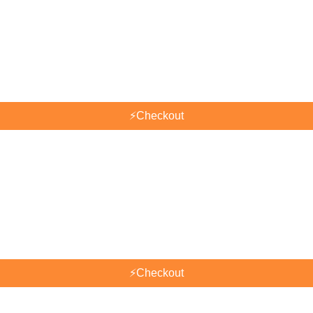
⚡
Checkout
⚡
Checkout