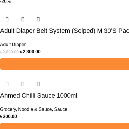
-20%
Adult Diaper Belt System (Selped) M 30’S Pa
Adult Diaper
৳
2,300.00
৳
2,890.00
Ahmed Chilli Sauce 1000ml
Grocery
,
Noodle & Sauce
,
Sauce
৳
200.00