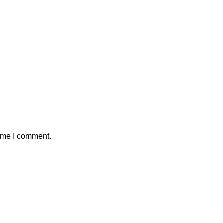
time I comment.