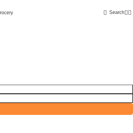
Search
rocery