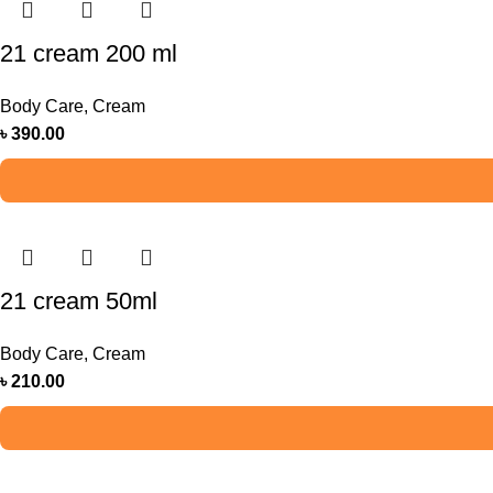
21 cream 200 ml
Body Care
,
Cream
৳
390.00
21 cream 50ml
Body Care
,
Cream
৳
210.00