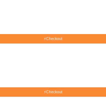
⚡
Checkout
⚡
Checkout