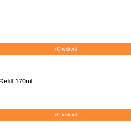
⚡
Checkout
efill 170ml
⚡
Checkout