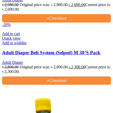
Adult Diaper
৳
2,980.00
Original price was: ৳ 2,980.00.
৳
2,690.00
Current price is:
৳ 2,690.00.
⚡
Checkout
-20%
Add to cart
Quick view
Add to wishlist
Adult Diaper Belt System (Selped) M 30’S Pack
Adult Diaper
৳
2,890.00
Original price was: ৳ 2,890.00.
৳
2,300.00
Current price is:
৳ 2,300.00.
⚡
Checkout