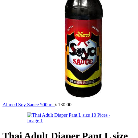
Ahmed Soy Sauce 500 ml
৳
130.00
Thai Adult Diaper Pant L size