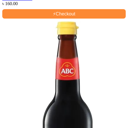
৳
160.00
⚡
Checkout