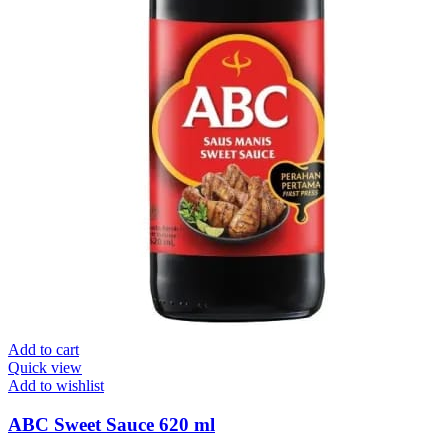
Add to cart
Quick view
Add to wishlist
ABC Sweet Sauce 620 ml