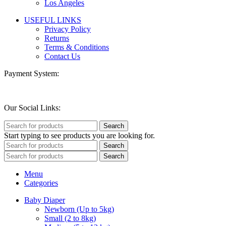
Los Angeles
USEFUL LINKS
Privacy Policy
Returns
Terms & Conditions
Contact Us
Payment System:
Our Social Links:
Search
Start typing to see products you are looking for.
Search
Search
Menu
Categories
Baby Diaper
Newborn (Up to 5kg)
Small (2 to 8kg)