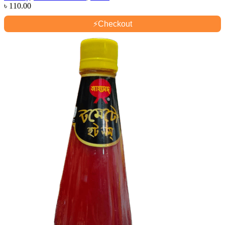
৳
110.00
⚡
Checkout