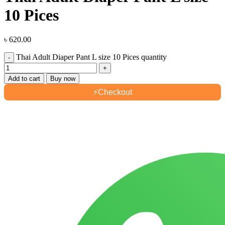
10 Pices
৳
620.00
Thai Adult Diaper Pant L size 10 Pices quantity
Add to cart
Buy now
⚡
Checkout