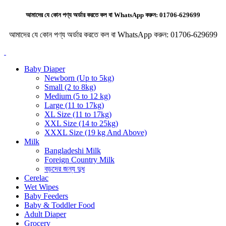
আমাদের যে কোন পণ্য অর্ডার করতে কল বা WhatsApp করুন:
01706-629699
আমাদের যে কোন পণ্য অর্ডার করতে কল বা WhatsApp করুন:
01706-629699
Baby Diaper
Newborn (Up to 5kg)
Small (2 to 8kg)
Medium (5 to 12 kg)
Large (11 to 17kg)
XL Size (11 to 17kg)
XXL Size (14 to 25kg)
XXXL Size (19 kg And Above)
Milk
Bangladeshi Milk
Foreign Country Milk
বড়দের জন্য দুধ
Cerelac
Wet Wipes
Baby Feeders
Baby & Toddler Food
Adult Diaper
Grocery