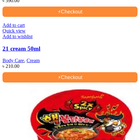
৳
390.00
⚡
Checkout
Add to cart
Quick view
Add to wishlist
21 cream 50ml
Body Care
,
Cream
৳
210.00
⚡
Checkout