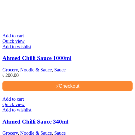
Add to cart
Quick view
Add to wishlist
Ahmed Chilli Sauce 1000ml
Grocery
,
Noodle & Sauce
,
Sauce
৳
200.00
⚡
Checkout
Add to cart
Quick view
Add to wishlist
Ahmed Chilli Sauce 340ml
Grocery
,
Noodle & Sauce
,
Sauce