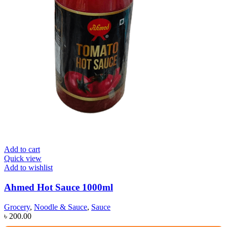
Add to cart
Quick view
Add to wishlist
Ahmed Hot Sauce 1000ml
Grocery
,
Noodle & Sauce
,
Sauce
৳
200.00