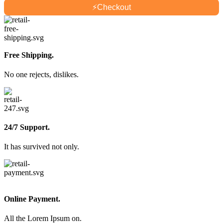
⚡
Checkout
Free Shipping.
No one rejects, dislikes.
24/7 Support.
It has survived not only.
Online Payment.
All the Lorem Ipsum on.