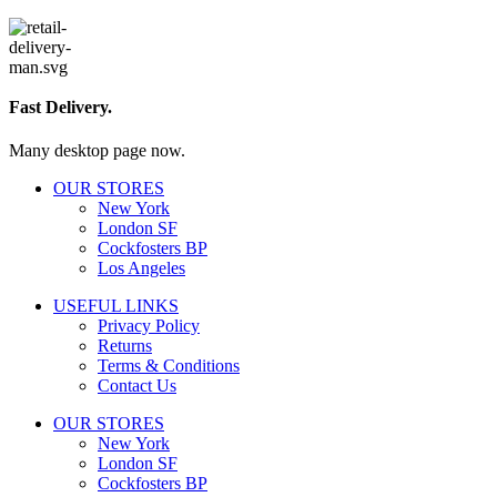
Fast Delivery.
Many desktop page now.
OUR STORES
New York
London SF
Cockfosters BP
Los Angeles
USEFUL LINKS
Privacy Policy
Returns
Terms & Conditions
Contact Us
OUR STORES
New York
London SF
Cockfosters BP