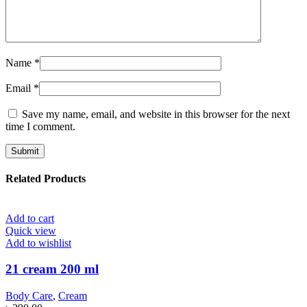
Name
*
Email
*
Save my name, email, and website in this browser for the next
time I comment.
Related Products
Add to cart
Quick view
Add to wishlist
21 cream 200 ml
Body Care
,
Cream