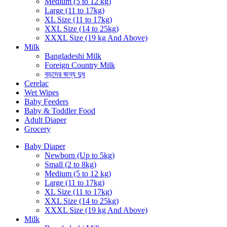
Medium (5 to 12 kg)
Large (11 to 17kg)
XL Size (11 to 17kg)
XXL Size (14 to 25kg)
XXXL Size (19 kg And Above)
Milk
Bangladeshi Milk
Foreign Country Milk
বড়দের জন্য দুধ
Cerelac
Wet Wipes
Baby Feeders
Baby & Toddler Food
Adult Diaper
Grocery
Baby Diaper
Newborn (Up to 5kg)
Small (2 to 8kg)
Medium (5 to 12 kg)
Large (11 to 17kg)
XL Size (11 to 17kg)
XXL Size (14 to 25kg)
XXXL Size (19 kg And Above)
Milk