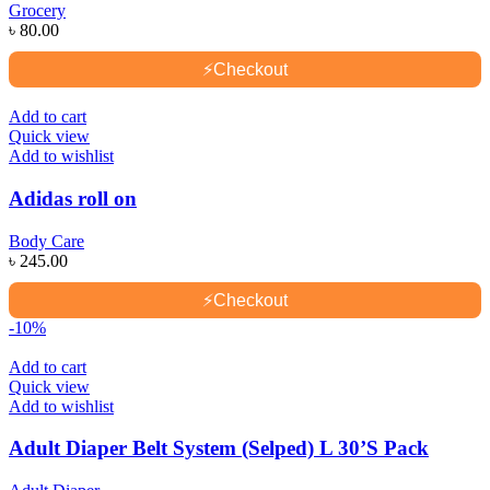
Grocery
৳
80.00
⚡
Checkout
Add to cart
Quick view
Add to wishlist
Adidas roll on
Body Care
৳
245.00
⚡
Checkout
-10%
Add to cart
Quick view
Add to wishlist
Adult Diaper Belt System (Selped) L 30’S Pack