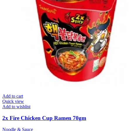
Add to cart
Quick view
Add to wishlist
2x Fire Chicken Cup Ramen 70gm
Noodle & Sauce