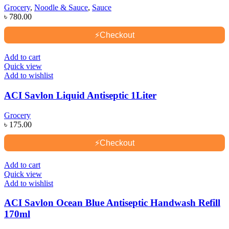
Grocery
,
Noodle & Sauce
,
Sauce
৳
780.00
⚡
Checkout
Add to cart
Quick view
Add to wishlist
ACI Savlon Liquid Antiseptic 1Liter
Grocery
৳
175.00
⚡
Checkout
Add to cart
Quick view
Add to wishlist
ACI Savlon Ocean Blue Antiseptic Handwash Refill
170ml