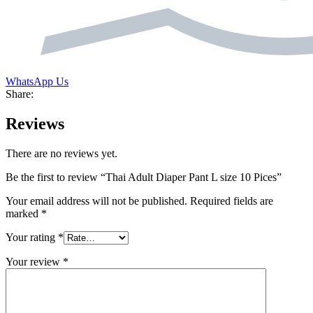
WhatsApp Us
Share:
Reviews
There are no reviews yet.
Be the first to review “Thai Adult Diaper Pant L size 10 Pices”
Your email address will not be published.
Required fields are
marked
*
Your rating
*
Your review
*