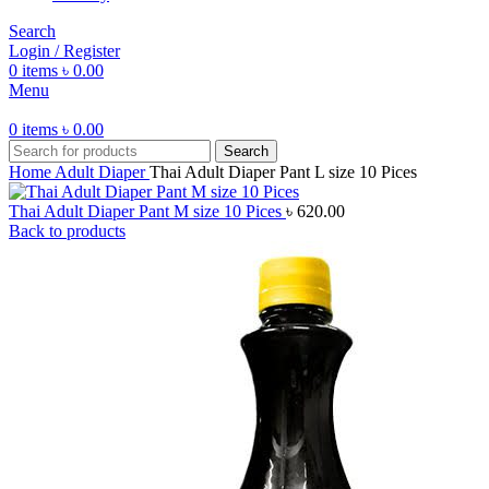
Search
Login / Register
0
items
৳
0.00
Menu
0
items
৳
0.00
Search
Home
Adult Diaper
Thai Adult Diaper Pant L size 10 Pices
Thai Adult Diaper Pant M size 10 Pices
৳
620.00
Back to products