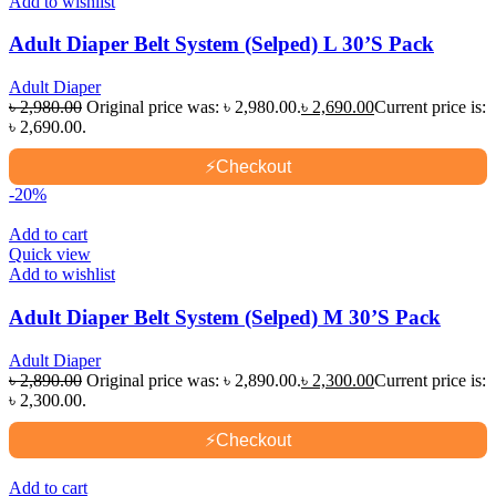
Add to wishlist
Adult Diaper Belt System (Selped) L 30’S Pack
Adult Diaper
৳
2,980.00
Original price was: ৳ 2,980.00.
৳
2,690.00
Current price is:
৳ 2,690.00.
⚡
Checkout
-20%
Add to cart
Quick view
Add to wishlist
Adult Diaper Belt System (Selped) M 30’S Pack
Adult Diaper
৳
2,890.00
Original price was: ৳ 2,890.00.
৳
2,300.00
Current price is:
৳ 2,300.00.
⚡
Checkout
Add to cart