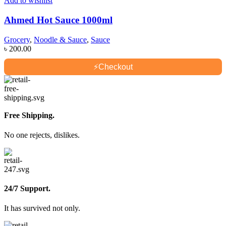
Add to wishlist
Ahmed Hot Sauce 1000ml
Grocery
,
Noodle & Sauce
,
Sauce
৳
200.00
⚡
Checkout
Free Shipping.
No one rejects, dislikes.
24/7 Support.
It has survived not only.