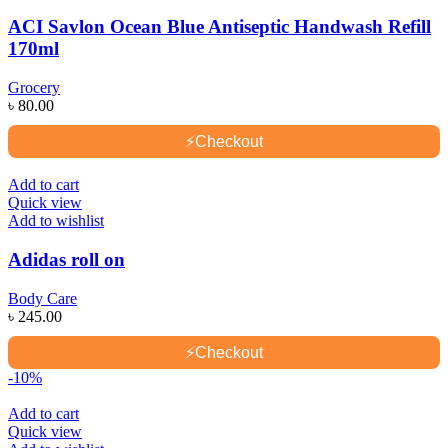
ACI Savlon Ocean Blue Antiseptic Handwash Refill
170ml
Grocery
৳
80.00
⚡
Checkout
Add to cart
Quick view
Add to wishlist
Adidas roll on
Body Care
৳
245.00
⚡
Checkout
-10%
Add to cart
Quick view