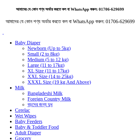
আমাদের যে কোন পণ্য অর্ডার করতে কল বা WhatsApp করুন:
01706-629699
আমাদের যে কোন পণ্য অর্ডার করতে কল বা WhatsApp করুন:
01706-629699
Baby Diaper
Newborn (Up to 5kg)
Small (2 to 8kg)
Medium (5 to 12 kg)
Large (11 to 17kg)
XL Size (11 to 17kg)
XXL Size (14 to 25kg)
XXXL Size (19 kg And Above)
Milk
Bangladeshi Milk
Foreign Country Milk
বড়দের জন্য দুধ
Cerelac
Wet Wipes
Baby Feeders
Baby & Toddler Food
Adult Diaper
Grocery