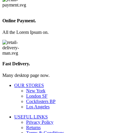
Online Payment.
All the Lorem Ipsum on.
Fast Delivery.
Many desktop page now.
OUR STORES
New York
London SF
Cockfosters BP
Los Angeles
USEFUL LINKS
Privacy Policy
Returns
Terms & Conditions