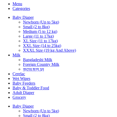
Menu
Categories
Baby Diaper
Newborn (Up to 5kg)
Small (2 to 8kg)
Medium (5 to 12 kg)
Large (11 to 17kg)
XL Size (11 to 17kg)
XXL Size (14 to 25kg)
XXXL Size (19 kg And Above)
Milk
Bangladeshi Milk
Foreign Country Milk
বড়দের জন্য দুধ
Cerelac
Wet Wipes
Baby Feeders
Baby & Toddler Food
Adult Diaper
Grocery
Baby Diaper
Newborn (Up to 5kg)
Small (2 to 8kg)