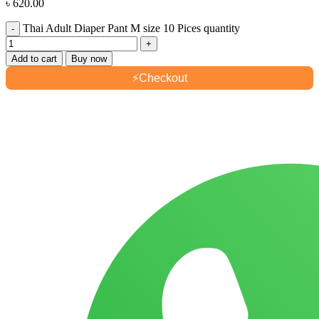
৳
620.00
Thai Adult Diaper Pant M size 10 Pices quantity
Add to cart
Buy now
⚡
Checkout