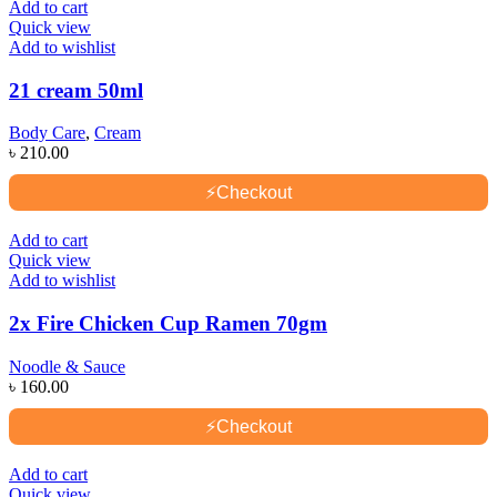
Add to cart
Quick view
Add to wishlist
21 cream 50ml
Body Care
,
Cream
৳
210.00
⚡
Checkout
Add to cart
Quick view
Add to wishlist
2x Fire Chicken Cup Ramen 70gm
Noodle & Sauce
৳
160.00
⚡
Checkout
Add to cart
Quick view