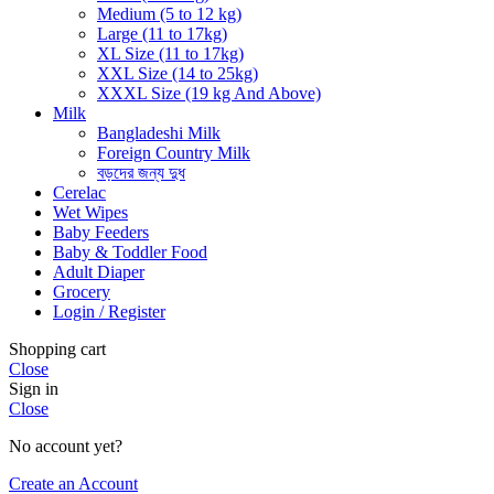
Medium (5 to 12 kg)
Large (11 to 17kg)
XL Size (11 to 17kg)
XXL Size (14 to 25kg)
XXXL Size (19 kg And Above)
Milk
Bangladeshi Milk
Foreign Country Milk
বড়দের জন্য দুধ
Cerelac
Wet Wipes
Baby Feeders
Baby & Toddler Food
Adult Diaper
Grocery
Login / Register
Shopping cart
Close
Sign in
Close
No account yet?
Create an Account