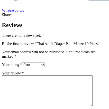
WhatsApp Us
Share:
Reviews
There are no reviews yet.
Be the first to review “Thai Adult Diaper Pant M size 10 Pices”
Your email address will not be published.
Required fields are
marked
*
Your rating
*
Your review
*