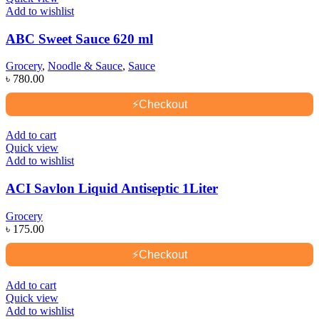
Add to wishlist
ABC Sweet Sauce 620 ml
Grocery
,
Noodle & Sauce
,
Sauce
৳
780.00
⚡
Checkout
Add to cart
Quick view
Add to wishlist
ACI Savlon Liquid Antiseptic 1Liter
Grocery
৳
175.00
⚡
Checkout
Add to cart
Quick view
Add to wishlist