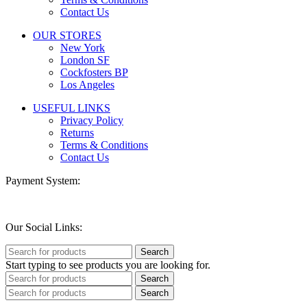
Contact Us
OUR STORES
New York
London SF
Cockfosters BP
Los Angeles
USEFUL LINKS
Privacy Policy
Returns
Terms & Conditions
Contact Us
Payment System:
Our Social Links:
Search
Start typing to see products you are looking for.
Search
Search