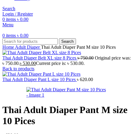
Search
Login / Register
0
items
৳
0.00
Menu
0
items
৳
0.00
Search
Home
Adult Diaper
Thai Adult Diaper Pant M size 10 Pices
Thai Adult Diaper Belt XL size 8 Pices
৳
750.00
Original price was:
৳ 750.00.
৳
530.00
Current price is: ৳ 530.00.
Back to products
Thai Adult Diaper Pant L size 10 Pices
৳
620.00
Thai Adult Diaper Pant M size
10 Pices